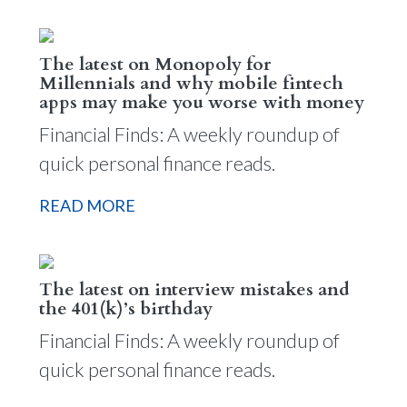
The latest on Monopoly for
Millennials and why mobile fintech
apps may make you worse with money
Financial Finds: A weekly roundup of
quick personal finance reads.
READ MORE
The latest on interview mistakes and
the 401(k)’s birthday
Financial Finds: A weekly roundup of
quick personal finance reads.