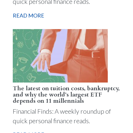
quick personal finance reads.
READ MORE
The latest on tuition costs, bankruptcy,
and why the world’s largest ETF
depends on 11 millennials
Financial Finds: A weekly roundup of
quick personal finance reads.