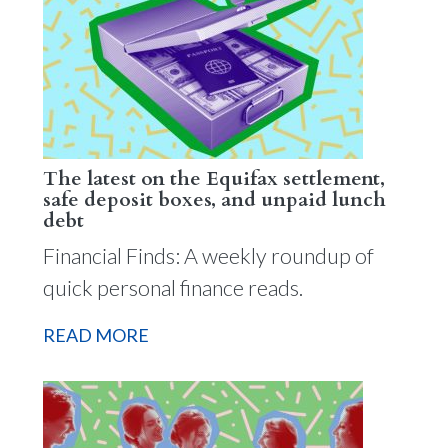
The latest on the Equifax settlement,
safe deposit boxes, and unpaid lunch
debt
Financial Finds: A weekly roundup of
quick personal finance reads.
READ MORE