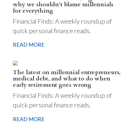
why we shouldn’t blame millennials
for everything
Financial Finds: A weekly roundup of
quick personal finance reads.
READ MORE
The latest on millennial entrepreneurs,
medical debt, and what to do when
early retirement goes wrong
Financial Finds: A weekly roundup of
quick personal finance reads.
READ MORE