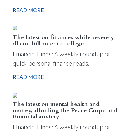
READ MORE
The latest on finances while severely
ill and full rides to college
Financial Finds: A weekly roundup of
quick personal finance reads.
READ MORE
The latest on mental health and
money, affording the Peace Corps, and
financial anxiety
Financial Finds: A weekly roundup of