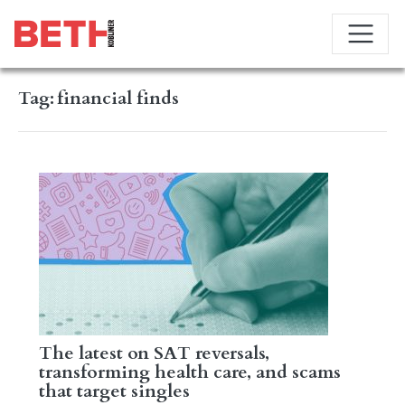
Tag:
financial finds
The latest on SAT reversals,
transforming health care, and scams
that target singles