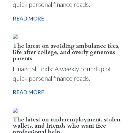
quick personal finance reads.
READ MORE
The latest on avoiding ambulance fees,
life after college, and overly generous
parents
Financial Finds: A weekly roundup of
quick personal finance reads.
READ MORE
The latest on underemployment, stolen
wallets, and friends who want free
professional help