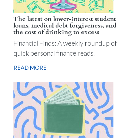
The latest on lower-interest student
loans, medical debt forgiveness, and
the cost of drinking to excess
Financial Finds: A weekly roundup of
quick personal finance reads.
READ MORE