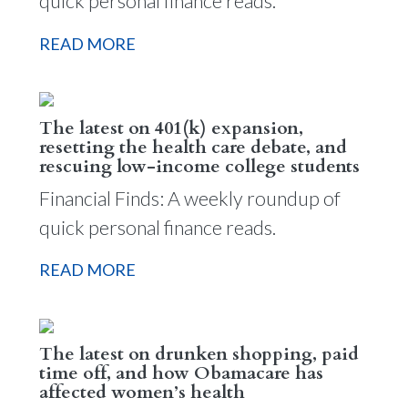
quick personal finance reads.
READ MORE
The latest on 401(k) expansion,
resetting the health care debate, and
rescuing low-income college students
Financial Finds: A weekly roundup of
quick personal finance reads.
READ MORE
The latest on drunken shopping, paid
time off, and how Obamacare has
affected women’s health