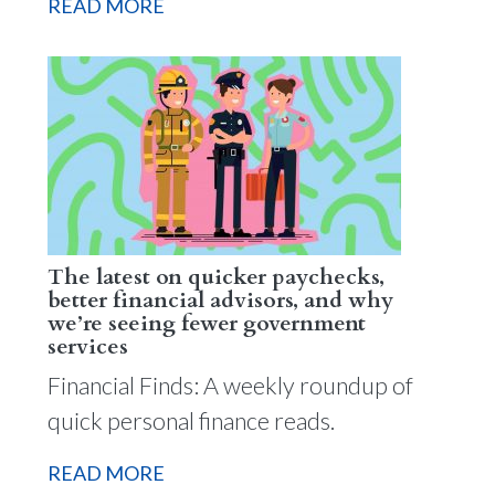
READ MORE
The latest on quicker paychecks,
better financial advisors, and why
we’re seeing fewer government
services
Financial Finds: A weekly roundup of
quick personal finance reads.
READ MORE