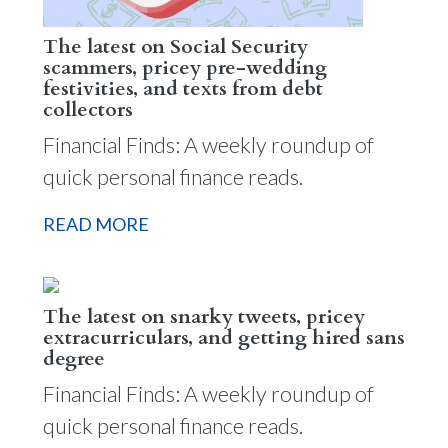
The latest on Social Security
scammers, pricey pre-wedding
festivities, and texts from debt
collectors
Financial Finds: A weekly roundup of
quick personal finance reads.
READ MORE
The latest on snarky tweets, pricey
extracurriculars, and getting hired sans
degree
Financial Finds: A weekly roundup of
quick personal finance reads.