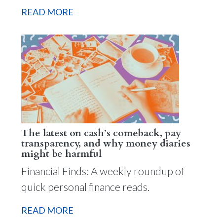
READ MORE
The latest on cash’s comeback, pay
transparency, and why money diaries
might be harmful
Financial Finds: A weekly roundup of
quick personal finance reads.
READ MORE