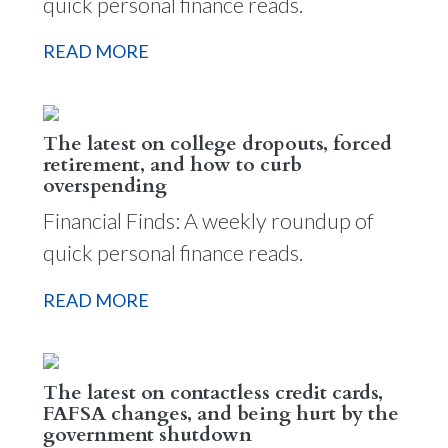
quick personal finance reads.
READ MORE
The latest on college dropouts, forced
retirement, and how to curb
overspending
Financial Finds: A weekly roundup of
quick personal finance reads.
READ MORE
The latest on contactless credit cards,
FAFSA changes, and being hurt by the
government shutdown