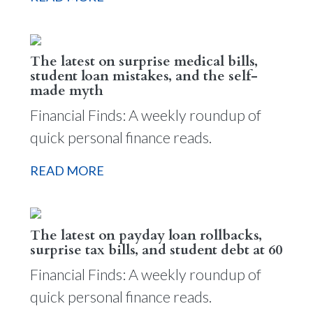
The latest on surprise medical bills,
student loan mistakes, and the self-
made myth
Financial Finds: A weekly roundup of
quick personal finance reads.
READ MORE
The latest on payday loan rollbacks,
surprise tax bills, and student debt at 60
Financial Finds: A weekly roundup of
quick personal finance reads.