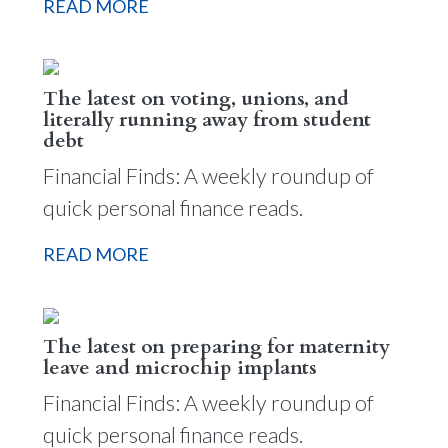
READ MORE
The latest on voting, unions, and
literally running away from student
debt
Financial Finds: A weekly roundup of
quick personal finance reads.
READ MORE
The latest on preparing for maternity
leave and microchip implants
Financial Finds: A weekly roundup of
quick personal finance reads.