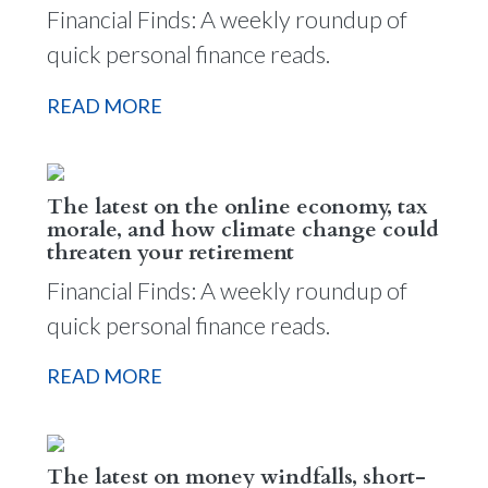
Financial Finds: A weekly roundup of
quick personal finance reads.
READ MORE
The latest on the online economy, tax
morale, and how climate change could
threaten your retirement
Financial Finds: A weekly roundup of
quick personal finance reads.
READ MORE
The latest on money windfalls, short-