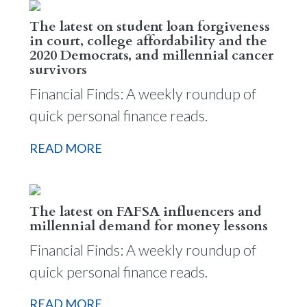
The latest on student loan forgiveness
in court, college affordability and the
2020 Democrats, and millennial cancer
survivors
Financial Finds: A weekly roundup of
quick personal finance reads.
READ MORE
The latest on FAFSA influencers and
millennial demand for money lessons
Financial Finds: A weekly roundup of
quick personal finance reads.
READ MORE