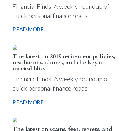
Financial Finds: A weekly roundup of
quick personal finance reads.
READ MORE
The latest on 2019 retirement policies,
resolutions, chores, and the key to
marital bliss
Financial Finds: A weekly roundup of
quick personal finance reads.
READ MORE
The latest on scams, fees, regrets, and