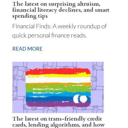
The latest on surprising altruism,
financial literacy declines, and smart
spending tips
Financial Finds: A weekly roundup of
quick personal finance reads.
READ MORE
The latest on trans-friendly credit
cards, lending algorithms, and how