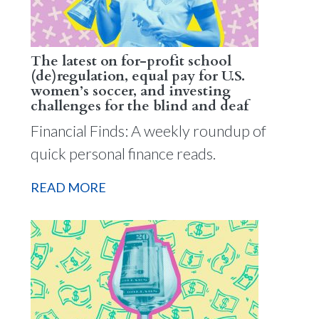
The latest on for-profit school
(de)regulation, equal pay for U.S.
women’s soccer, and investing
challenges for the blind and deaf
Financial Finds: A weekly roundup of
quick personal finance reads.
READ MORE