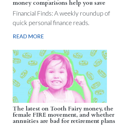
money comparisons help you save
Financial Finds: A weekly roundup of
quick personal finance reads.
READ MORE
The latest on Tooth Fairy money, the
female FIRE movement, and whether
annuities are bad for retirement plans