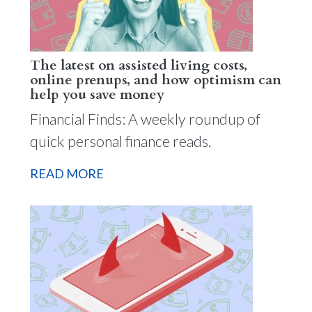
The latest on assisted living costs,
online prenups, and how optimism can
help you save money
Financial Finds: A weekly roundup of
quick personal finance reads.
READ MORE