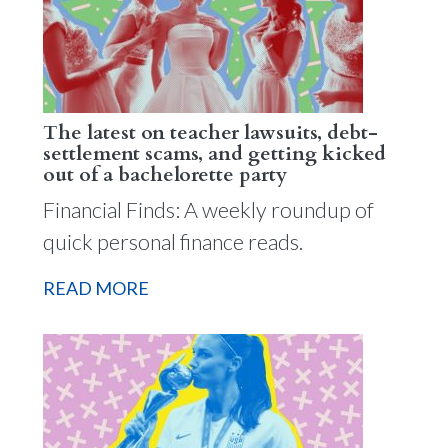
The latest on teacher lawsuits, debt-
settlement scams, and getting kicked
out of a bachelorette party
Financial Finds: A weekly roundup of
quick personal finance reads.
READ MORE