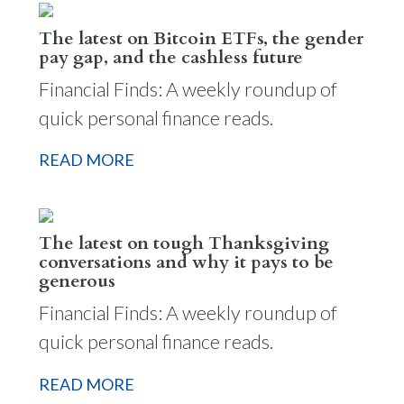
The latest on Bitcoin ETFs, the gender
pay gap, and the cashless future
Financial Finds: A weekly roundup of
quick personal finance reads.
READ MORE
The latest on tough Thanksgiving
conversations and why it pays to be
generous
Financial Finds: A weekly roundup of
quick personal finance reads.
READ MORE