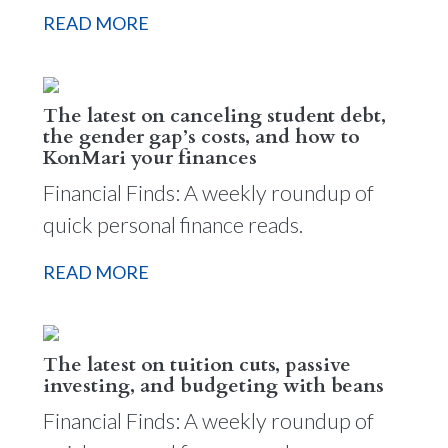
READ MORE
The latest on canceling student debt,
the gender gap’s costs, and how to
KonMari your finances
Financial Finds: A weekly roundup of
quick personal finance reads.
READ MORE
The latest on tuition cuts, passive
investing, and budgeting with beans
Financial Finds: A weekly roundup of