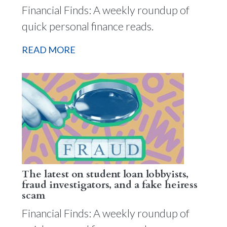
Financial Finds: A weekly roundup of
quick personal finance reads.
READ MORE
The latest on student loan lobbyists,
fraud investigators, and a fake heiress
scam
Financial Finds: A weekly roundup of