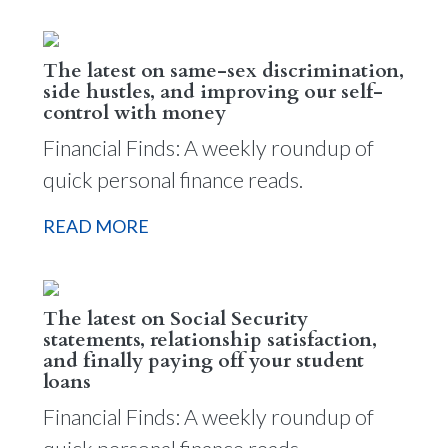
The latest on same-sex discrimination,
side hustles, and improving our self-
control with money
Financial Finds: A weekly roundup of
quick personal finance reads.
READ MORE
The latest on Social Security
statements, relationship satisfaction,
and finally paying off your student
loans
Financial Finds: A weekly roundup of