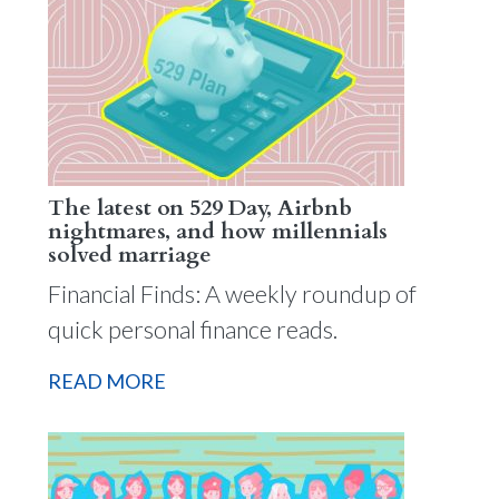
The latest on 529 Day, Airbnb
nightmares, and how millennials
solved marriage
Financial Finds: A weekly roundup of
quick personal finance reads.
READ MORE