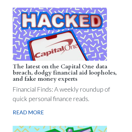
The latest on the Capital One data
breach, dodgy financial aid loopholes,
and fake money experts
Financial Finds: A weekly roundup of
quick personal finance reads.
READ MORE