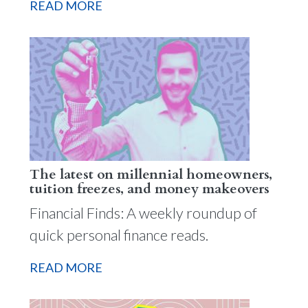
READ MORE
The latest on millennial homeowners,
tuition freezes, and money makeovers
Financial Finds: A weekly roundup of
quick personal finance reads.
READ MORE