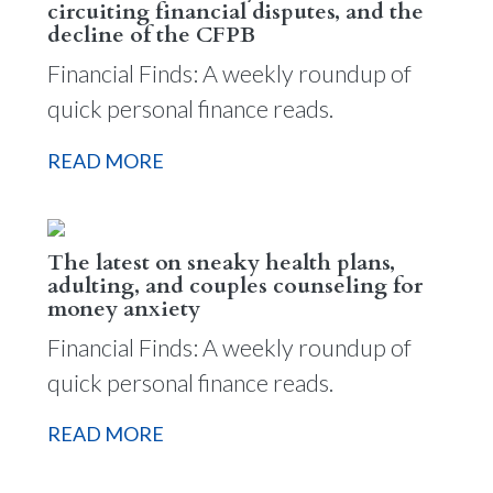
circuiting financial disputes, and the
decline of the CFPB
Financial Finds: A weekly roundup of
quick personal finance reads.
READ MORE
The latest on sneaky health plans,
adulting, and couples counseling for
money anxiety
Financial Finds: A weekly roundup of
quick personal finance reads.
READ MORE