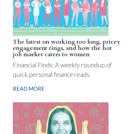
The latest on working too long, pricey
engagement rings, and how the hot
job market caters to women
Financial Finds: A weekly roundup of
quick personal finance reads.
READ MORE