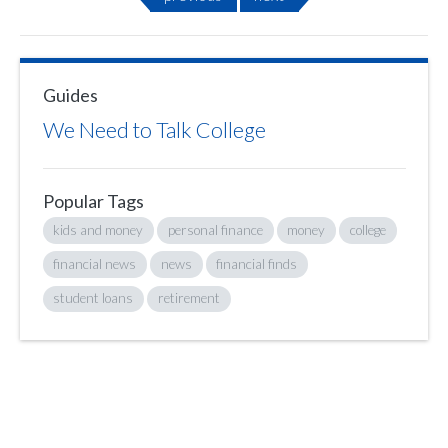
Guides
We Need to Talk College
Popular Tags
kids and money
personal finance
money
college
financial news
news
financial finds
student loans
retirement
Sign up to hear what I’m up to and