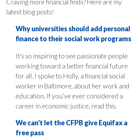
Craving more financial finds? Here are my
latest blog posts!
Why universities should add personal
finance to their social work programs
It’s so inspiring to see passionate people
working toward a better financial future
for all. I spoke to Holly, a financial social
worker in Baltimore, about her work and
education. If you’ve ever considered a
career in economic justice, read this.
We can’t let the CFPB give Equifax a
free pass