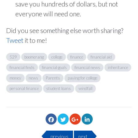
save you hundreds of dollars, but not
everyone will need one.
Did you see something else worth sharing?
Tweet
it to me!
529
boomerang
college
finance
financial aid
financial finds
financial goals
financial news
inheritance
money
news
Parents
paying for college
personal finance
student loans
windfall
previous
next