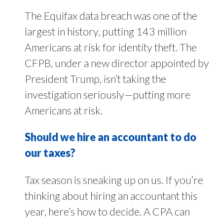
The Equifax data breach was one of the
largest in history, putting 143 million
Americans at risk for identity theft. The
CFPB, under a new director appointed by
President Trump, isn’t taking the
investigation seriously—putting more
Americans at risk.
Should we hire an accountant to do
our taxes?
Tax season is sneaking up on us. If you’re
thinking about hiring an accountant this
year, here’s how to decide. A CPA can