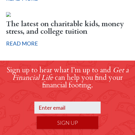
The latest on charitable kids, money
stress, and college tuition
READ MORE
Sign up to hear what I’m up to and
Get a
Financial Life
can help you find your
financial footing.
SIGN UP