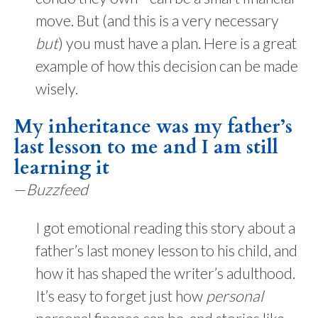
move. But (and this is a very necessary
but
) you must have a plan. Here is a great
example of how this decision can be made
wisely.
My inheritance was my father’s
last lesson to me and I am still
learning it
—
Buzzfeed
I got emotional reading this story about a
father’s last money lesson to his child, and
how it has shaped the writer’s adulthood.
It’s easy to forget just how
personal