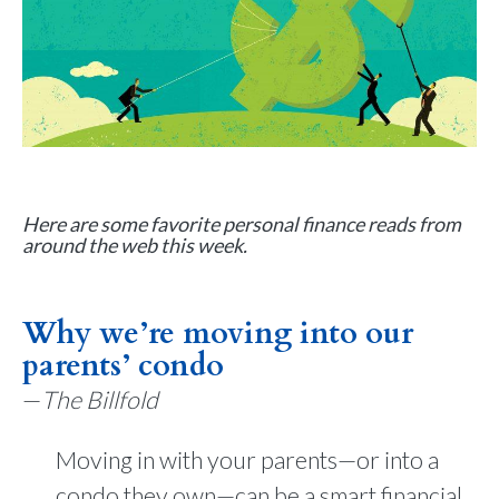
Here are some favorite personal finance reads from
around the web this week.
Why we’re moving into our
parents’ condo
—
The Billfold
Moving in with your parents—or into a
condo they own—can be a smart financial