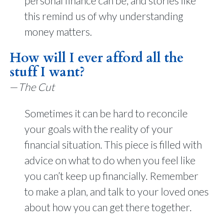
personal finance can be, and stories like
this remind us of why understanding
money matters.
How will I ever afford all the
stuff I want?
—
The Cut
Sometimes it can be hard to reconcile
your goals with the reality of your
financial situation. This piece is filled with
advice on what to do when you feel like
you can’t keep up financially. Remember
to make a plan, and talk to your loved ones
about how you can get there together.