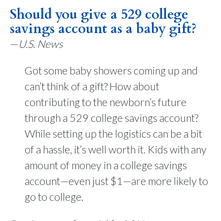
Should you give a 529 college
savings account as a baby gift?
—
U.S. News
Got some baby showers coming up and
can’t think of a gift? How about
contributing to the newborn’s future
through a 529 college savings account?
While setting up the logistics can be a bit
of a hassle, it’s well worth it. Kids with any
amount of money in a college savings
account—even just $1—are more likely to
go to college.