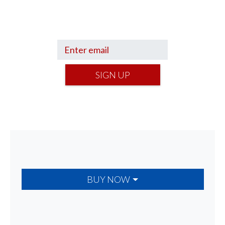
Get a Financial Life
can help you find
your financial footing.
SIGN UP
BUY NOW