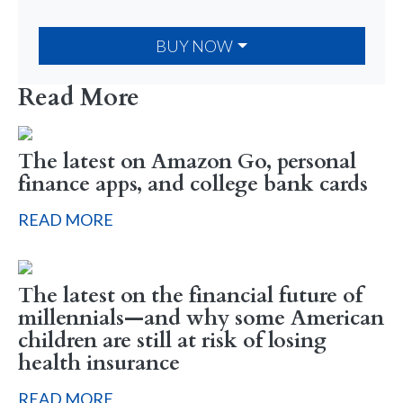
BUY NOW
Read More
The latest on Amazon Go, personal
finance apps, and college bank cards
READ MORE
The latest on the financial future of
millennials—and why some American
children are still at risk of losing
health insurance
READ MORE