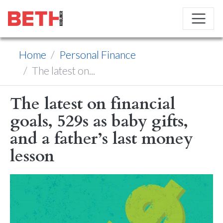
Home
Personal Finance
The latest on...
The latest on financial
goals, 529s as baby gifts,
and a father’s last money
lesson