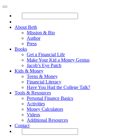
About Beth
Mission & Bio
Author
Press
Books
Get a Financial Life
Make Your Kid a Money Genius
Jacob’s Eye Patch
Kids & Money
Teens & Money
Financial Literacy
Have You Had the College Talk?
Tools & Resources
Personal Finance Basics
Activities
Money Calculators
Videos
Additional Resources
Contact