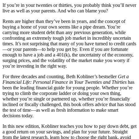
If you’re in your twenties or thirties, you probably think you’ll never
live as well as your parents. And who can blame you?
Rents are higher than they’ve been in years, and the concept of
buying a home of your own seems like a pipe dream. You’re
carrying more student debt than any previous generation, while
confronting an extremely tough job market in incredibly uncertain
times. It’s not surprising that many of you have turned to credit cards
—or your parents—to help you get by. Even if you are fortunate
enough to have a job and a 401(k), the uncertainty of the economy,
surging prices, and the volatility of the market make you worry if
you’re investing in the right way.
For three decades and counting, Beth Kobliner’s bestseller
Get a
Financial Life: Personal Finance in Your Twenties and Thirties
has
been the leading financial guide for young people. Whether you’re
trying to climb the corporate ladder or doing your own thing,
whether you’re single or partnered up, whether you’re financially
inclined or fiscally challenged, this book offers advice that has stood
the test of time—as well as fresh information to make smart
decisions today.
In this new edition, Kobliner teaches you how to pay down debt, get
a good return on your savings, and plan for your future. Straight
from the latest research, learn how to choose the right bank, avoid