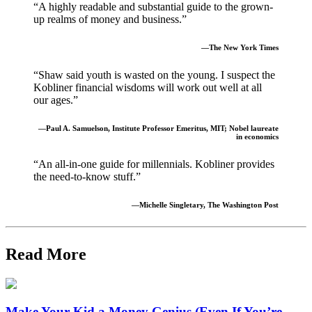
“A highly readable and substantial guide to the grown-
up realms of money and business.”
—The New York Times
“Shaw said youth is wasted on the young. I suspect the
Kobliner financial wisdoms will work out well at all
our ages.”
—Paul A. Samuelson, Institute Professor Emeritus, MIT; Nobel laureate
in economics
“An all-in-one guide for millennials. Kobliner provides
the need-to-know stuff.”
—Michelle Singletary, The Washington Post
Read More
Make Your Kid a Money Genius (Even If You’re