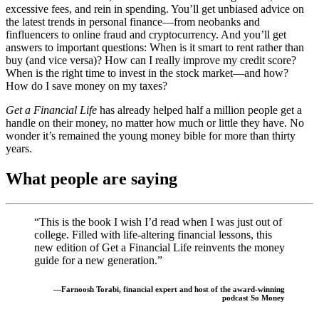
excessive fees, and rein in spending. You’ll get unbiased advice on
the latest trends in personal finance—from neobanks and
finfluencers to online fraud and cryptocurrency. And you’ll get
answers to important questions: When is it smart to rent rather than
buy (and vice versa)? How can I really improve my credit score?
When is the right time to invest in the stock market—and how?
How do I save money on my taxes?
Get a Financial Life
has already helped half a million people get a
handle on their money, no matter how much or little they have. No
wonder it’s remained the young money bible for more than thirty
years.
What people are saying
“This is the book I wish I’d read when I was just out of
college. Filled with life-altering financial lessons, this
new edition of Get a Financial Life reinvents the money
guide for a new generation.”
—Farnoosh Torabi, financial expert and host of the award-winning
podcast So Money