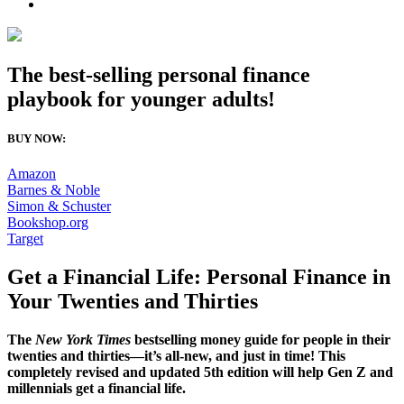
The best-selling personal finance
playbook for younger adults!
BUY NOW:
Amazon
Barnes & Noble
Simon & Schuster
Bookshop.org
Target
Get a Financial Life: Personal Finance in
Your Twenties and Thirties
The
New York Times
bestselling money guide for people in their
twenties and thirties—it’s all-new, and just in time! This
completely revised and updated 5th edition will help Gen Z and
millennials get a financial life.