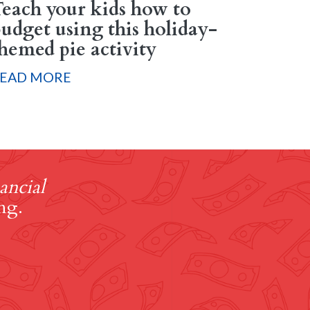
each your kids how to
udget using this holiday-
hemed pie activity
EAD MORE
ancial
ng.