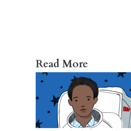
Read More