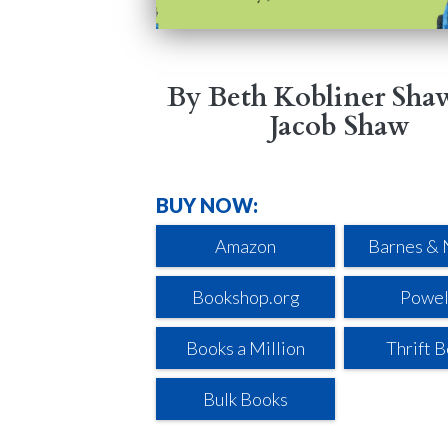
By Beth Kobliner Sha
Jacob Shaw
BUY NOW:
Amazon
Barnes & 
Bookshop.org
Powel
Books a Million
Thrift 
Bulk Books