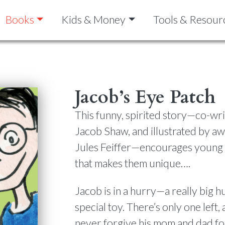
Books
Kids & Money
Tools & Resour
Jacob’s Eye Patch
This funny, spirited story—co-wr
Jacob Shaw, and illustrated by aw
Jules Feiffer—encourages young 
that makes them unique….
Jacob is in a hurry—a really big h
special toy. There’s only one left, a
never forgive his mom and dad for