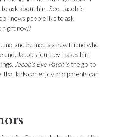
 to ask about him. See, Jacob is
ob knows people like to ask
k right now?
n time, and he meets a new friend who
the end, Jacob’s journey makes him
lings.
Jacob’s Eye Patch
is the go-to
s that kids can enjoy and parents can
hors