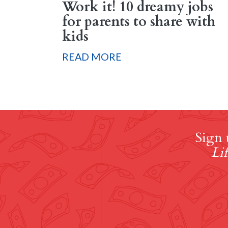
Work it! 10 dreamy jobs
for parents to share with
kids
READ MORE
Sign 
Lif