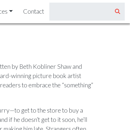
ces
Contact
itten by Beth Kobliner Shaw and
ard-winning picture book artist
readers to embrace the “something”
urry—to get to the store to buy a
nd if he doesn’t get to it soon, he’ll
 making him late. Strangers often