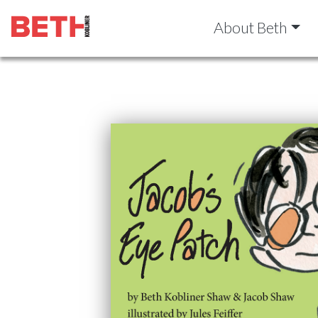
About Beth