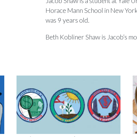
Jacob Shaw is a student at Yale U
Horace Mann School in New York
was 9 years old.
Beth Kobliner Shaw is Jacob’s m