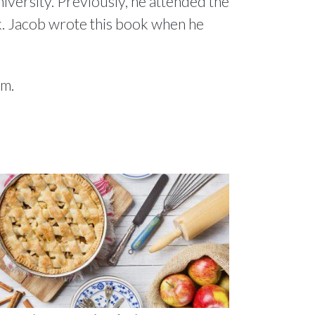
niversity. Previously, he attended the
. Jacob wrote this book when he
om.