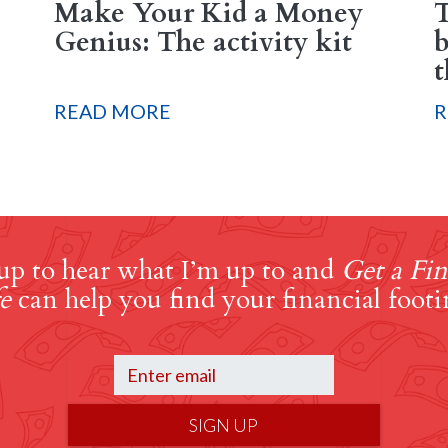
Make Your Kid a Money
T
Genius: The activity kit
b
t
READ MORE
R
up to hear what I’m up to and
Get a Fin
e
can help you find your financial footi
SIGN UP