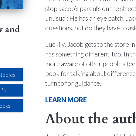
stop Jacob’s parents on the street
unusual: He has an eye patch. Jac
questions, but do they have to as
w and
Luckily, Jacob gets to the store i
has something different, too. In 
more aware of other people’s fee
book for talking about difference
Nobles
turn to for guidance.
l's
LEARN MORE
Books
About the aut