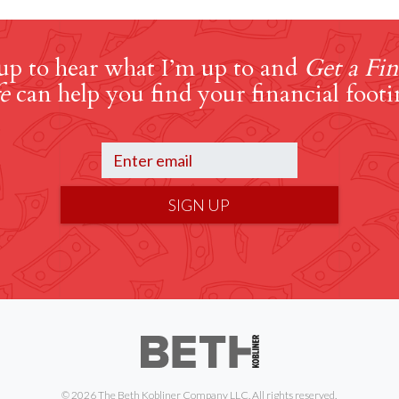
up to hear what I’m up to and
Get a Fin
e
can help you find your financial footi
SIGN UP
© 2026 The Beth Kobliner Company LLC. All rights reserved.