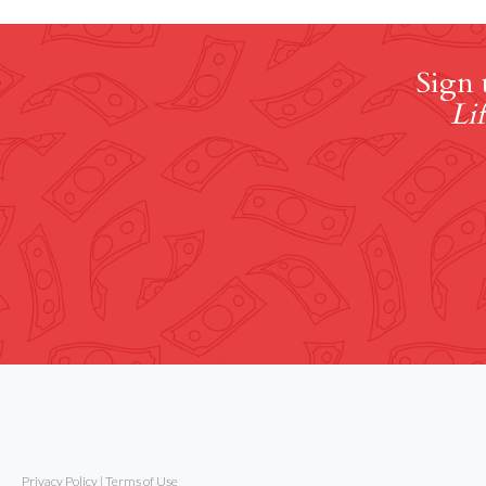
Sign 
Lif
Privacy Policy
|
Terms of Use