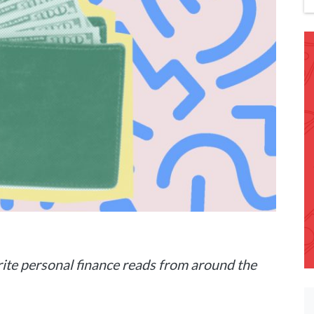
ite personal finance reads from around the