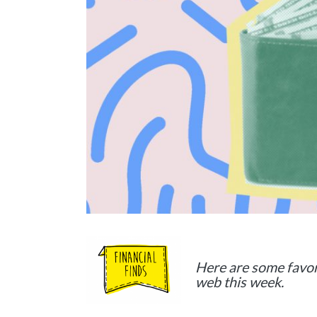
Here are some favor
web this week.