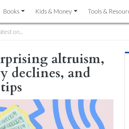
Books
Kids & Money
Tools & Resour
atest on...
rprising altruism,
cy declines, and
tips