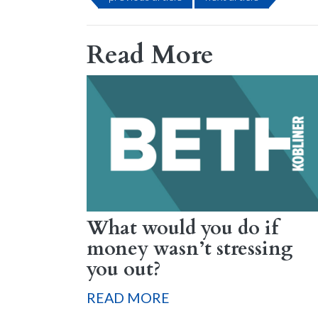
Read More
What would you do if
money wasn’t stressing
you out?
READ MORE