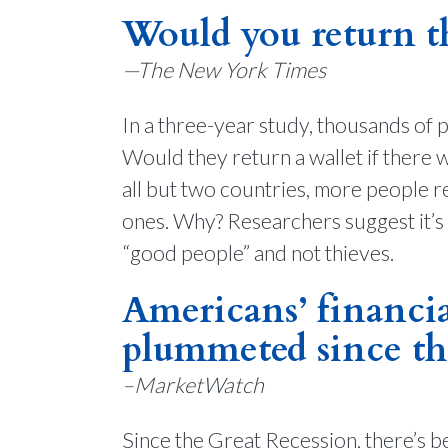
Would you return thi
—The New York Times
In a three-year study, thousands of p
Would they return a wallet if there 
all but two countries, more people 
ones. Why? Researchers suggest it’s
“good people” and not thieves.
Americans’ financial
plummeted since th
–MarketWatch
Since the Great Recession, there’s b