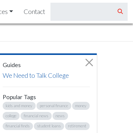
ces
Contact
Guides
We Need to Talk College
Popular Tags
kids and money
personal finance
money
college
financial news
news
financial finds
student loans
retirement