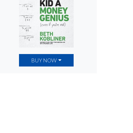
BUY NOW