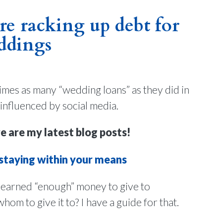
e racking up debt for
ddings
imes as many “wedding loans” as they did in
 influenced by social media.
e are my latest blog posts!
 staying within your means
arned “enough” money to give to
m to give it to? I have a guide for that.