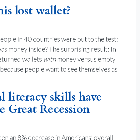
s lost wallet?
eople in 40 countries were put to the test:
was money inside? The surprising result: In
returned wallets
with
money versus empty
 because people want to see themselves as
 literacy skills have
e Great Recession
een an 8% decrease in Americans’ overall