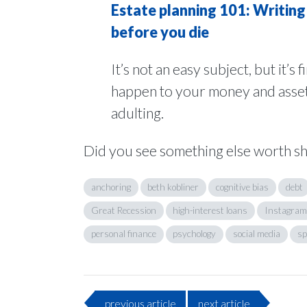
Estate planning 101: Writing 
before you die
It’s not an easy subject, but it’s 
happen to your money and assets a
adulting.
Did you see something else worth s
anchoring
beth kobliner
cognitive bias
debt
Great Recession
high-interest loans
Instagram
personal finance
psychology
social media
sp
previous
article
next
article