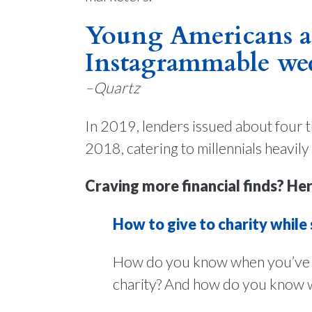
Young Americans ar
Instagrammable we
–Quartz
In 2019, lenders issued about four t
2018, catering to millennials heavily
Craving more financial finds? Her
How to give to charity while
How do you know when you’ve e
charity? And how do you know who