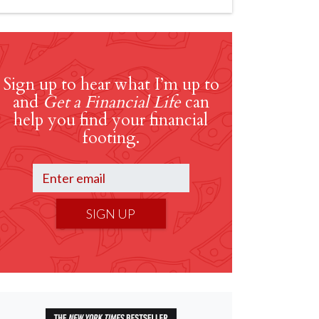
Sign up to hear what I’m up to
and
Get a Financial Life
can
help you find your financial
footing.
SIGN UP