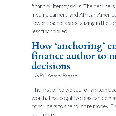
financial literacy skills. The declin
income earners, and African America
fewer teachers specializing in the t
less financial ed.
How ‘anchoring’ em
finance author to m
decisions
–NBC News Better
The first price we see for an item be
worth. That cognitive bias can be ma
consumers to spend more money. Emi
marketers.