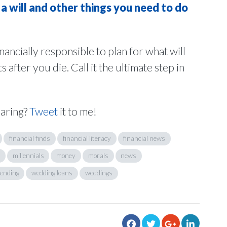
a will and other things you need to do
financially responsible to plan for what will
fter you die. Call it the ultimate step in
haring?
Tweet
it to me!
financial finds
financial literacy
financial news
millennials
money
morals
news
ending
wedding loans
weddings