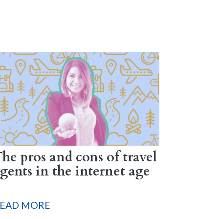
he pros and cons of travel
gents in the internet age
EAD MORE