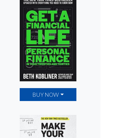
BUY NOW