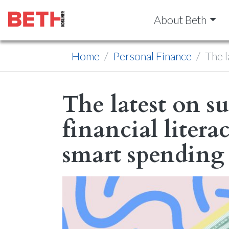
About Beth
Home
Personal Finance
The l
The latest on su
financial litera
smart spending 