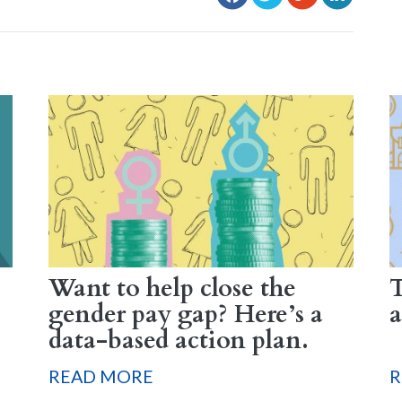
Want to help close the
T
gender pay gap? Here’s a
a
data-based action plan.
READ MORE
R