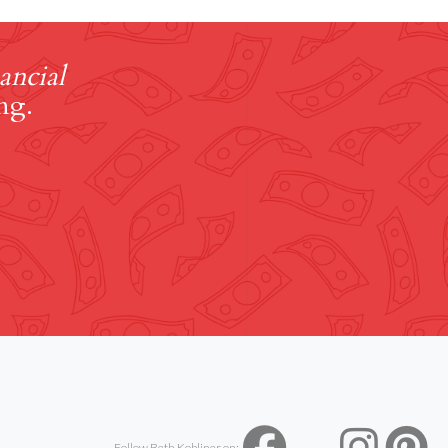
ancial
ng.
Follow Beth Kobliner on: