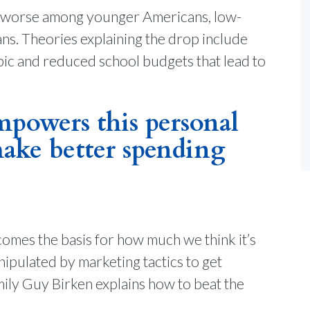
e is worse among younger Americans, low-
ns. Theories explaining the drop include
opic and reduced school budgets that lead to
powers this personal
ake better spending
comes the basis for how much we think it’s
nipulated by marketing tactics to get
ly Guy Birken explains how to beat the