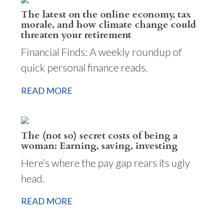
The latest on the online economy, tax
morale, and how climate change could
threaten your retirement
Financial Finds: A weekly roundup of
quick personal finance reads.
READ MORE
The (not so) secret costs of being a
woman: Earning, saving, investing
Here’s where the pay gap rears its ugly
head.
READ MORE