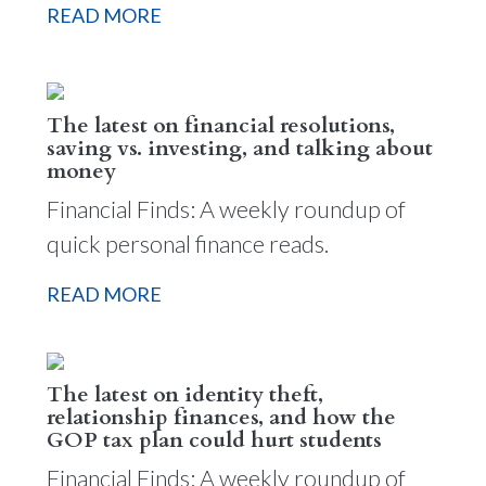
READ MORE
The latest on financial resolutions,
saving vs. investing, and talking about
money
Financial Finds: A weekly roundup of
quick personal finance reads.
READ MORE
The latest on identity theft,
relationship finances, and how the
GOP tax plan could hurt students
Financial Finds: A weekly roundup of