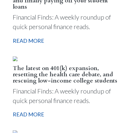
and finally paying off your student
loans
Financial Finds: A weekly roundup of
quick personal finance reads.
READ MORE
The latest on 401(k) expansion,
resetting the health care debate, and
rescuing low-income college students
Financial Finds: A weekly roundup of
quick personal finance reads.
READ MORE