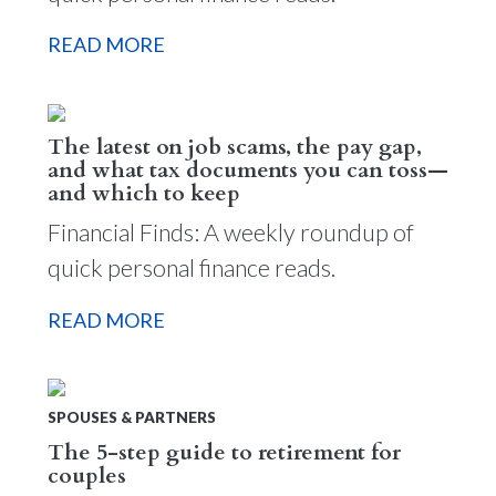
READ MORE
The latest on job scams, the pay gap,
and what tax documents you can toss—
and which to keep
Financial Finds: A weekly roundup of
quick personal finance reads.
READ MORE
SPOUSES & PARTNERS
The 5-step guide to retirement for
couples