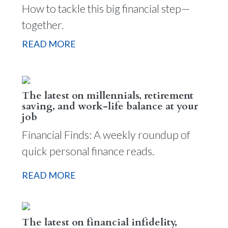
How to tackle this big financial step—
together.
READ MORE
The latest on millennials, retirement
saving, and work-life balance at your
job
Financial Finds: A weekly roundup of
quick personal finance reads.
READ MORE
The latest on financial infidelity,