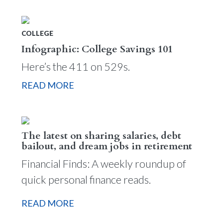
COLLEGE
Infographic: College Savings 101
Here’s the 411 on 529s.
READ MORE
The latest on sharing salaries, debt
bailout, and dream jobs in retirement
Financial Finds: A weekly roundup of
quick personal finance reads.
READ MORE