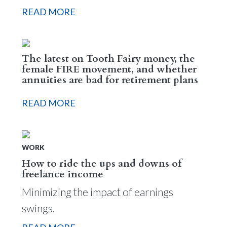
READ MORE
The latest on Tooth Fairy money, the
female FIRE movement, and whether
annuities are bad for retirement plans
READ MORE
WORK
How to ride the ups and downs of
freelance income
Minimizing the impact of earnings
swings.