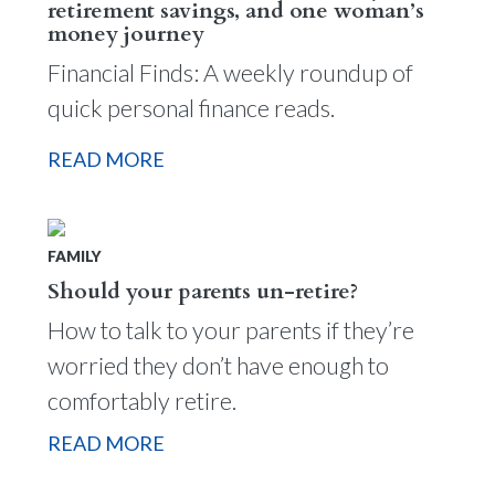
retirement savings, and one woman’s
money journey
Financial Finds: A weekly roundup of
quick personal finance reads.
READ MORE
FAMILY
Should your parents un-retire?
How to talk to your parents if they’re
worried they don’t have enough to
comfortably retire.
READ MORE