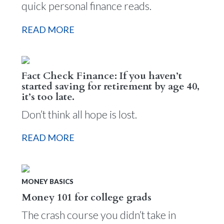
quick personal finance reads.
READ MORE
Fact Check Finance: If you haven’t
started saving for retirement by age 40,
it’s too late.
Don’t think all hope is lost.
READ MORE
MONEY BASICS
Money 101 for college grads
The crash course you didn’t take in