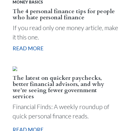
MONEY BASICS
The 4 personal finance tips for people
who hate personal finance
If you read only one money article, make
it this one.
READ MORE
The latest on quicker paychecks,
better financial advisors, and why
we’re seeing fewer government
services
Financial Finds: A weekly roundup of
quick personal finance reads.
READ MORE