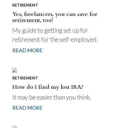
RETIREMENT
Yes, freelancers, you can save for
retirement, too!
My guide to getting set up for
retirement for the self-employed.
READ MORE
RETIREMENT
How do I find my lost IRA?
It may be easier than you think.
READ MORE