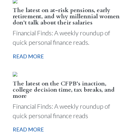
The latest on at-risk pensions, early
retirement, and why millennial women
don’t talk about their salaries
Financial Finds: A weekly roundup of
quick personal finance reads.
READ MORE
The latest on the CFPB’s inaction,
college decision time, tax breaks, and
more
Financial Finds: A weekly roundup of
quick personal finance reads
READ MORE