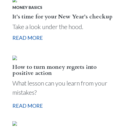
MONEY BASICS
It’s time for your New Year’s checkup
Take a look under the hood.
READ MORE
How to turn money regrets into
positive action
What lesson can you learn from your
mistakes?
READ MORE