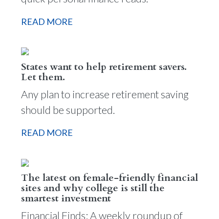
READ MORE
States want to help retirement savers.
Let them.
Any plan to increase retirement saving
should be supported.
READ MORE
The latest on female-friendly financial
sites and why college is still the
smartest investment
Financial Finds: A weekly roundup of