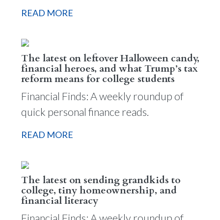
READ MORE
The latest on leftover Halloween candy,
financial heroes, and what Trump’s tax
reform means for college students
Financial Finds: A weekly roundup of
quick personal finance reads.
READ MORE
The latest on sending grandkids to
college, tiny homeownership, and
financial literacy
Financial Finds: A weekly roundup of