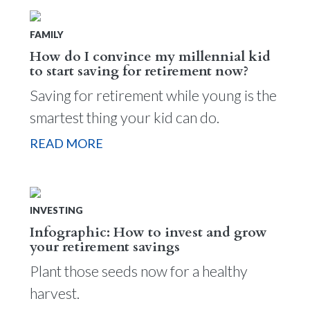
FAMILY
How do I convince my millennial kid
to start saving for retirement now?
Saving for retirement while young is the
smartest thing your kid can do.
READ MORE
INVESTING
Infographic: How to invest and grow
your retirement savings
Plant those seeds now for a healthy
harvest.