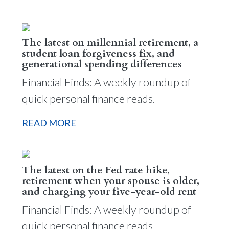
The latest on millennial retirement, a
student loan forgiveness fix, and
generational spending differences
Financial Finds: A weekly roundup of
quick personal finance reads.
READ MORE
The latest on the Fed rate hike,
retirement when your spouse is older,
and charging your five-year-old rent
Financial Finds: A weekly roundup of
quick personal finance reads.