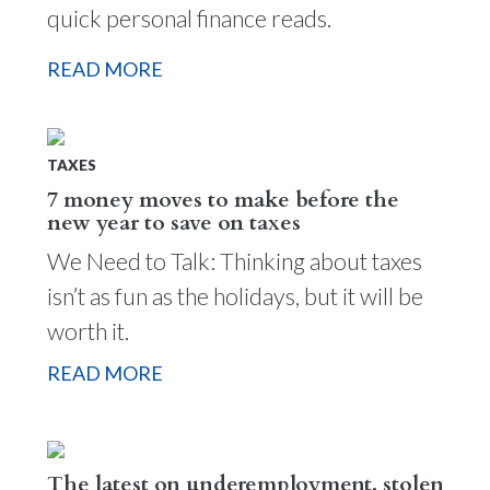
quick personal finance reads.
READ MORE
TAXES
7 money moves to make before the
new year to save on taxes
We Need to Talk: Thinking about taxes
isn’t as fun as the holidays, but it will be
worth it.
READ MORE
The latest on underemployment, stolen