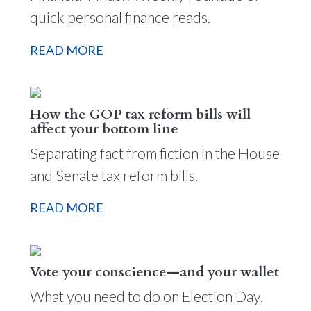
quick personal finance reads.
READ MORE
How the GOP tax reform bills will
affect your bottom line
Separating fact from fiction in the House
and Senate tax reform bills.
READ MORE
Vote your conscience—and your wallet
What you need to do on Election Day.