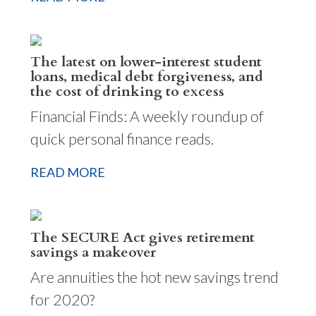
The latest on lower-interest student
loans, medical debt forgiveness, and
the cost of drinking to excess
Financial Finds: A weekly roundup of
quick personal finance reads.
READ MORE
The SECURE Act gives retirement
savings a makeover
Are annuities the hot new savings trend
for 2020?