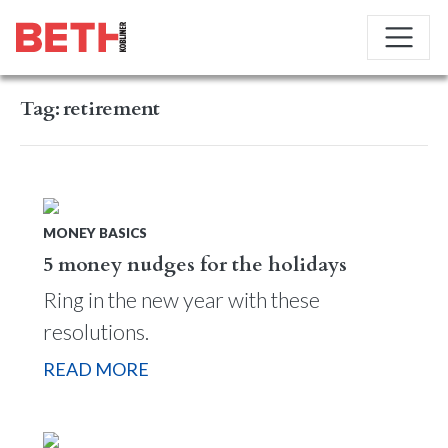
Tag:
retirement
MONEY BASICS
5 money nudges for the holidays
Ring in the new year with these
resolutions.
READ MORE