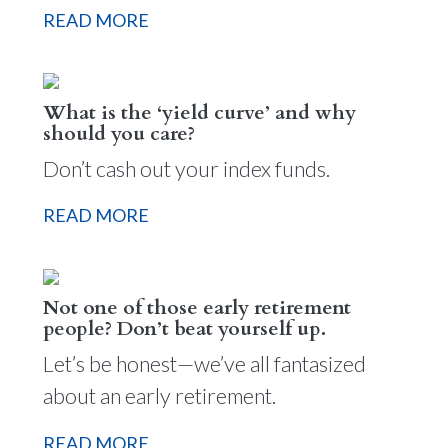
READ MORE
What is the ‘yield curve’ and why
should you care?
Don’t cash out your index funds.
READ MORE
Not one of those early retirement
people? Don’t beat yourself up.
Let’s be honest—we’ve all fantasized
about an early retirement.
READ MORE