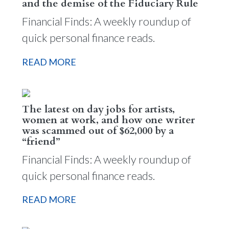
and the demise of the Fiduciary Rule
Financial Finds: A weekly roundup of
quick personal finance reads.
READ MORE
The latest on day jobs for artists,
women at work, and how one writer
was scammed out of $62,000 by a
“friend”
Financial Finds: A weekly roundup of
quick personal finance reads.
READ MORE