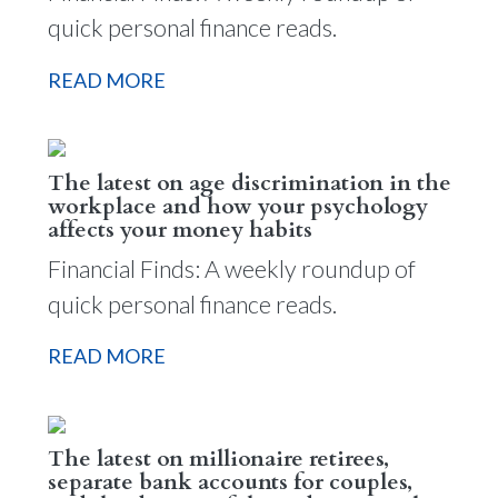
quick personal finance reads.
READ MORE
The latest on age discrimination in the
workplace and how your psychology
affects your money habits
Financial Finds: A weekly roundup of
quick personal finance reads.
READ MORE
The latest on millionaire retirees,
separate bank accounts for couples,