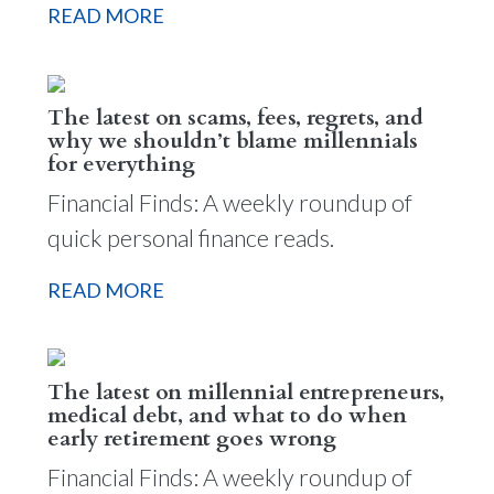
READ MORE
The latest on scams, fees, regrets, and
why we shouldn’t blame millennials
for everything
Financial Finds: A weekly roundup of
quick personal finance reads.
READ MORE
The latest on millennial entrepreneurs,
medical debt, and what to do when
early retirement goes wrong
Financial Finds: A weekly roundup of