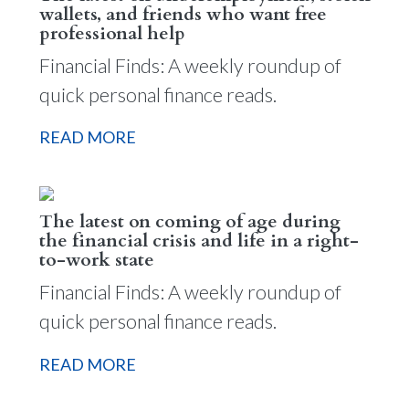
wallets, and friends who want free
professional help
Financial Finds: A weekly roundup of
quick personal finance reads.
READ MORE
The latest on coming of age during
the financial crisis and life in a right-
to-work state
Financial Finds: A weekly roundup of
quick personal finance reads.
READ MORE