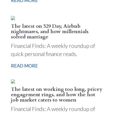
READ MORE
The latest on 529 Day, Airbnb
nightmares, and how millennials
solved marriage
Financial Finds: A weekly roundup of
quick personal finance reads.
READ MORE
The latest on working too long, pricey
engagement rings, and how the hot
job market caters to women
Financial Finds: A weekly roundup of