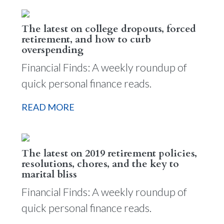
The latest on college dropouts, forced
retirement, and how to curb
overspending
Financial Finds: A weekly roundup of
quick personal finance reads.
READ MORE
The latest on 2019 retirement policies,
resolutions, chores, and the key to
marital bliss
Financial Finds: A weekly roundup of
quick personal finance reads.