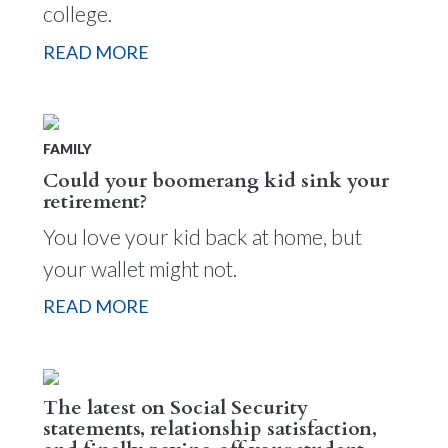
college.
READ MORE
FAMILY
Could your boomerang kid sink your
retirement?
You love your kid back at home, but
your wallet might not.
READ MORE
The latest on Social Security
statements, relationship satisfaction,