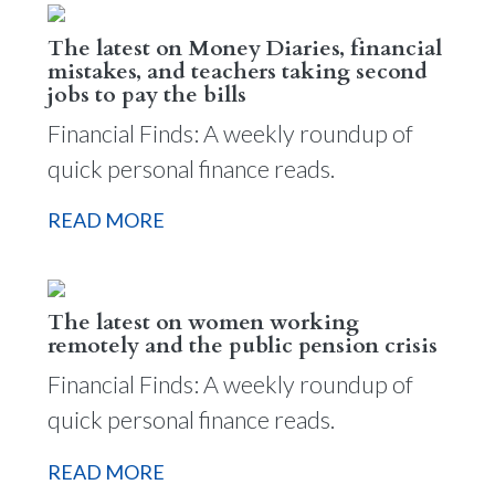
The latest on Money Diaries, financial
mistakes, and teachers taking second
jobs to pay the bills
Financial Finds: A weekly roundup of
quick personal finance reads.
READ MORE
The latest on women working
remotely and the public pension crisis
Financial Finds: A weekly roundup of
quick personal finance reads.
READ MORE