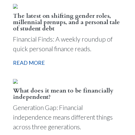
The latest on shifting gender roles,
millennial prenups, and a personal tale
of student debt
Financial Finds: A weekly roundup of
quick personal finance reads.
READ MORE
What does it mean to be financially
independent?
Generation Gap: Financial
independence means different things
across three generations.