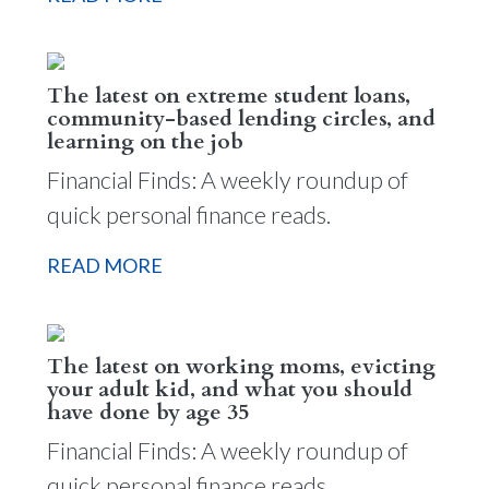
The latest on extreme student loans,
community-based lending circles, and
learning on the job
Financial Finds: A weekly roundup of
quick personal finance reads.
READ MORE
The latest on working moms, evicting
your adult kid, and what you should
have done by age 35
Financial Finds: A weekly roundup of
quick personal finance reads.