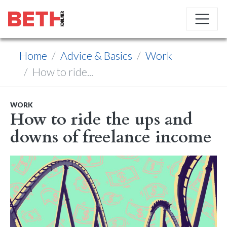
Home
Advice & Basics
Work
How to ride...
WORK
How to ride the ups and
downs of freelance income