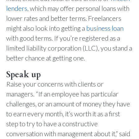
lenders
, which may offer personal loans with
lower rates and better terms. Freelancers
might also look into getting a
business loan
with good terms. If you’re registered as a
limited liability corporation (LLC), you stand a
better chance at getting one.
Speak up
Raise your concerns with clients or
managers. “If an employee has particular
challenges, or an amount of money they have
to earn every month, it’s worth it as a first
step to try to have a constructive
conversation with management about it,” said