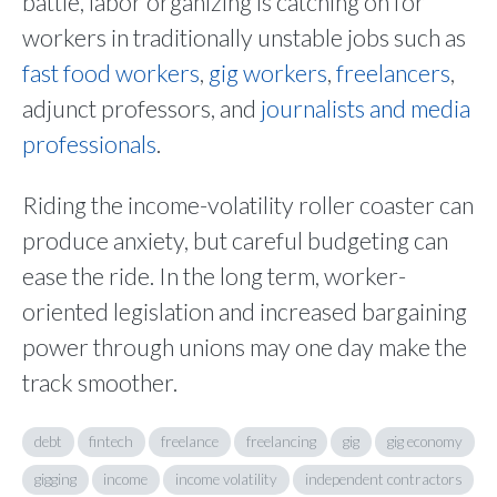
battle, labor organizing is catching on for
workers in traditionally unstable jobs such as
fast food workers
,
gig workers
,
freelancers
,
adjunct professors, and
journalists and media
professionals
.
Riding the income-volatility roller coaster can
produce anxiety, but careful budgeting can
ease the ride. In the long term, worker-
oriented legislation and increased bargaining
power through unions may one day make the
track smoother.
debt
fintech
freelance
freelancing
gig
gig economy
gigging
income
income volatility
independent contractors