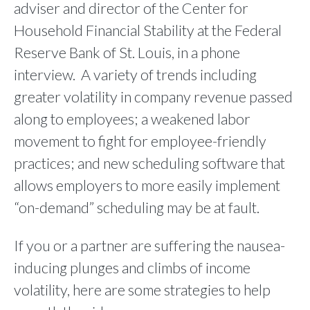
adviser and director of the Center for
Household Financial Stability at the Federal
Reserve Bank of St. Louis, in a phone
interview. A variety of trends including
greater volatility in company revenue passed
along to employees; a weakened labor
movement to fight for employee-friendly
practices; and new scheduling software that
allows employers to more easily implement
“on-demand” scheduling may be at fault.
If you or a partner are suffering the nausea-
inducing plunges and climbs of income
volatility, here are some strategies to help