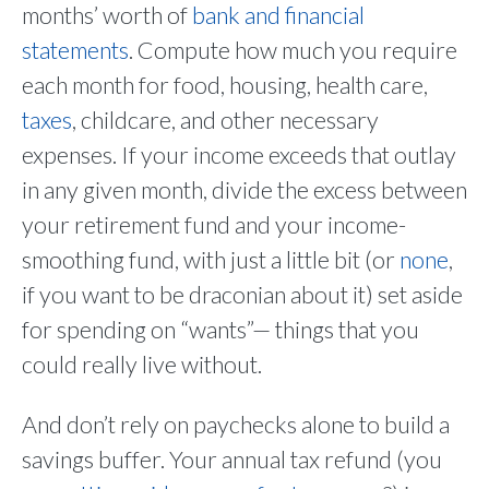
months’ worth of
bank and financial
statements
. Compute how much you require
each month for food, housing, health care,
taxes
, childcare, and other necessary
expenses. If your income exceeds that outlay
in any given month, divide the excess between
your retirement fund and your income-
smoothing fund, with just a little bit (or
none
,
if you want to be draconian about it) set aside
for spending on “wants”— things that you
could really live without.
And don’t rely on paychecks alone to build a
savings buffer. Your annual tax refund (you