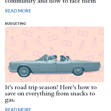
community and how to face them
READ MORE
BUDGETING
It’s road trip season! Here’s how to
save on everything from snacks to
gas.
READ MORE