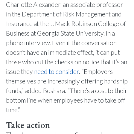
Charlotte Alexander, an associate professor
in the Department of Risk Management and
Insurance at the J. Mack Robinson College of
Business at Georgia State University, in a
phone interview. Even if the conversation
doesn’t have an immediate effect, it can put
those who cut the checks on notice that it’s an
issue they
need to consider
. “Employers
themselves are increasingly offering hardship
funds,” added Boshara. “There’s a cost to their
bottom line when employees have to take off
time.”
Take action