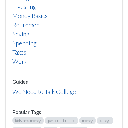
Investing
Money Basics
Retirement
Saving
Spending
Taxes
Work
Guides
We Need to Talk College
Popular Tags
kids and money
personal finance
money
college