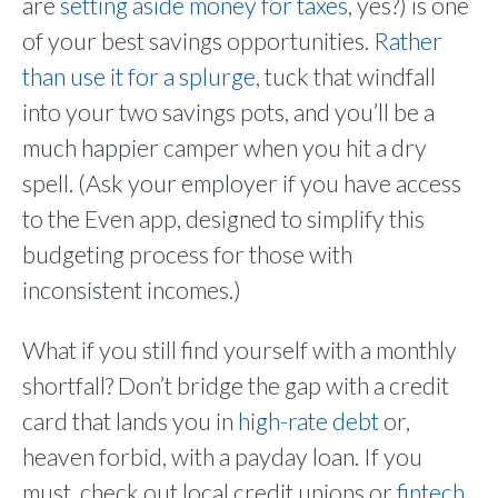
are
setting aside money for taxes
, yes?) is one
of your best savings opportunities.
Rather
than use it for a splurge
, tuck that windfall
into your two savings pots, and you’ll be a
much happier camper when you hit a dry
spell. (Ask your employer if you have access
to the Even app, designed to simplify this
budgeting process for those with
inconsistent incomes.)
What if you still find yourself with a monthly
shortfall? Don’t bridge the gap with a credit
card that lands you in
high-rate debt
or,
heaven forbid, with a payday loan. If you
must, check out local credit unions or
fintech