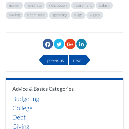
money
negotiate
negotiation
retirement
salary
saving
side hustle
spending
wage
wages
previous
next
Advice & Basics Categories
Budgeting
College
Debt
Giving