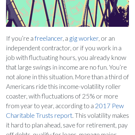
If you’re a
freelancer
, a
gig worker
, or an
independent contractor, or if you work in a
job with fluctuating hours, you already know
that large swings in income are no fun. You’re
not alone in this situation. More than a third of
Americans ride this income-volatility roller
coaster, with fluctuations of 25% or more
from year to year, according to a
2017 Pew
Charitable Trusts report
. This volatility makes
it hard to plan ahead, save for retirement, pay
off debts, qualify for loans, manage major