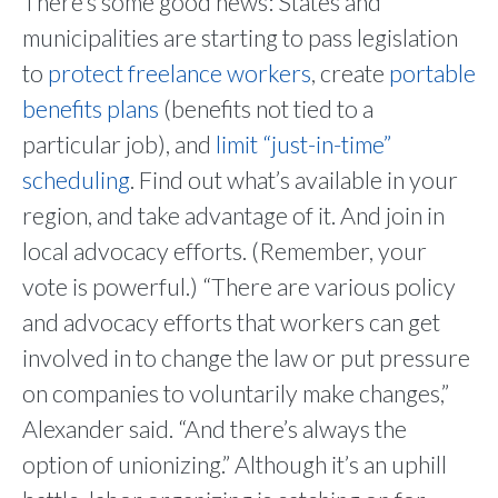
There’s some good news: States and
municipalities are starting to pass legislation
to
protect freelance workers
, create
portable
benefits plans
(benefits not tied to a
particular job), and
limit “just-in-time”
scheduling
. Find out what’s available in your
region, and take advantage of it. And join in
local advocacy efforts. (Remember, your
vote is powerful.) “There are various policy
and advocacy efforts that workers can get
involved in to change the law or put pressure
on companies to voluntarily make changes,”
Alexander said. “And there’s always the
option of unionizing.” Although it’s an uphill