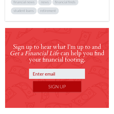
financial news
news
financial finds
student loans
retirement
Sign up to hear what I’m up to and
Get a Financial Life
can help you find
your financial footing.
SIGN UP