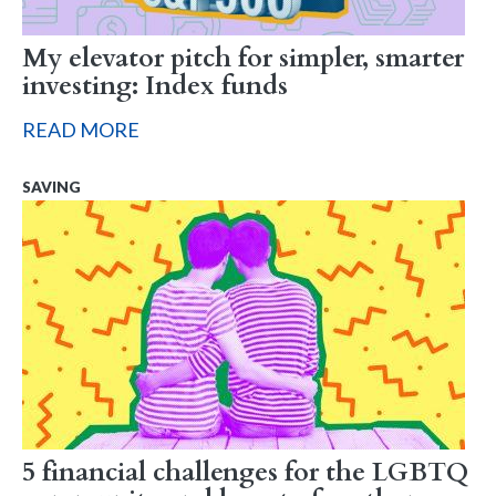
My elevator pitch for simpler, smarter
investing: Index funds
READ MORE
SAVING
5 financial challenges for the LGBTQ