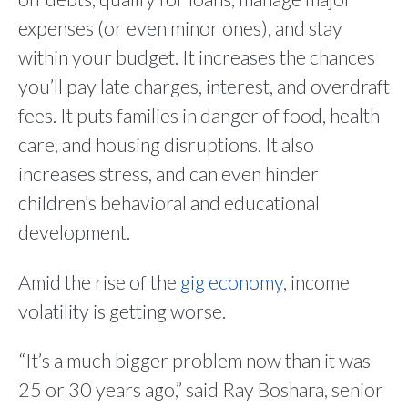
expenses (or even minor ones), and stay
within your budget. It increases the chances
you’ll pay late charges, interest, and overdraft
fees. It puts families in danger of food, health
care, and housing disruptions. It also
increases stress, and can even hinder
children’s behavioral and educational
development.
Amid the rise of the
gig economy
, income
volatility is getting worse.
“It’s a much bigger problem now than it was
25 or 30 years ago,” said Ray Boshara, senior