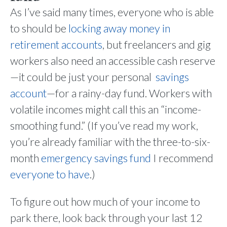
As I’ve said many times, everyone who is able
to should be
locking away money in
retirement accounts
, but freelancers and gig
workers also need an accessible cash reserve
—it could be just your personal
savings
account
—for a rainy-day fund. Workers with
volatile incomes might call this an “income-
smoothing fund.” (If you’ve read my work,
you’re already familiar with the three-to-six-
month
emergency savings fund
I recommend
everyone to have
.)
To figure out how much of your income to
park there, look back through your last 12