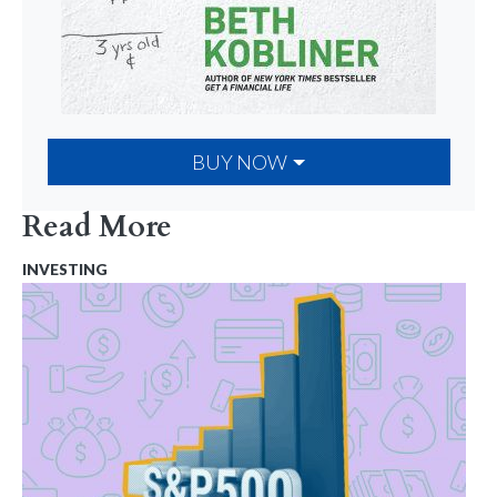
BUY NOW
Read More
INVESTING