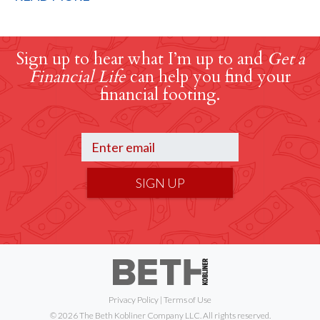
Sign up to hear what I’m up to and
Get a
Financial Life
can help you find your
financial footing.
SIGN UP
Privacy Policy
|
Terms of Use
© 2026 The Beth Kobliner Company LLC. All rights reserved.