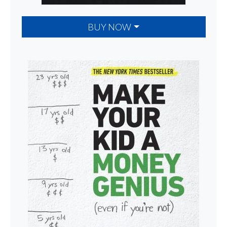
BUY NOW