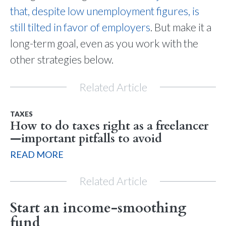
that, despite low unemployment figures, is
still tilted in favor of employers
. But make it a
long-term goal, even as you work with the
other strategies below.
Related Article
TAXES
How to do taxes right as a freelancer
—important pitfalls to avoid
READ MORE
Related Article
Start an income-smoothing
fund