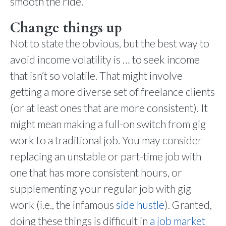
smooth the ride.
Change things up
Not to state the obvious, but the best way to
avoid income volatility is … to seek income
that isn’t so volatile. That might involve
getting a more diverse set of freelance clients
(or at least ones that are more consistent). It
might mean making a full-on switch from gig
work to a traditional job. You may consider
replacing an unstable or part-time job with
one that has more consistent hours, or
supplementing your regular job with gig
work (i.e., the infamous
side hustle
). Granted,
doing these things is difficult in
a job market