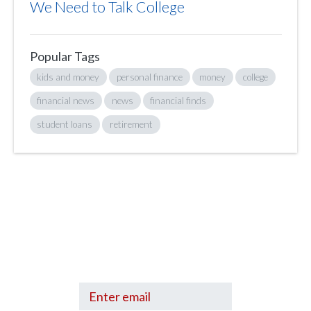
We Need to Talk College
Popular Tags
kids and money
personal finance
money
college
financial news
news
financial finds
student loans
retirement
Sign up to hear what I’m up to and
Get a Financial Life
can help you find
your financial footing.