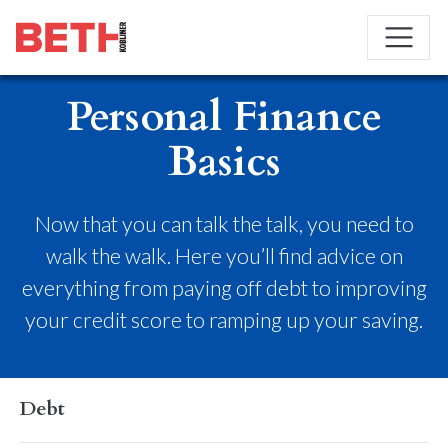
Personal Finance
Basics
Now that you can talk the talk, you need to
walk the walk. Here you’ll find advice on
everything from paying off debt to improving
your credit score to ramping up your saving.
Debt