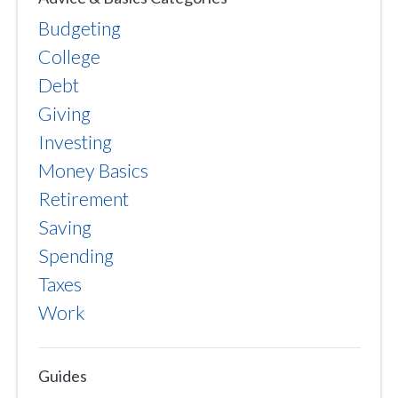
Budgeting
College
Debt
Giving
Investing
Money Basics
Retirement
Saving
Spending
Taxes
Work
Guides