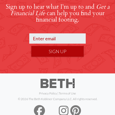
Sign up to hear what I’m up to and
Get a
Financial Life
can help you find your
financial footing.
SIGN UP
Privacy Policy
|
Terms of Use
© 2026 The Beth Kobliner Company LLC. All rights reserved.