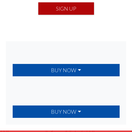
SIGN UP
BUY NOW
BUY NOW