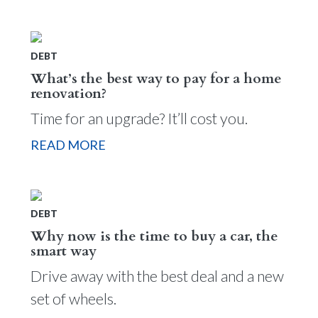
DEBT
What’s the best way to pay for a home
renovation?
Time for an upgrade? It’ll cost you.
READ MORE
DEBT
Why now is the time to buy a car, the
smart way
Drive away with the best deal and a new
set of wheels.