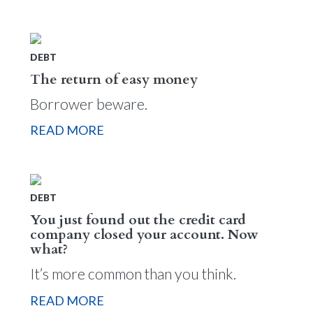
DEBT
The return of easy money
Borrower beware.
READ MORE
DEBT
You just found out the credit card
company closed your account. Now
what?
It’s more common than you think.
READ MORE