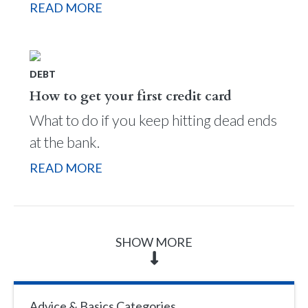
READ MORE
DEBT
How to get your first credit card
What to do if you keep hitting dead ends
at the bank.
READ MORE
SHOW MORE
Advice & Basics Categories