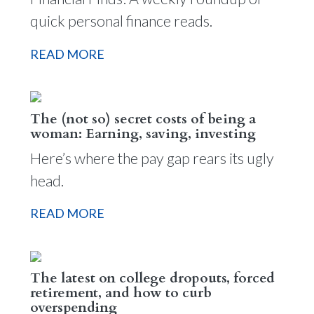
quick personal finance reads.
READ MORE
The (not so) secret costs of being a
woman: Earning, saving, investing
Here’s where the pay gap rears its ugly
head.
READ MORE
The latest on college dropouts, forced
retirement, and how to curb
overspending