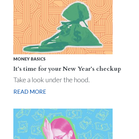
MONEY BASICS
It’s time for your New Year’s checkup
Take a look under the hood.
READ MORE