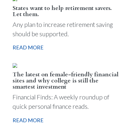
States want to help retirement savers.
Let them.
Any plan to increase retirement saving
should be supported.
READ MORE
The latest on female-friendly financial
sites and why college is still the
smartest investment
Financial Finds: A weekly roundup of
quick personal finance reads.
READ MORE