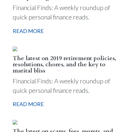
Financial Finds: A weekly roundup of
quick personal finance reads.
READ MORE
The latest on 2019 retirement policies,
resolutions, chores, and the key to
marital bliss
Financial Finds: A weekly roundup of
quick personal finance reads.
READ MORE
The latest on scams, fees, regrets, and