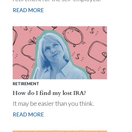
READ MORE
RETIREMENT
How do I find my lost IRA?
It may be easier than you think.
READ MORE