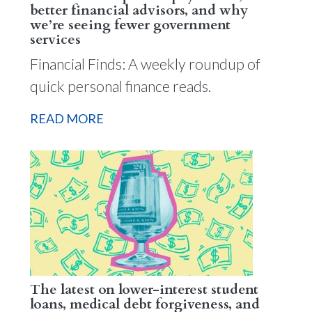
better financial advisors, and why
we’re seeing fewer government
services
Financial Finds: A weekly roundup of
quick personal finance reads.
READ MORE
The latest on lower-interest student
loans, medical debt forgiveness, and