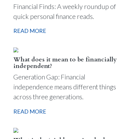
Financial Finds: A weekly roundup of
quick personal finance reads.
READ MORE
What does it mean to be financially
independent?
Generation Gap: Financial
independence means different things
across three generations.
READ MORE