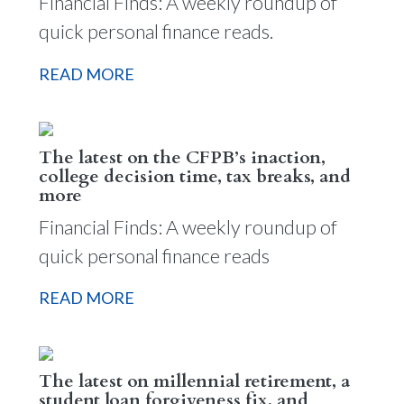
Financial Finds: A weekly roundup of
quick personal finance reads.
READ MORE
The latest on the CFPB’s inaction,
college decision time, tax breaks, and
more
Financial Finds: A weekly roundup of
quick personal finance reads
READ MORE
The latest on millennial retirement, a
student loan forgiveness fix, and