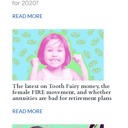
for 2020?
READ MORE
The latest on Tooth Fairy money, the
female FIRE movement, and whether
annuities are bad for retirement plans
READ MORE