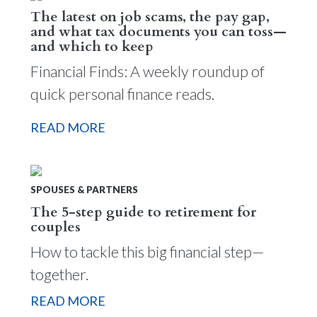
The latest on job scams, the pay gap,
and what tax documents you can toss—
and which to keep
Financial Finds: A weekly roundup of
quick personal finance reads.
READ MORE
SPOUSES & PARTNERS
The 5-step guide to retirement for
couples
How to tackle this big financial step—
together.
READ MORE