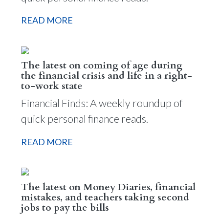
READ MORE
The latest on coming of age during
the financial crisis and life in a right-
to-work state
Financial Finds: A weekly roundup of
quick personal finance reads.
READ MORE
The latest on Money Diaries, financial
mistakes, and teachers taking second
jobs to pay the bills