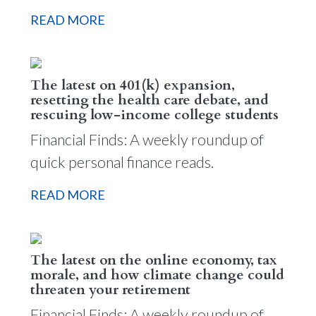
READ MORE
The latest on 401(k) expansion,
resetting the health care debate, and
rescuing low-income college students
Financial Finds: A weekly roundup of
quick personal finance reads.
READ MORE
The latest on the online economy, tax
morale, and how climate change could
threaten your retirement
Financial Finds: A weekly roundup of