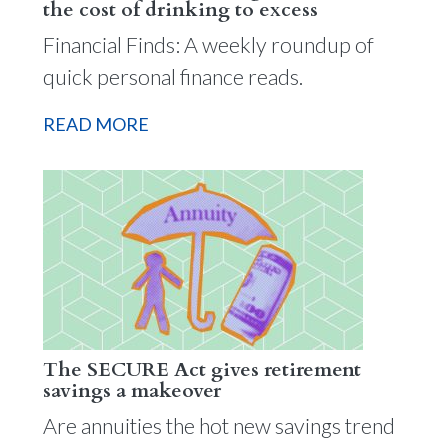
the cost of drinking to excess
Financial Finds: A weekly roundup of
quick personal finance reads.
READ MORE
The SECURE Act gives retirement
savings a makeover
Are annuities the hot new savings trend