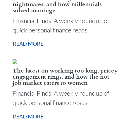
nightmares, and how millennials
solved marriage
Financial Finds: A weekly roundup of
quick personal finance reads.
READ MORE
The latest on working too long, pricey
engagement rings, and how the hot
job market caters to women
Financial Finds: A weekly roundup of
quick personal finance reads.
READ MORE