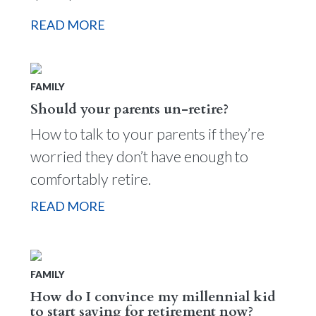
READ MORE
FAMILY
Should your parents un-retire?
How to talk to your parents if they’re
worried they don’t have enough to
comfortably retire.
READ MORE
FAMILY
How do I convince my millennial kid
to start saving for retirement now?