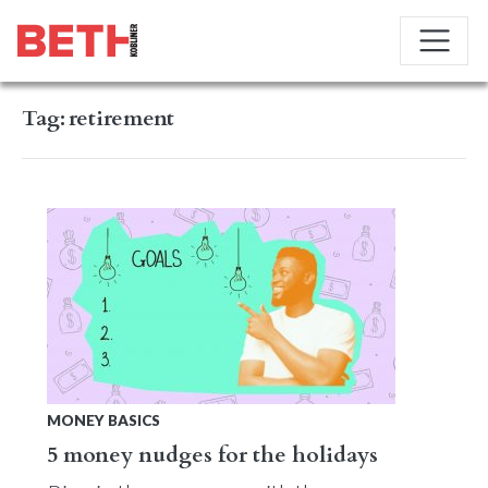
Tag:
retirement
MONEY BASICS
5 money nudges for the holidays