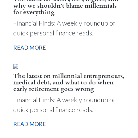
why we shouldn’t blame millennials
for everything
Financial Finds: A weekly roundup of
quick personal finance reads.
READ MORE
The latest on millennial entrepreneurs,
medical debt, and what to do when
early retirement goes wrong
Financial Finds: A weekly roundup of
quick personal finance reads.
READ MORE