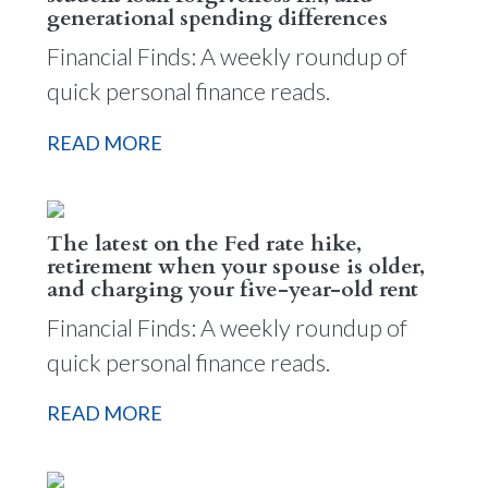
generational spending differences
Financial Finds: A weekly roundup of
quick personal finance reads.
READ MORE
The latest on the Fed rate hike,
retirement when your spouse is older,
and charging your five-year-old rent
Financial Finds: A weekly roundup of
quick personal finance reads.
READ MORE