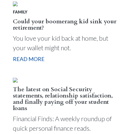
FAMILY
Could your boomerang kid sink your
retirement?
You love your kid back at home, but
your wallet might not.
READ MORE
The latest on Social Security
statements, relationship satisfaction,
and finally paying off your student
loans
Financial Finds: A weekly roundup of
quick personal finance reads.