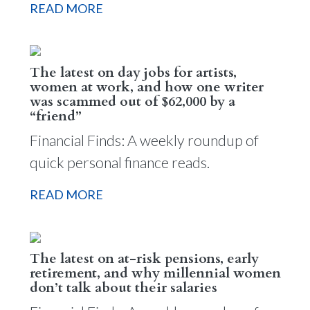
READ MORE
The latest on day jobs for artists,
women at work, and how one writer
was scammed out of $62,000 by a
“friend”
Financial Finds: A weekly roundup of
quick personal finance reads.
READ MORE
The latest on at-risk pensions, early
retirement, and why millennial women
don’t talk about their salaries