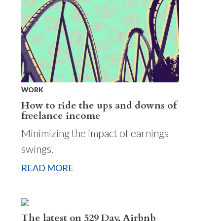
WORK
How to ride the ups and downs of
freelance income
Minimizing the impact of earnings
swings.
READ MORE
The latest on 529 Day, Airbnb