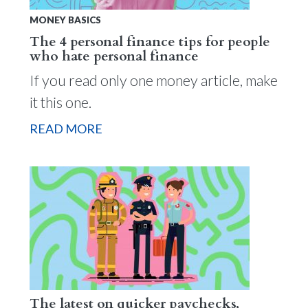
MONEY BASICS
The 4 personal finance tips for people
who hate personal finance
If you read only one money article, make
it this one.
READ MORE
The latest on quicker paychecks,