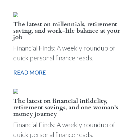
The latest on millennials, retirement
saving, and work-life balance at your
job
Financial Finds: A weekly roundup of
quick personal finance reads.
READ MORE
The latest on financial infidelity,
retirement savings, and one woman’s
money journey
Financial Finds: A weekly roundup of
quick personal finance reads.