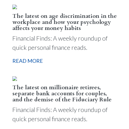
The latest on age discrimination in the
workplace and how your psychology
affects your money habits
Financial Finds: A weekly roundup of
quick personal finance reads.
READ MORE
The latest on millionaire retirees,
separate bank accounts for couples,
and the demise of the Fiduciary Rule
Financial Finds: A weekly roundup of
quick personal finance reads.