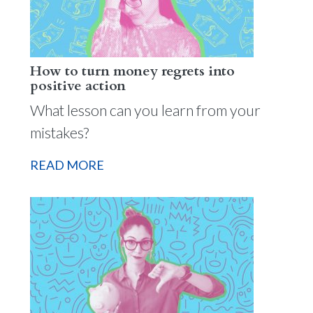
How to turn money regrets into
positive action
What lesson can you learn from your
mistakes?
READ MORE