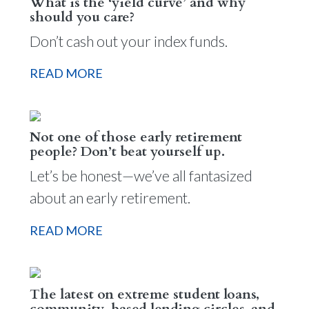
What is the ‘yield curve’ and why
should you care?
Don’t cash out your index funds.
READ MORE
Not one of those early retirement
people? Don’t beat yourself up.
Let’s be honest—we’ve all fantasized
about an early retirement.
READ MORE
The latest on extreme student loans,
community-based lending circles, and