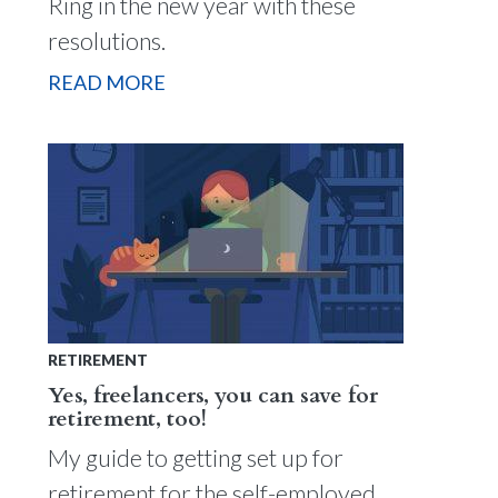
Ring in the new year with these
resolutions.
READ MORE
RETIREMENT
Yes, freelancers, you can save for
retirement, too!
My guide to getting set up for
retirement for the self-employed.