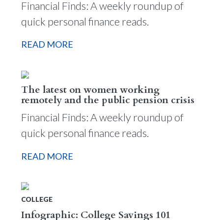
Financial Finds: A weekly roundup of
quick personal finance reads.
READ MORE
The latest on women working
remotely and the public pension crisis
Financial Finds: A weekly roundup of
quick personal finance reads.
READ MORE
COLLEGE
Infographic: College Savings 101