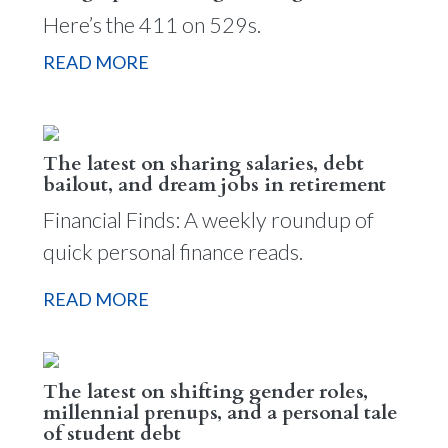
Here’s the 411 on 529s.
READ MORE
The latest on sharing salaries, debt
bailout, and dream jobs in retirement
Financial Finds: A weekly roundup of
quick personal finance reads.
READ MORE
The latest on shifting gender roles,
millennial prenups, and a personal tale
of student debt