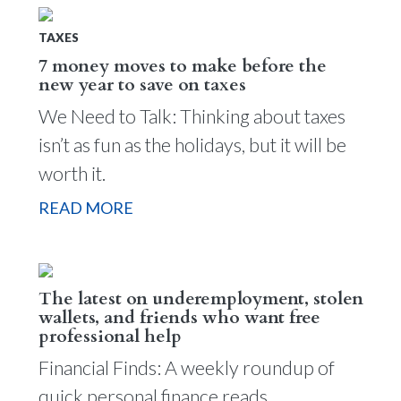
TAXES
7 money moves to make before the
new year to save on taxes
We Need to Talk: Thinking about taxes
isn’t as fun as the holidays, but it will be
worth it.
READ MORE
The latest on underemployment, stolen
wallets, and friends who want free
professional help
Financial Finds: A weekly roundup of
quick personal finance reads.