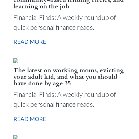
learning on the job
Financial Finds: A weekly roundup of
quick personal finance reads.
READ MORE
The latest on working moms, evicting
your adult kid, and what you should
have done by age 35
Financial Finds: A weekly roundup of
quick personal finance reads.
READ MORE