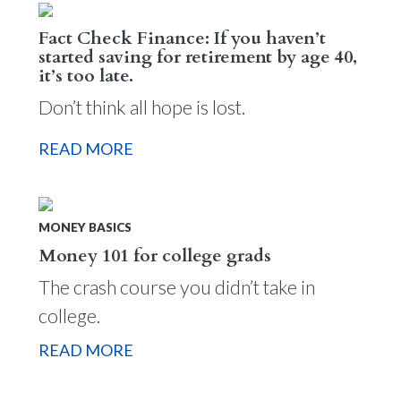
Fact Check Finance: If you haven’t
started saving for retirement by age 40,
it’s too late.
Don’t think all hope is lost.
READ MORE
MONEY BASICS
Money 101 for college grads
The crash course you didn’t take in
college.
READ MORE