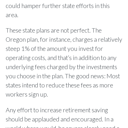
could hamper further state efforts in this
area.
These state plans are not perfect. The
Oregon plan, for instance, charges a relatively
steep 1% of the amount you invest for
operating costs, and that’s in addition to any
underlying fees charged by the investments
you choose in the plan. The good news: Most
states intend to reduce these fees as more
workers sign up.
Any effort to increase retirement saving
should be applauded and encouraged. In a