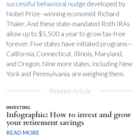
successful behavioral nudge
developed by
Nobel Prize–winning economist Richard
Thaler. And these state-mandated Roth IRAs
allow up to $5,500 a year to grow tax-free
forever. Five states have initiated programs—
California, Connecticut, Illinois, Maryland,
and Oregon. Nine more states, including New
York and Pennsylvania, are weighing them.
Related Article
INVESTING
Infographic: How to invest and grow
your retirement savings
READ MORE