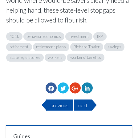
world where would-be savers clearly need a
helping hand, these state-level stopgaps
should be allowed to flourish.
401k
behavior economics
investment
IRA
retirement
retirement plans
Richard Thaler
savings
state legislatures
workers
workers’ benefits
previous
next
Guides