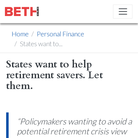
Home
Personal Finance
States want to...
States want to help
retirement savers. Let
them.
“Policymakers wanting to avoid a
potential retirement crisis view