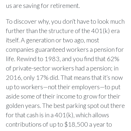
us are saving for retirement.
To discover why, you don’t have to look much
further than the structure of the 401(k) era
itself. A generation or two ago, most
companies guaranteed workers a pension for
life. Rewind to 1983, and you find that 62%
of private-sector workers had a pension; in
2016, only 17% did. That means that it’s now
up to workers—not their employers—to put
aside some of their income to grow for their
golden years. The best parking spot out there
for that cash is in a 401(k), which allows
contributions of up to $18,500 a year to