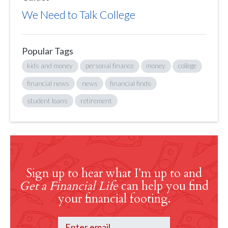
We Need to Talk College
Popular Tags
kids and money
personal finance
money
college
financial news
news
financial finds
student loans
retirement
Sign up to hear what I’m up to and
Get a Financial Life
can help you find
your financial footing.