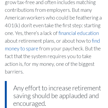
grow tax-free and often includes matching
contributions from employers. But many
American workers who could be feathering a
401(k) don’t even take the first step: starting
one. Yes, there’s a lack of
financial education
about retirement plans, or about how to
find
money to spare
from your paycheck. But the
fact that the system requires you to take
action is, for my money, one of the biggest
barriers.
Any effort to increase retirement
saving should be applauded and
encouraged.