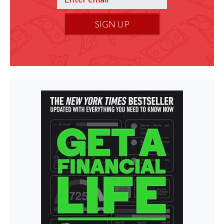
SIGN UP