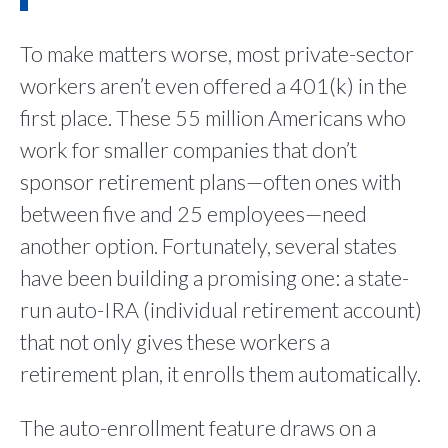
To make matters worse, most private-sector
workers aren’t even offered a 401(k) in the
first place. These 55 million Americans who
work for smaller companies that don’t
sponsor retirement plans—often ones with
between five and 25 employees—need
another option. Fortunately, several states
have been building a promising one: a state-
run auto-IRA (individual retirement account)
that not only gives these workers a
retirement plan, it enrolls them automatically.
The auto-enrollment feature draws on a