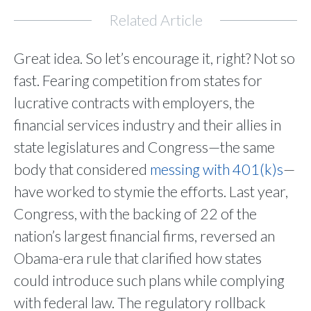
Related Article
Great idea. So let’s encourage it, right? Not so
fast. Fearing competition from states for
lucrative contracts with employers, the
financial services industry and their allies in
state legislatures and Congress—the same
body that considered
messing with 401(k)s
—
have worked to stymie the efforts. Last year,
Congress, with the backing of 22 of the
nation’s largest financial firms, reversed an
Obama-era rule that clarified how states
could introduce such plans while complying
with federal law. The regulatory rollback