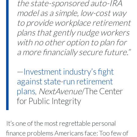
the state-sponsored auto-IRA
model as a simple, low-cost way
to provide workplace retirement
plans that gently nudge workers
with no other option to plan for
a more financially secure future.”
—
Investment industry’s fight
against state-run retirement
plans
,
NextAvenue
/The Center
for Public Integrity
It’s one of the most regrettable personal
finance problems Americans face: Too few of