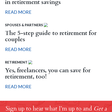
in retirement savings
READ MORE
SPOUSES & PARTNERS
The 5-step guide to retirement for
couples
READ MORE
RETIREMENT
Yes, freelancers, you can save for
retirement, too!
READ MORE
Sign up to hear what I’m up to and
Get a