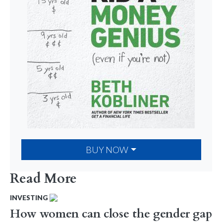
BUY NOW
Read More
INVESTING
How women can close the gender gap