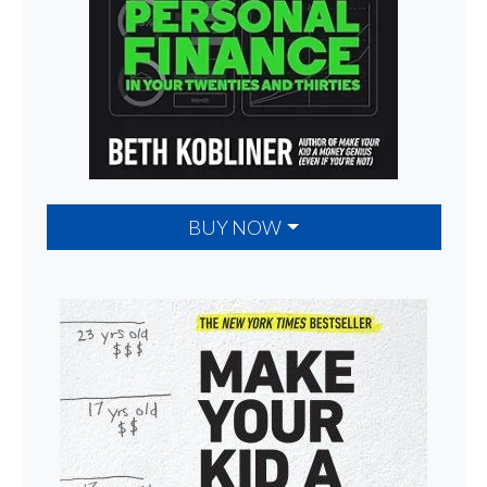
BUY NOW