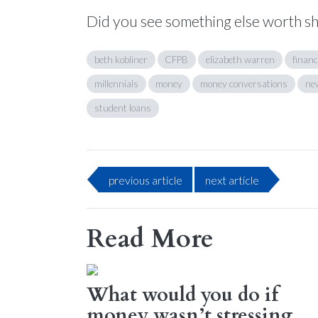
Did you see something else worth s
beth kobliner
CFPB
elizabeth warren
financ
millennials
money
money conversations
ne
student loans
previous
article
next
article
Read More
What would you do if
money wasn’t stressing