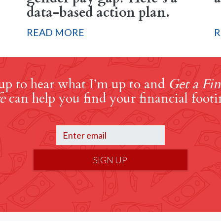
data-based action plan.
READ MORE
R
up to hear what I’m up to and
Get a Fin
e
can help you find your financial footi
SIGN UP