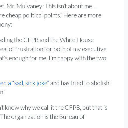
et, Mr. Mulvaney: This isn’t about me. …
re cheap political points.” Here are more
mony:
ding the CFPB and the White House
deal of frustration for both of my executive
hat’s enough for me. I’m happy with the two
ed a “sad, sick joke”
and has tried to abolish:
n.”
n’t know why we call it the CFPB, but that is
 The organization is the Bureau of