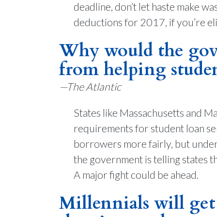
deadline, don’t let haste make wa
deductions for 2017, if you’re eli
Why would the gove
from helping stude
—The Atlantic
States like Massachusetts and Mai
requirements for student loan ser
borrowers more fairly, but under
the government is telling states t
A major fight could be ahead.
Millennials will get