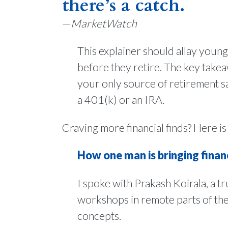
there’s a catch.
—
MarketWatch
This explainer should allay young
before they retire. The key takeaw
your only source of retirement sa
a 401(k) or an IRA.
Craving more financial finds? Here is
How one man is bringing financi
I spoke with Prakash Koirala, a tr
workshops in remote parts of th
concepts.