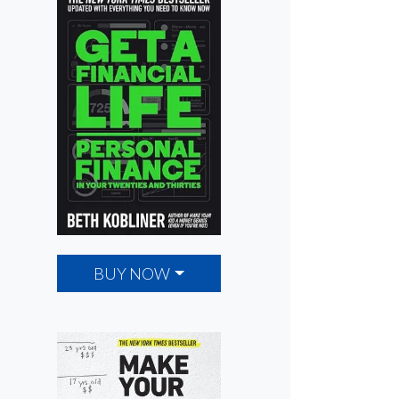
BUY NOW