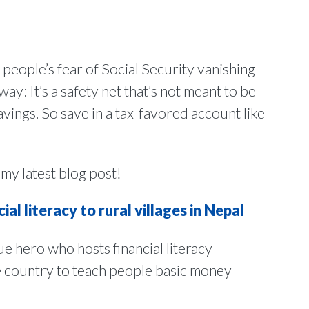
 people’s fear of Social Security vanishing
ay: It’s a safety net that’s not meant to be
vings. So save in a tax-favored account like
 my latest blog post!
al literacy to rural villages in Nepal
ue hero who hosts financial literacy
e country to teach people basic money