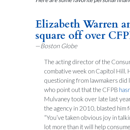
Elizabeth Warren 
square off over CF
—
Boston Globe
The acting director of the Consu
combative week on Capitol Hill.
questioning from lawmakers did li
who point out that the CFPB
hasn
Mulvaney took over late last yea
the agency in 2010, blasted him 
“You’ve taken obvious joy in talk
lot more than it will help consum