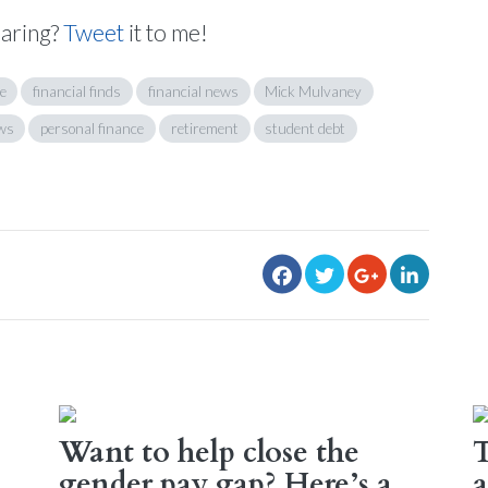
haring?
Tweet
it to me!
e
financial finds
financial news
Mick Mulvaney
ws
personal finance
retirement
student debt
Want to help close the
T
gender pay gap? Here’s a
a