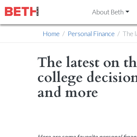
About Beth
Home
Personal Finance
The l
The latest on t
college decision
and more
Here are some favorite personal finan