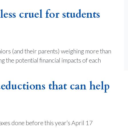
ess cruel for students
iors (and their parents) weighing more than
 the potential financial impacts of each
deductions that can help
taxes done before this year’s April 17