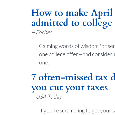
How to make April l
admitted to college
—
Forbes
Calming words of wisdom for sen
one college offer—and considering
one.
7 often-missed tax 
you cut your taxes
—
USA Today
If you’re scrambling to get your 