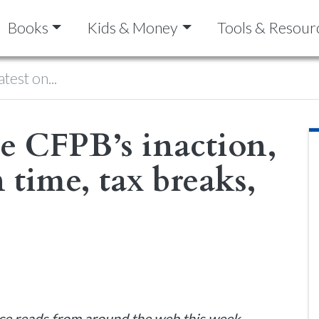
Books
Kids & Money
Tools & Resour
atest on...
he CFPB’s inaction,
 time, tax breaks,
ce reads from around the web this week.