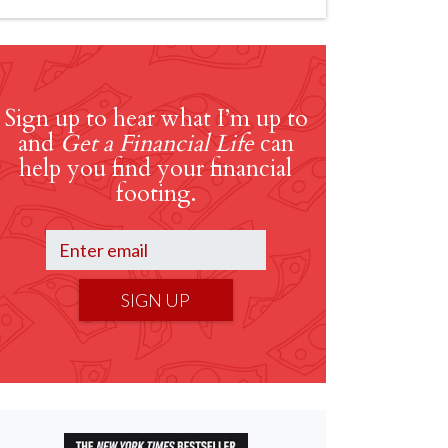
Sign up to hear what I’m up to
and
Get a Financial Life
can
help you find your financial
footing.
SIGN UP