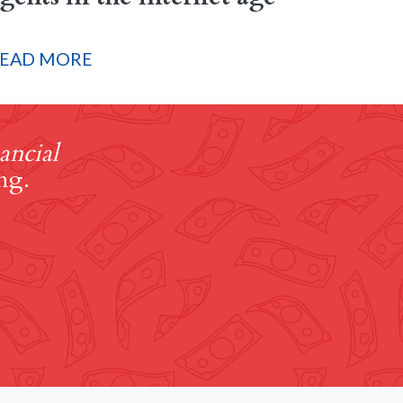
EAD MORE
ancial
ng.