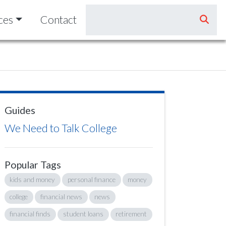
ces
Contact
Guides
We Need to Talk College
Popular Tags
kids and money
personal finance
money
college
financial news
news
financial finds
student loans
retirement