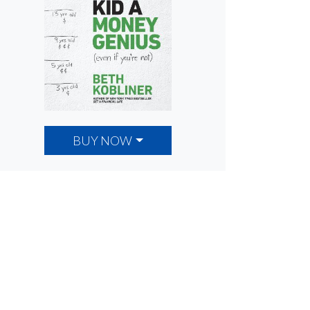
BUY NOW