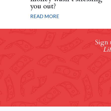
you out?
READ MORE
Sign 
Lif