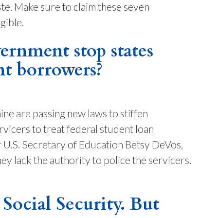
ste. Make sure to claim these seven
gible.
rnment stop states
nt borrowers?
ne are passing new laws to stiffen
vicers to treat federal student loan
 U.S. Secretary of Education Betsy DeVos,
hey lack the authority to police the servicers.
 Social Security. But