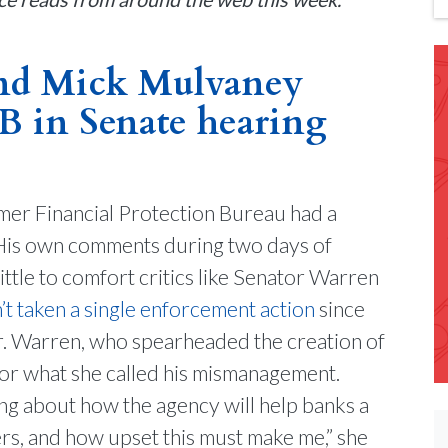
and Mick Mulvaney
PB in Senate hearing
mer Financial Protection Bureau had a
 His own comments during two days of
ttle to comfort critics like Senator Warren
’t taken a single enforcement action
since
r. Warren, who spearheaded the creation of
for what she called his mismanagement.
ing about how the agency will help banks a
ers, and how upset this must make me,” she