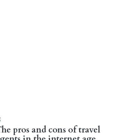
he pros and cons of travel
gents in the internet age