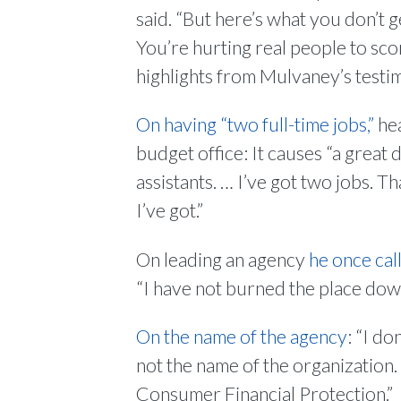
said. “But here’s what you don’t g
You’re hurting real people to sco
highlights from Mulvaney’s testi
On having “two full-time jobs,”
hea
budget office: It causes “a great 
assistants. … I’ve got two jobs. T
I’ve got.”
On leading an agency
he once call
“I have not burned the place dow
On the name of the agency
: “I do
not the name of the organization.
Consumer Financial Protection.”