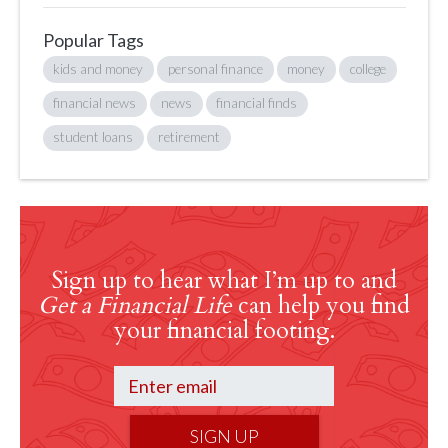
Popular Tags
kids and money
personal finance
money
college
financial news
news
financial finds
student loans
retirement
Sign up to hear what I’m up to and
Get a Financial Life
can help you find
your financial footing.
SIGN UP