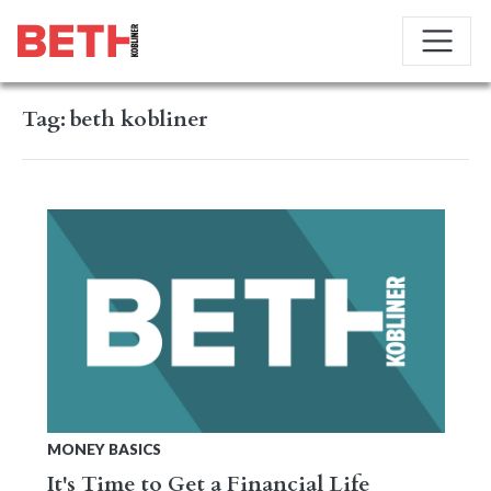
Tag:
beth kobliner
MONEY BASICS
It's Time to Get a Financial Life