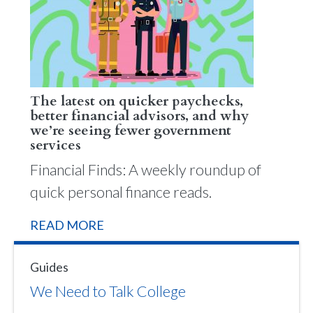
The latest on quicker paychecks,
better financial advisors, and why
we’re seeing fewer government
services
Financial Finds: A weekly roundup of
quick personal finance reads.
READ MORE
Guides
We Need to Talk College