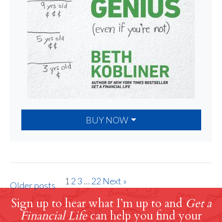
BUY NOW
1
2
3
…
22
Next »
Older posts
Sign up to hear what I’m up to and
Get a
Financial Life
can help you find your