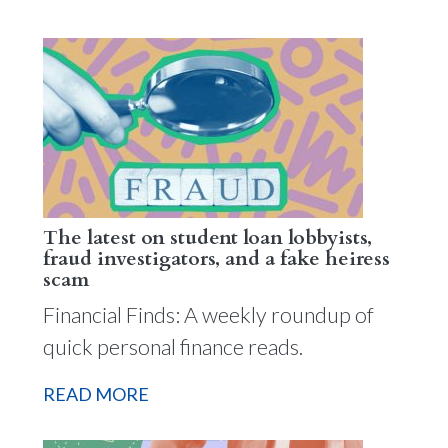
The latest on student loan lobbyists,
fraud investigators, and a fake heiress
scam
Financial Finds: A weekly roundup of
quick personal finance reads.
READ MORE