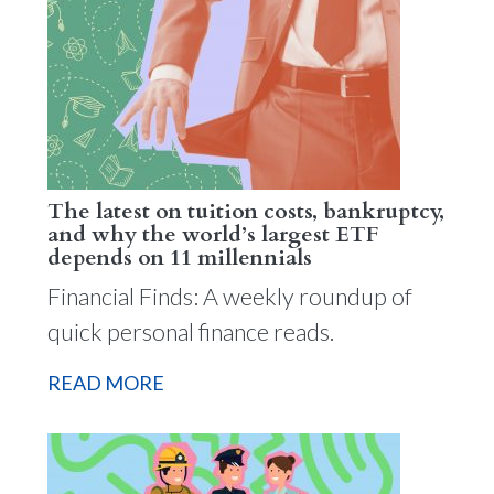
The latest on tuition costs, bankruptcy,
and why the world’s largest ETF
depends on 11 millennials
Financial Finds: A weekly roundup of
quick personal finance reads.
READ MORE