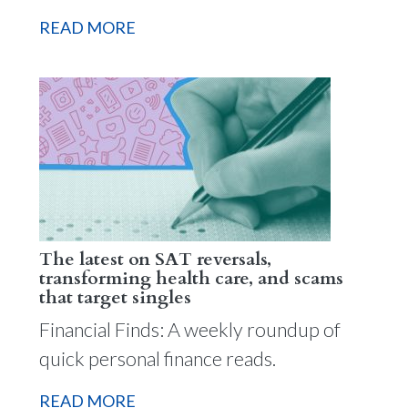
READ MORE
The latest on SAT reversals,
transforming health care, and scams
that target singles
Financial Finds: A weekly roundup of
quick personal finance reads.
READ MORE