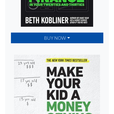
BUY NOW