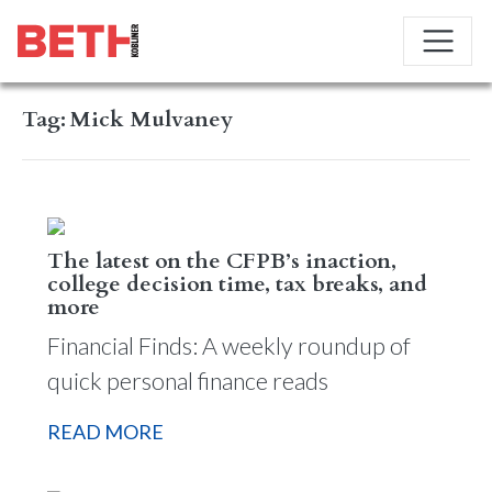
Tag:
Mick Mulvaney
The latest on the CFPB’s inaction,
college decision time, tax breaks, and
more
Financial Finds: A weekly roundup of
quick personal finance reads
READ MORE