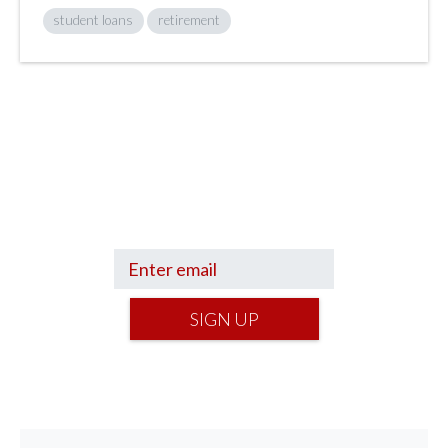
student loans
retirement
Sign up to hear what I’m up to and
Get a Financial Life
can help you find
your financial footing.
SIGN UP