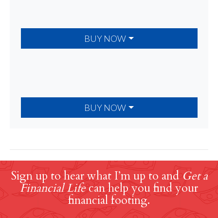
BUY NOW
BUY NOW
Sign up to hear what I’m up to and
Get a
Financial Life
can help you find your
financial footing.