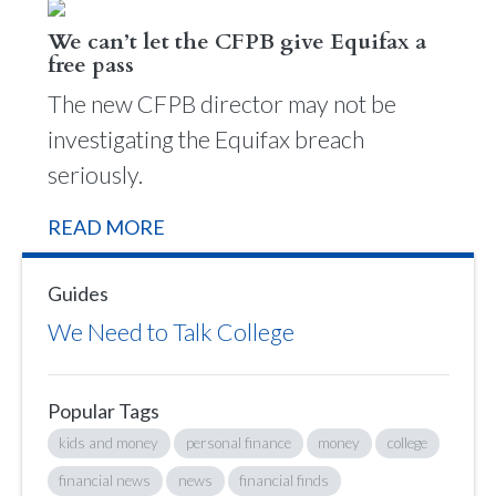
We can’t let the CFPB give Equifax a
free pass
The new CFPB director may not be
investigating the Equifax breach
seriously.
READ MORE
Guides
We Need to Talk College
Popular Tags
kids and money
personal finance
money
college
financial news
news
financial finds