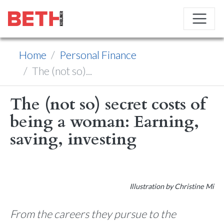
Home
Personal Finance
The (not so)...
The (not so) secret costs of
being a woman: Earning,
saving, investing
Illustration by Christine Mi
From the careers they pursue to the