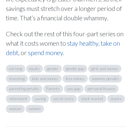
savings must stretch over a longer period of
time. That’s a financial double whammy.
Check out the rest of this four-part series on
what it costs women to
stay healthy
,
take on
debt
, or
spend money
.
earning
equity
gender
gender gap
girls and money
investing
kids and money
less money
mommy penalty
parenting penalty
Parents
pay gap
personal finance
retirement
saving
secret costs
stock market
stocks
woman
women