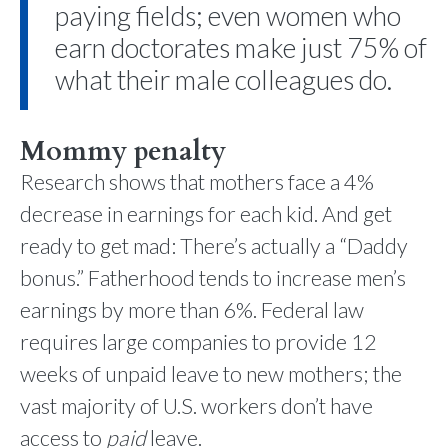
paying fields; even women who
earn doctorates make just 75% of
what their male colleagues do.
Mommy penalty
Research shows that mothers face a 4%
decrease in earnings for each kid. And get
ready to get mad: There’s actually a “Daddy
bonus.” Fatherhood tends to increase men’s
earnings by more than 6%. Federal law
requires large companies to provide 12
weeks of unpaid leave to new mothers; the
vast majority of U.S. workers don’t have
access to
paid
leave.