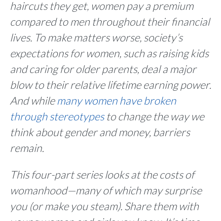
haircuts they get, women pay a premium
compared to men throughout their financial
lives. To make matters worse, society’s
expectations for women, such as raising kids
and caring for older parents, deal a major
blow to their relative lifetime earning power.
And while
many women have broken
through stereotypes
to change the way we
think about gender and money, barriers
remain.
This four-part series looks at the costs of
womanhood—many of which may surprise
you (or make you steam). Share them with