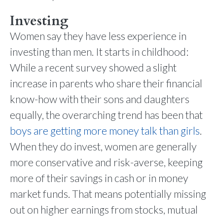
Investing
Women say they have less experience in
investing than men. It starts in childhood:
While a recent survey showed a slight
increase in parents who share their financial
know-how with their sons and daughters
equally, the overarching trend has been that
boys are getting more money talk than girls
.
When they do invest, women are generally
more conservative and risk-averse, keeping
more of their savings in cash or in money
market funds. That means potentially missing
out on higher earnings from stocks, mutual