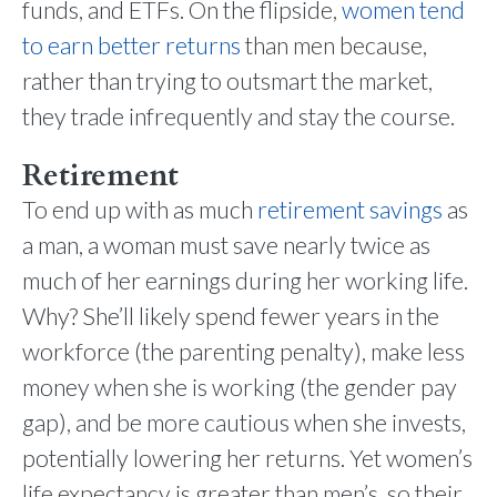
funds, and ETFs. On the flipside,
women tend
to earn better returns
than men because,
rather than trying to outsmart the market,
they trade infrequently and stay the course.
Retirement
To end up with as much
retirement savings
as
a man, a woman must save nearly twice as
much of her earnings during her working life.
Why? She’ll likely spend fewer years in the
workforce (the parenting penalty), make less
money when she is working (the gender pay
gap), and be more cautious when she invests,
potentially lowering her returns. Yet women’s
life expectancy is greater than men’s, so their