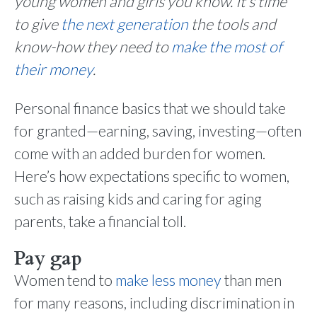
young women and girls you know. It’s time
to give
the next generation
the tools and
know-how they need to
make the most of
their money
.
Personal finance basics that we should take
for granted—earning, saving, investing—often
come with an added burden for women.
Here’s how expectations specific to women,
such as raising kids and caring for aging
parents, take a financial toll.
Pay gap
Women tend to
make less money
than men
for many reasons, including discrimination in