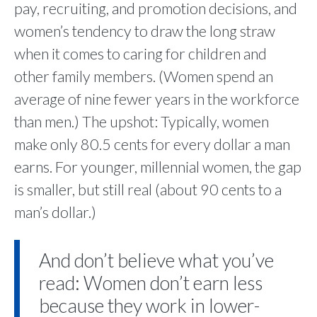
pay, recruiting, and promotion decisions, and
women’s tendency to draw the long straw
when it comes to caring for children and
other family members. (Women spend an
average of nine fewer years in the workforce
than men.) The upshot: Typically, women
make only 80.5 cents for every dollar a man
earns. For younger, millennial women, the gap
is smaller, but still real (about 90 cents to a
man’s dollar.)
And don’t believe what you’ve
read: Women don’t earn less
because they work in lower-