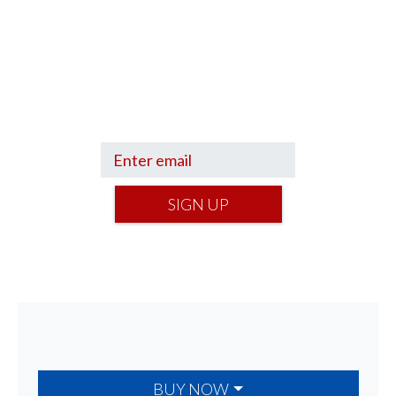
Sign up to hear what I’m up to and
Get a Financial Life
can help you find
your financial footing.
SIGN UP
BUY NOW