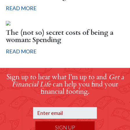
READ MORE
The (not so) secret costs of being a
woman: Spending
READ MORE
Sign up to hear what I’m up to and
Get a
Financial Life
can help you find your
financial footing.
SIGN UP