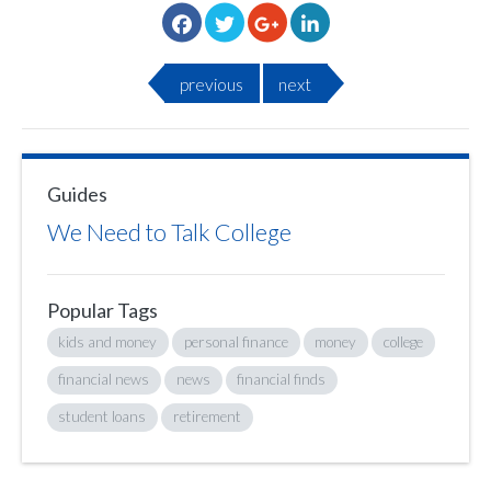
previous
next
Guides
We Need to Talk College
Popular Tags
kids and money
personal finance
money
college
financial news
news
financial finds
student loans
retirement