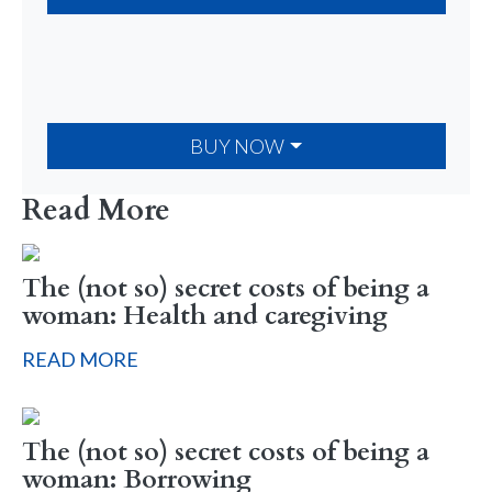
BUY NOW
Read More
The (not so) secret costs of being a
woman: Health and caregiving
READ MORE
The (not so) secret costs of being a
woman: Borrowing