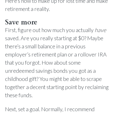
Here’s how to make up for lost time and make
retirement a reality.
Save more
First, figure out how much you actually
have
saved. Are you really starting at $0? Maybe
there’s a small balance in a previous
employer’s retirement plan or a rollover IRA
that you forgot. How about some
unredeemed savings bonds you got as a
childhood gift? You might be able to scrape
together a decent starting point by reclaiming
these funds.
Next, set a goal. Normally, I recommend