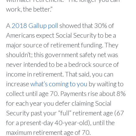
work, the better.”
A
2018 Gallup poll
showed that 30% of
Americans expect Social Security to be a
major source of retirement funding. They
shouldn’t; this government safety net was
never intended to be a bedrock source of
income in retirement. That said, you can
increase
what’s coming to you
by waiting to
collect until age 70. Payments rise about 8%
for each year you defer claiming Social
Security past your “full” retirement age (67
for a present-day 40-year-old), until the
maximum retirement age of 70.