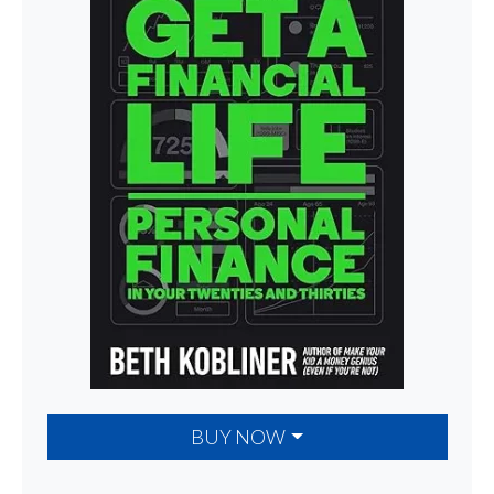
BUY NOW