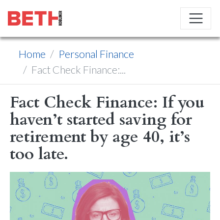
Home
Personal Finance
Fact Check Finance:...
Fact Check Finance: If you
haven’t started saving for
retirement by age 40, it’s
too late.