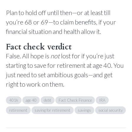
Plan to hold off until then—or at least till
you’re 68 or 69—to claim benefits, if your
financial situation and health allow it.
Fact check verdict
False. All hope is
not
lost for if you’re just
starting to save for retirement at age 40. You
just need to set ambitious goals—and get
right to work on them.
401k
age 40
debt
Fact Check Finance
IRA
retirement
saving for retirement
savings
social security