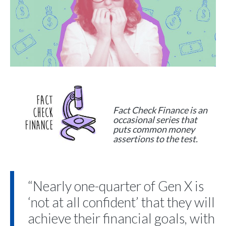
Fact Check Finance is an
occasional series that
puts common money
assertions to the test.
“Nearly one-quarter of Gen X is
‘not at all confident’ that they will
achieve their financial goals, with