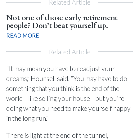
Related Article
Not one of those early retirement
people? Don’t beat yourself up.
READ MORE
Related Article
“It may mean you have to readjust your
dreams,” Hounsell said. “You may have to do
something that you think is the end of the
world—like selling your house—but you’re
doing what you need to make yourself happy
in the long run.”
There is light at the end of the tunnel,