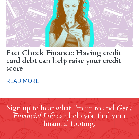
Fact Check Finance: Having credit
card debt can help raise your credit
score
READ MORE
Sign up to hear what I’m up to and
Get a
Financial Life
can help you find your
financial footing.