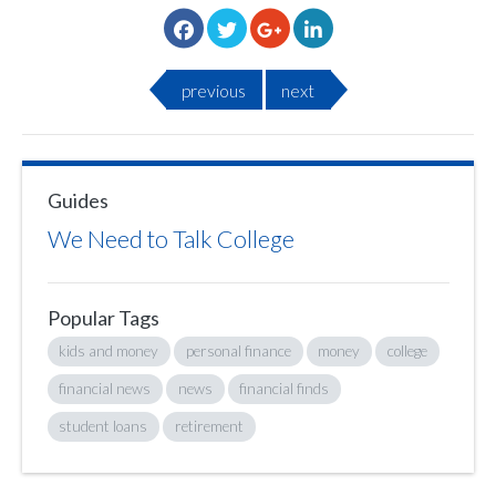
previous
next
Guides
We Need to Talk College
Popular Tags
kids and money
personal finance
money
college
financial news
news
financial finds
student loans
retirement