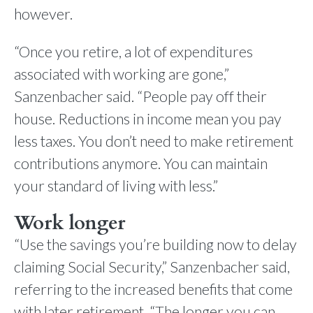
however.
“Once you retire, a lot of expenditures
associated with working are gone,”
Sanzenbacher said. “People pay off their
house. Reductions in income mean you pay
less taxes. You don’t need to make retirement
contributions anymore. You can maintain
your standard of living with less.”
Work longer
“Use the savings you’re building now to delay
claiming Social Security,” Sanzenbacher said,
referring to the increased benefits that come
with later retirement. “The longer you can