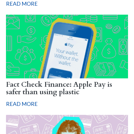
READ MORE
Fact Check Finance: Apple Pay is
safer than using plastic
READ MORE