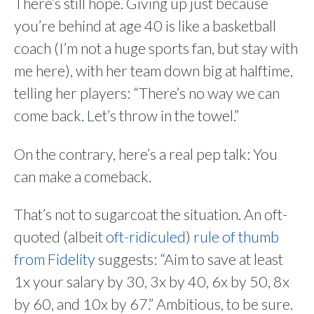
There’s still hope. Giving up just because
you’re behind at age 40 is like a basketball
coach (I’m not a huge sports fan, but stay with
me here), with her team down big at halftime,
telling her players: “There’s no way we can
come back. Let’s throw in the towel.”
On the contrary, here’s a real pep talk: You
can make a comeback.
That’s not to sugarcoat the situation. An oft-
quoted (albeit
oft-ridiculed
)
rule of thumb
from Fidelity
suggests: “Aim to save at least
1x your salary by 30, 3x by 40, 6x by 50, 8x
by 60, and 10x by 67.” Ambitious, to be sure.