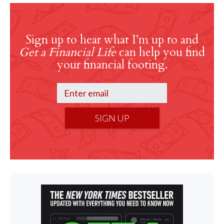
Sign up to hear what I’m up to and
Get a Financial Life
can help you find
your financial footing.
SIGN UP