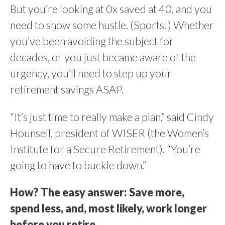
But you’re looking at 0x saved at 40, and you
need to show some hustle. (Sports!) Whether
you’ve been avoiding the subject for
decades, or you just became aware of the
urgency, you’ll need to step up your
retirement savings ASAP.
“It’s just time to really make a plan,” said Cindy
Hounsell, president of WISER (the Women’s
Institute for a Secure Retirement). “You’re
going to have to buckle down.”
How? The easy answer: Save more,
spend less, and, most likely, work longer
before you retire.