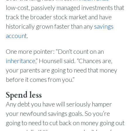
low-cost, passively managed investments that
track the broader stock market and have
historically grown faster than any
savings
account
.
One more pointer: “Don’t count on an
inheritance
,” Hounsell said. “Chances are,
your parents are going to need that money
before it comes from you.”
Spend less
Any debt you have will seriously hamper
your newfound savings goals. So you’re
going to need to cut back on money going out