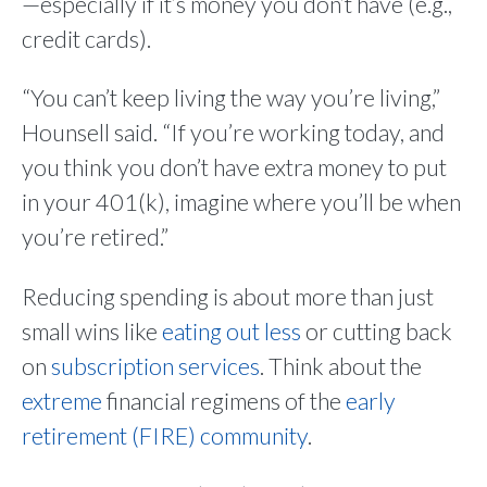
—especially if it’s money you don’t have (e.g.,
credit cards).
“You can’t keep living the way you’re living,”
Hounsell said. “If you’re working today, and
you think you don’t have extra money to put
in your 401(k), imagine where you’ll be when
you’re retired.”
Reducing spending is about more than just
small wins like
eating out less
or cutting back
on
subscription services
. Think about the
extreme
financial regimens of the
early
retirement (FIRE) community
.