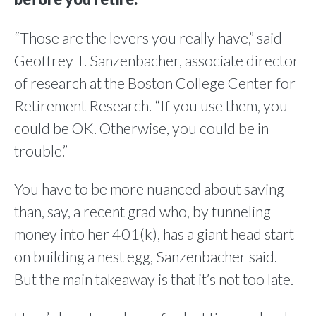
“Those are the levers you really have,” said
Geoffrey T. Sanzenbacher, associate director
of research at the Boston College Center for
Retirement Research. “If you use them, you
could be OK. Otherwise, you could be in
trouble.”
You have to be more nuanced about saving
than, say, a recent grad who, by funneling
money into her 401(k), has a giant head start
on building a nest egg, Sanzenbacher said.
But the main takeaway is that it’s not too late.