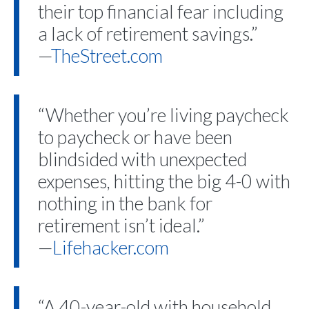
their top financial fear including
a lack of retirement savings.”
—
TheStreet.com
“Whether you’re living paycheck
to paycheck or have been
blindsided with unexpected
expenses, hitting the big 4-0 with
nothing in the bank for
retirement isn’t ideal.”
—
Lifehacker.com
“A 40-year-old with household