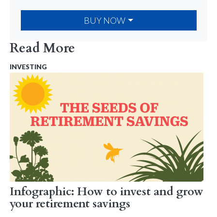
BUY NOW
Read More
INVESTING
Infographic: How to invest and grow
your retirement savings