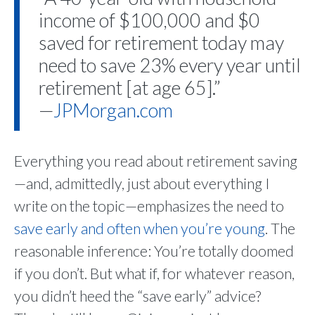
income of $100,000 and $0
saved for retirement today may
need to save 23% every year until
retirement [at age 65].”
—
JPMorgan.com
Everything you read about retirement saving
—and, admittedly, just about everything I
write on the topic—emphasizes the need to
save early and often when you’re young
. The
reasonable inference: You’re totally doomed
if you don’t. But what if, for whatever reason,
you didn’t heed the “save early” advice?