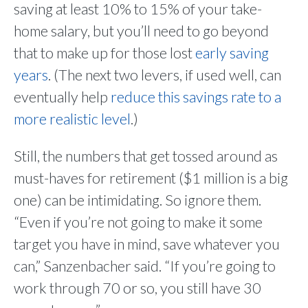
saving at least 10% to 15% of your take-
home salary, but you’ll need to go beyond
that to make up for those lost
early saving
years
. (The next two levers, if used well, can
eventually help
reduce this savings rate to a
more realistic level
.)
Still, the numbers that get tossed around as
must-haves for retirement ($1 million is a big
one) can be intimidating. So ignore them.
“Even if you’re not going to make it some
target you have in mind, save whatever you
can,” Sanzenbacher said. “If you’re going to
work through 70 or so, you still have 30