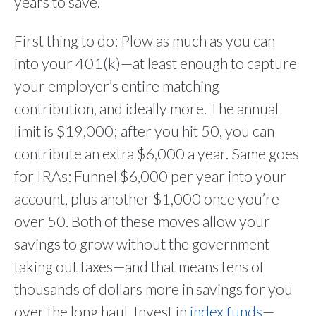
years to save.”
First thing to do: Plow as much as you can
into your 401(k)—at least enough to capture
your employer’s entire matching
contribution, and ideally more. The annual
limit is $19,000; after you hit 50, you can
contribute an extra $6,000 a year. Same goes
for IRAs: Funnel $6,000 per year into your
account, plus another $1,000 once you’re
over 50. Both of these moves allow your
savings to grow without the government
taking out taxes—and that means tens of
thousands of dollars more in savings for you
over the long haul. Invest in
index funds
—