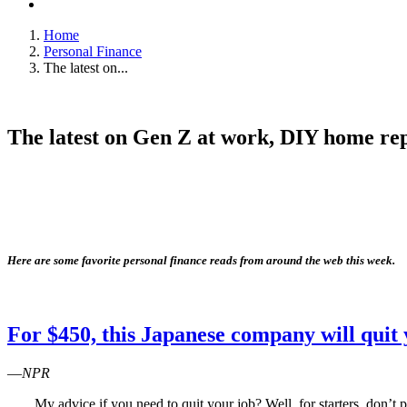
Home
Personal Finance
The latest on...
The latest on Gen Z at work, DIY home repa
Here are some favorite personal finance reads from around the web this week.
For $450, this Japanese company will quit 
—
NPR
My advice if you need to quit your job? Well, for starters, don’t 