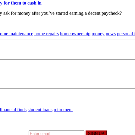
y for them to cash in
ly ask for money after you’ve started earning a decent paycheck?
ome maintenance
home repairs
homeownership
money
news
personal 
financial finds
student loans
retirement
t I’m up to and
Get a Financial Life
can help you find y
SIGN UP