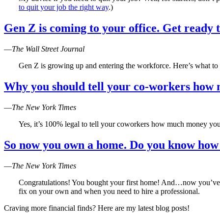
to quit your job the right way
.)
Gen Z is coming to your office. Get ready 
—
The Wall Street Journal
Gen Z is growing up and entering the workforce. Here’s what to
Why you should tell your co-workers ho
—
The New York Times
Yes, it’s 100% legal to tell your coworkers how much money yo
So now you own a home. Do you know how t
—
The New York Times
Congratulations! You bought your first home! And…now you’ve di
fix on your own and when you need to hire a professional.
Craving more financial finds? Here are my latest blog posts!