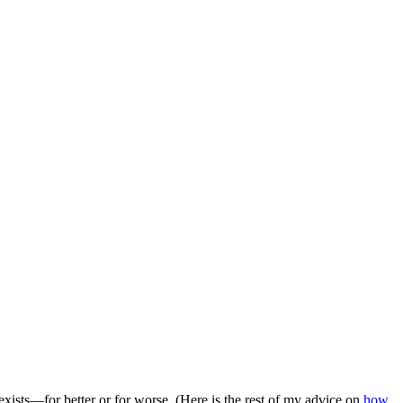
 exists—for better or for worse. (Here is the rest of my advice on
how