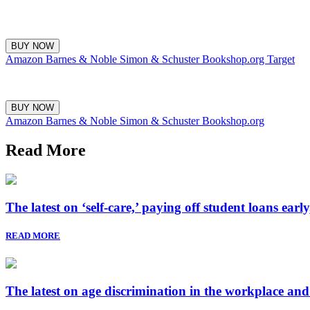
BUY NOW
Amazon
Barnes & Noble
Simon & Schuster
Bookshop.org
Target
BUY NOW
Amazon
Barnes & Noble
Simon & Schuster
Bookshop.org
Read More
The latest on ‘self-care,’ paying off student loans ear
READ MORE
The latest on age discrimination in the workplace an