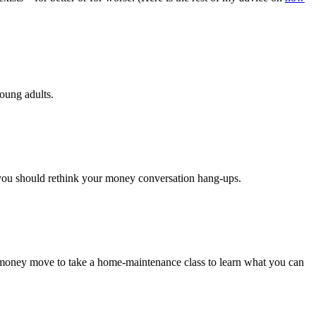
oung adults.
you should rethink your money conversation hang-ups.
 money move to take a home-maintenance class to learn what you can