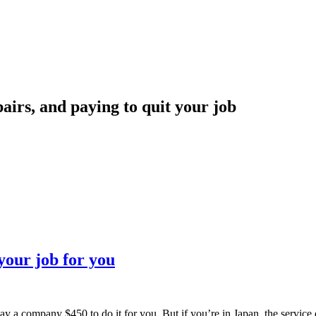
irs, and paying to quit your job
your job for you
pay a company $450 to do it for you. But if you’re in Japan, the service