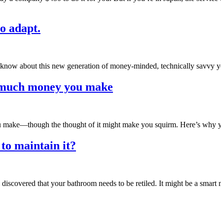
to adapt.
 know about this new generation of money-minded, technically savvy y
w much money you make
u make—though the thought of it might make you squirm. Here’s why 
o maintain it?
scovered that your bathroom needs to be retiled. It might be a smart