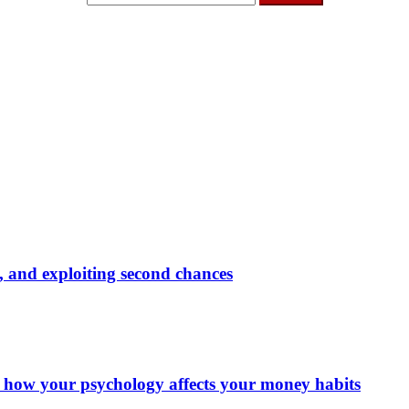
ly, and exploiting second chances
d how your psychology affects your money habits