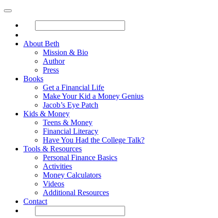
About Beth
Mission & Bio
Author
Press
Books
Get a Financial Life
Make Your Kid a Money Genius
Jacob’s Eye Patch
Kids & Money
Teens & Money
Financial Literacy
Have You Had the College Talk?
Tools & Resources
Personal Finance Basics
Activities
Money Calculators
Videos
Additional Resources
Contact