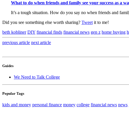
What to do when friends and family see your success as a wa
It’s a tough situation. How do you say no when friends and fami
Did you see something else worth sharing?
Tweet
it to me!
beth kobliner
DIY
financial finds
financial news
gen z
home buying
h
previous
article
next
article
Guides
We Need to Talk College
Popular Tags
kids and money
personal finance
money
college
financial news
news
Sign up to hear wha