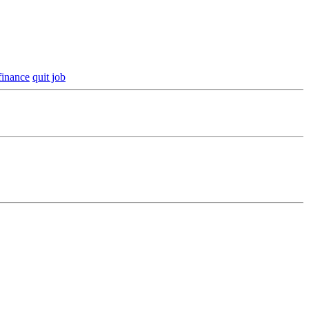
finance
quit job
our financial footing.