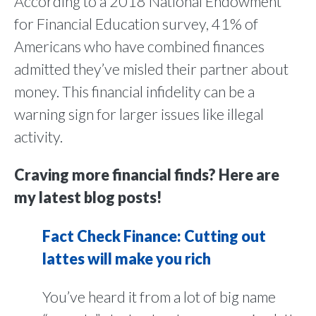
According to a 2018 National Endowment
for Financial Education survey, 41% of
Americans who have combined finances
admitted they’ve misled their partner about
money. This financial infidelity can be a
warning sign for larger issues like illegal
activity.
Craving more financial finds? Here are
my latest blog posts!
Fact Check Finance: Cutting out
lattes will make you rich
You’ve heard it from a lot of big name