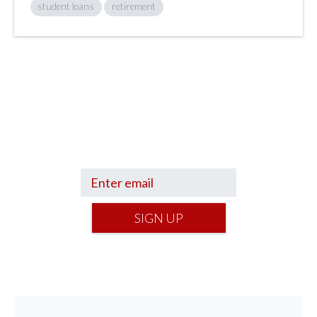
student loans
retirement
Sign up to hear what I’m up to and
Get a Financial Life
can help you find
your financial footing.
SIGN UP