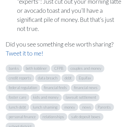
“experts”: Just cut out your morning latte
or avocado toast and you’ll have a
significant pile of money. But that’s just
not true.
Did you see something else worth sharing?
Tweet it to me!
banks
beth kobliner
CFPB
couples and money
credit reports
data breach
debt
Equifax
federal regulation
financial finds
financial news
foster care
kids and money
lawsuit settlement
lunch debt
lunch shaming
money
news
Parents
personal finance
relationships
safe deposit boxes
school district