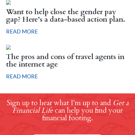
Want to help close the gender pay
gap? Here’s a data-based action plan.
READ MORE
The pros and cons of travel agents in
the internet age
READ MORE
Sign up to hear what I’m up to and
Get a
Financial Life
can help you find your
financial footing.