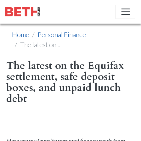
Home
Personal Finance
The latest on...
The latest on the Equifax
settlement, safe deposit
boxes, and unpaid lunch
debt
Here are my favorite personal finance reads from