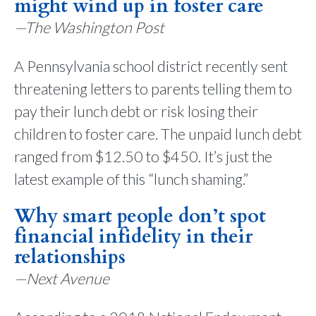
might wind up in foster care
—The Washington Post
A Pennsylvania school district recently sent
threatening letters to parents telling them to
pay their lunch debt or risk losing their
children to foster care. The unpaid lunch debt
ranged from $12.50 to $450. It’s just the
latest example of this “lunch shaming.”
Why smart people don’t spot
financial infidelity in their
relationships
—Next Avenue