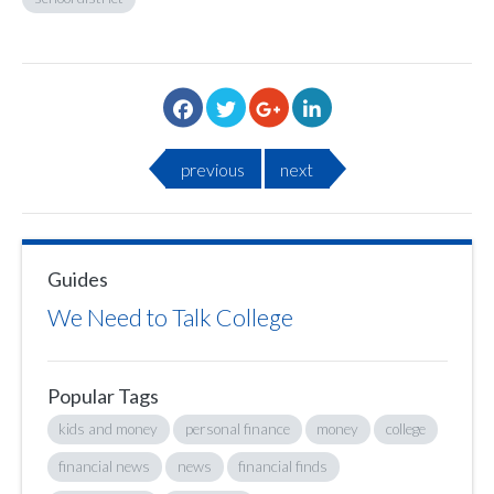
previous
next
Guides
We Need to Talk College
Popular Tags
kids and money
personal finance
money
college
financial news
news
financial finds