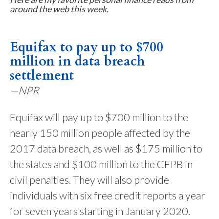
around the web this week.
Equifax to pay up to $700
million in data breach
settlement
—NPR
Equifax will pay up to $700 million to the
nearly 150 million people affected by the
2017 data breach, as well as $175 million to
the states and $100 million to the CFPB in
civil penalties. They will also provide
individuals with six free credit reports a year
for seven years starting in January 2020.