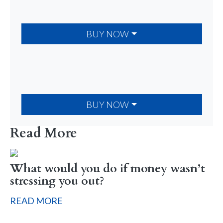
BUY NOW
BUY NOW
Read More
What would you do if money wasn’t
stressing you out?
READ MORE