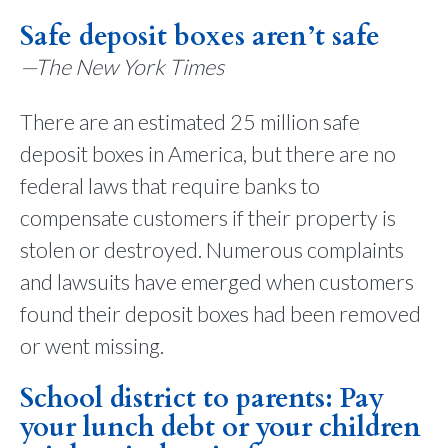
Safe deposit boxes aren’t safe
—The New York Times
There are an estimated 25 million safe
deposit boxes in America, but there are no
federal laws that require banks to
compensate customers if their property is
stolen or destroyed. Numerous complaints
and lawsuits have emerged when customers
found their deposit boxes had been removed
or went missing.
School district to parents: Pay
your lunch debt or your children