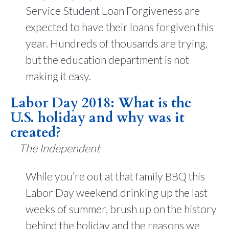
Service Student Loan Forgiveness are
expected to have their loans forgiven this
year. Hundreds of thousands are trying,
but the education department is not
making it easy.
Labor Day 2018: What is the
U.S. holiday and why was it
created?
—
The Independent
While you’re out at that family BBQ this
Labor Day weekend drinking up the last
weeks of summer, brush up on the history
behind the holiday and the reasons we