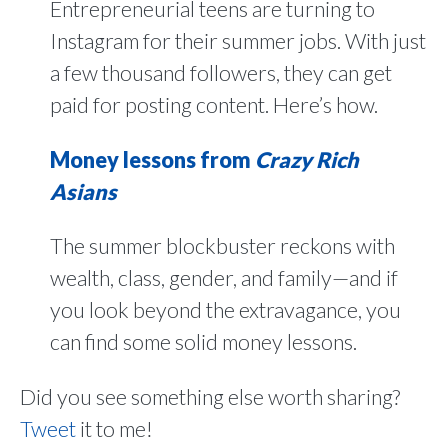
Entrepreneurial teens are turning to
Instagram for their summer jobs. With just
a few thousand followers, they can get
paid for posting content. Here’s how.
Money lessons from
Crazy Rich
Asians
The summer blockbuster reckons with
wealth, class, gender, and family—and if
you look beyond the extravagance, you
can find some solid money lessons.
Did you see something else worth sharing?
Tweet
it to me!