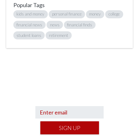
Popular Tags
kids and money
personal finance
money
college
financial news
news
financial finds
student loans
retirement
Sign up to hear what I’m up to and
Get a Financial Life
can help you find
your financial footing.
SIGN UP