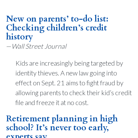
New on parents’ to-do list:
Checking children’s credit
history
—
Wall Street Journal
Kids are increasingly being targeted by
identity thieves. A new law going into
effect on Sept. 21 aims to fight fraud by
allowing parents to check their kid’s credit
file and freeze it at no cost.
Retirement planning in high
school? It’s never too early,
experts say