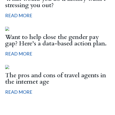
stressing you out?
READ MORE
Want to help close the gender pay
gap? Here’s a data-based action plan.
READ MORE
The pros and cons of travel agents in
the internet age
READ MORE
Sign up to hear what I’m up to and
Get a