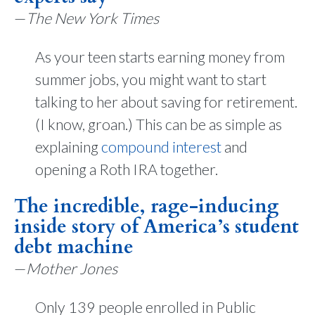
—
The New York Times
As your teen starts earning money from
summer jobs, you might want to start
talking to her about saving for retirement.
(I know, groan.) This can be as simple as
explaining
compound interest
and
opening a Roth IRA together.
The incredible, rage-inducing
inside story of America’s student
debt machine
—
Mother Jones
Only 139 people enrolled in Public