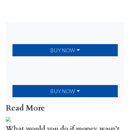
BUY NOW
BUY NOW
Read More
What would you do if money wasn’t