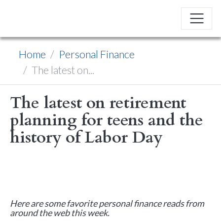
Home
Personal Finance
The latest on...
The latest on retirement
planning for teens and the
history of Labor Day
Here are some favorite personal finance reads from
around the web this week.