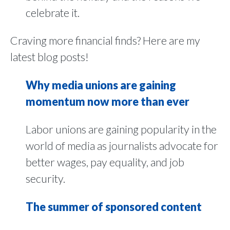
celebrate it.
Craving more financial finds? Here are my
latest blog posts!
Why media unions are gaining
momentum now more than ever
Labor unions are gaining popularity in the
world of media as journalists advocate for
better wages, pay equality, and job
security.
The summer of sponsored content