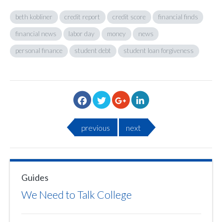
beth kobliner
credit report
credit score
financial finds
financial news
labor day
money
news
personal finance
student debt
student loan forgiveness
previous
next
Guides
We Need to Talk College