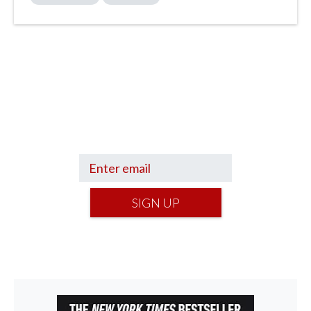
Sign up to hear what I’m up to and
Get a Financial Life
can help you find
your financial footing.
SIGN UP