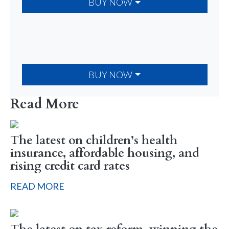
BUY NOW
BUY NOW
Read More
The latest on children’s health
insurance, affordable housing, and
rising credit card rates
READ MORE