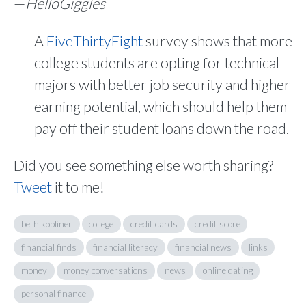
—
HelloGiggles
A
FiveThirtyEight
survey shows that more
college students are opting for technical
majors with better job security and higher
earning potential, which should help them
pay off their student loans down the road.
Did you see something else worth sharing?
Tweet
it to me!
beth kobliner
college
credit cards
credit score
financial finds
financial literacy
financial news
links
money
money conversations
news
online dating
personal finance