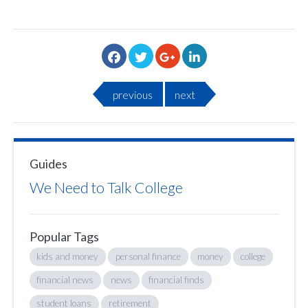
previous
next
Guides
We Need to Talk College
Popular Tags
kids and money
personal finance
money
college
financial news
news
financial finds
student loans
retirement