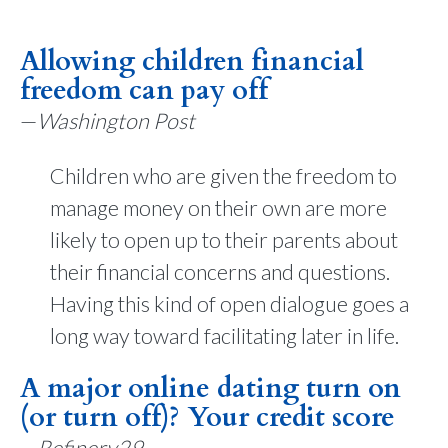
Allowing children financial
freedom can pay off
—
Washington Post
Children who are given the freedom to
manage money on their own are more
likely to open up to their parents about
their financial concerns and questions.
Having this kind of open dialogue goes a
long way toward facilitating later in life.
A major online dating turn on
(or turn off)? Your credit score