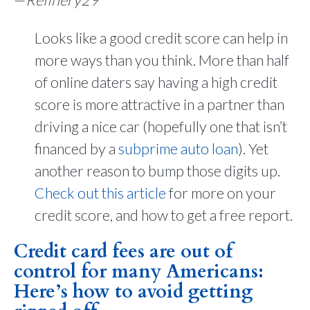
—
Refinery29
Looks like a good credit score can help in
more ways than you think. More than half
of online daters say having a high credit
score is more attractive in a partner than
driving a nice car (hopefully one that isn’t
financed by a
subprime auto loan
). Yet
another reason to bump those digits up.
Check out this article
for more on your
credit score, and how to get a free report.
Credit card fees are out of
control for many Americans:
Here’s how to avoid getting