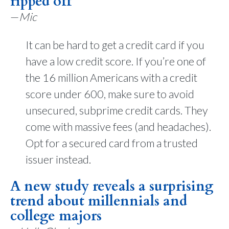
ripped off
—
Mic
It can be hard to get a credit card if you
have a low credit score. If you’re one of
the 16 million Americans with a credit
score under 600, make sure to avoid
unsecured, subprime credit cards. They
come with massive fees (and headaches).
Opt for a secured card from a trusted
issuer instead.
A new study reveals a surprising
trend about millennials and
college majors