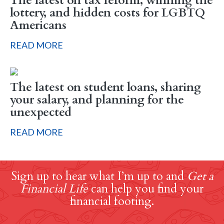
The latest on tax reform, winning the
lottery, and hidden costs for LGBTQ
Americans
READ MORE
The latest on student loans, sharing
your salary, and planning for the
unexpected
READ MORE
Sign up to hear what I’m up to and
Get a
Financial Life
can help you find your
financial footing.