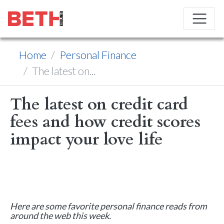
Home
Personal Finance
The latest on...
The latest on credit card
fees and how credit scores
impact your love life
Here are some favorite personal finance reads from
around the web this week.