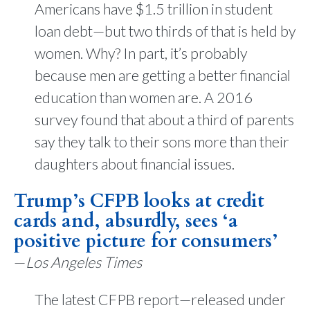
Americans have $1.5 trillion in student
loan debt—but two thirds of that is held by
women. Why? In part, it’s probably
because men are getting a better financial
education than women are. A 2016
survey found that about a third of parents
say they talk to their sons more than their
daughters about financial issues.
Trump’s CFPB looks at credit
cards and, absurdly, sees ‘a
positive picture for consumers’
—
Los Angeles Times
The latest CFPB report—released under