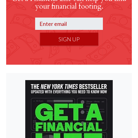
your financial footing.
SIGN UP