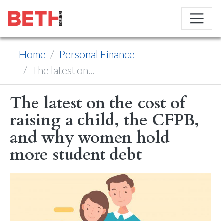
Home
Personal Finance
The latest on...
The latest on the cost of
raising a child, the CFPB,
and why women hold
more student debt