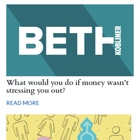
What would you do if money wasn’t
stressing you out?
READ MORE