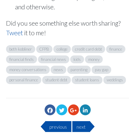
and otherwise.
Did you see something else worth sharing?
Tweet
it to me!
beth kobliner
CFPB
college
credit card debt
finance
financial finds
financial news
kids
money
money conversations
news
parenting
pay gap
personal finance
student debt
student loans
weddings
previous
next