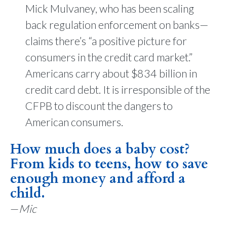
Mick Mulvaney, who has been scaling
back regulation enforcement on banks—
claims there’s “a positive picture for
consumers in the credit card market.”
Americans carry about $834 billion in
credit card debt. It is irresponsible of the
CFPB to discount the dangers to
American consumers.
How much does a baby cost?
From kids to teens, how to save
enough money and afford a
child.
—
Mic