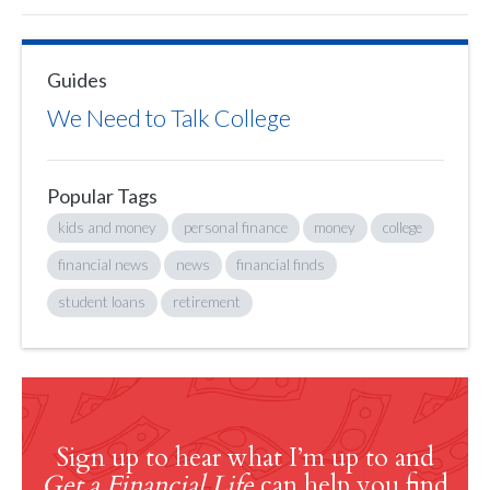
Guides
We Need to Talk College
Popular Tags
kids and money
personal finance
money
college
financial news
news
financial finds
student loans
retirement
Sign up to hear what I’m up to and
Get a Financial Life
can help you find