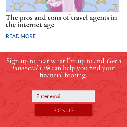
The pros and cons of travel agents in
the internet age
READ MORE
Sign up to hear what I’m up to and
Get a
Financial Life
can help you find your
financial footing.
SIGN UP