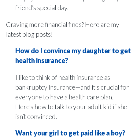
friend’s special day.
Craving more financial finds? Here are my
latest blog posts!
How do I convince my daughter to get
health insurance?
I like to think of health insurance as
bankruptcy insurance—and it’s crucial for
everyone to have a health care plan.
Here’s how to talk to your adult kid if she
isn’t convinced.
Want your girl to get paid like a boy?