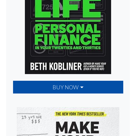
BUY NOW