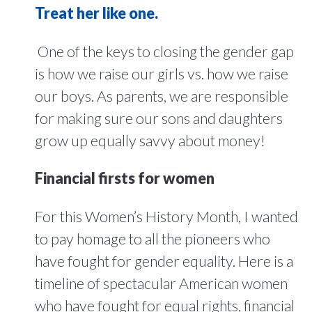
Treat her like one.
One of the keys to closing the gender gap
is how we raise our girls vs. how we raise
our boys. As parents, we are responsible
for making sure our sons and daughters
grow up equally savvy about money!
Financial firsts for women
For this Women’s History Month, I wanted
to pay homage to all the pioneers who
have fought for gender equality. Here is a
timeline of spectacular American women
who have fought for equal rights, financial