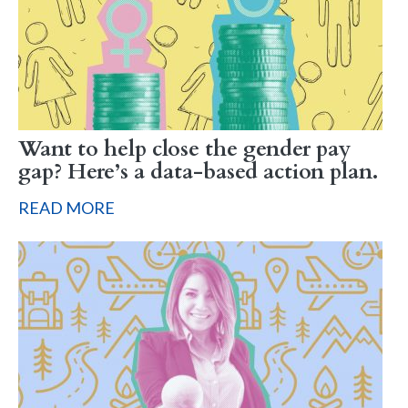
Want to help close the gender pay
gap? Here’s a data-based action plan.
READ MORE