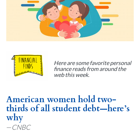
Here are some favorite personal
finance reads from around the
web this week.
American women hold two-
thirds of all student debt—here’s
why
—
CNBC