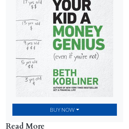
BUY NOW
Read More