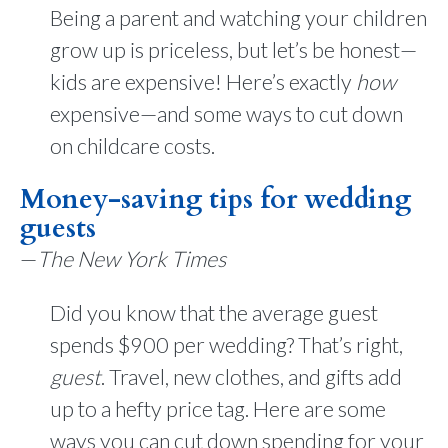
Being a parent and watching your children
grow up is priceless, but let’s be honest—
kids are expensive! Here’s exactly
how
expensive—and some ways to cut down
on childcare costs.
Money-saving tips for wedding
guests
—
The New York Times
Did you know that the average guest
spends $900 per wedding? That’s right,
guest
. Travel, new clothes, and gifts add
up to a hefty price tag. Here are some
ways you can cut down spending for your