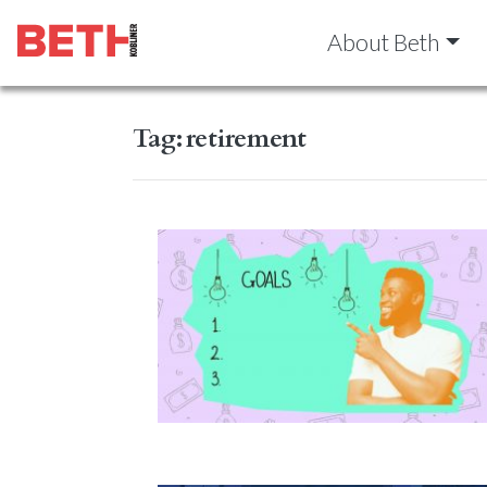
About Beth
Tag:
retirement