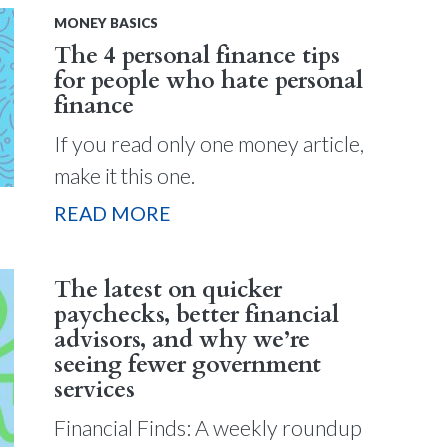
MONEY BASICS
The 4 personal finance tips
for people who hate personal
finance
If you read only one money article,
make it this one.
READ MORE
The latest on quicker
paychecks, better financial
advisors, and why we’re
seeing fewer government
services
Financial Finds: A weekly roundup