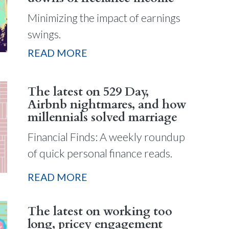
Minimizing the impact of earnings
swings.
READ MORE
The latest on 529 Day,
Airbnb nightmares, and how
millennials solved marriage
Financial Finds: A weekly roundup
of quick personal finance reads.
READ MORE
The latest on working too
long, pricey engagement