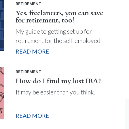
RETIREMENT
Yes, freelancers, you can save
for retirement, too!
My guide to getting set up for
retirement for the self-employed.
READ MORE
RETIREMENT
How do I find my lost IRA?
It may be easier than you think.
READ MORE