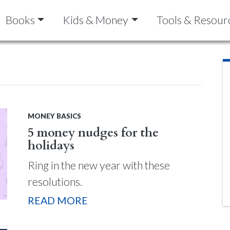
Books
Kids & Money
Tools & Resour
MONEY BASICS
5 money nudges for the
holidays
Ring in the new year with these
resolutions.
READ MORE