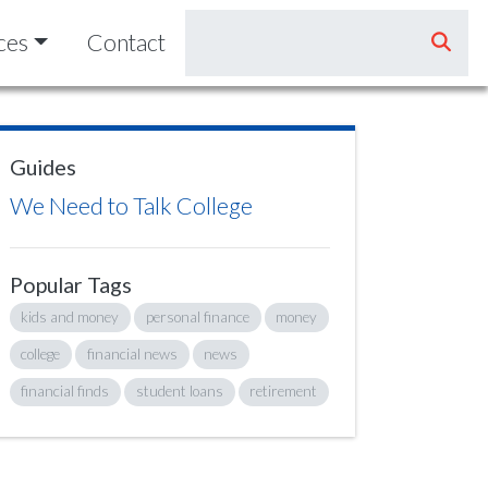
ces
Contact
Guides
We Need to Talk College
Popular Tags
kids and money
personal finance
money
college
financial news
news
financial finds
student loans
retirement