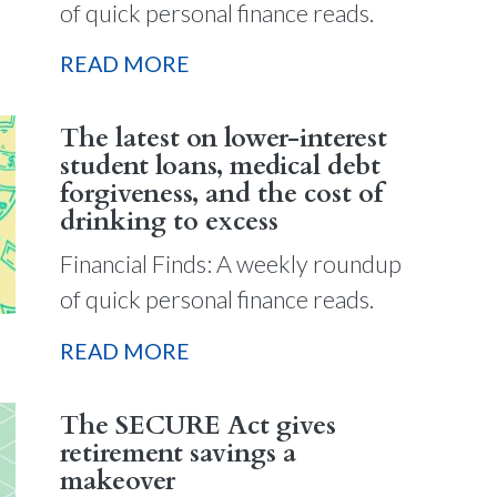
of quick personal finance reads.
READ MORE
The latest on lower-interest
student loans, medical debt
forgiveness, and the cost of
drinking to excess
Financial Finds: A weekly roundup
of quick personal finance reads.
READ MORE
The SECURE Act gives
retirement savings a
makeover