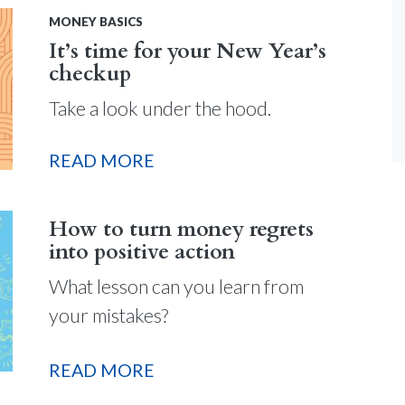
MONEY BASICS
It’s time for your New Year’s
checkup
Take a look under the hood.
READ MORE
How to turn money regrets
into positive action
What lesson can you learn from
your mistakes?
READ MORE