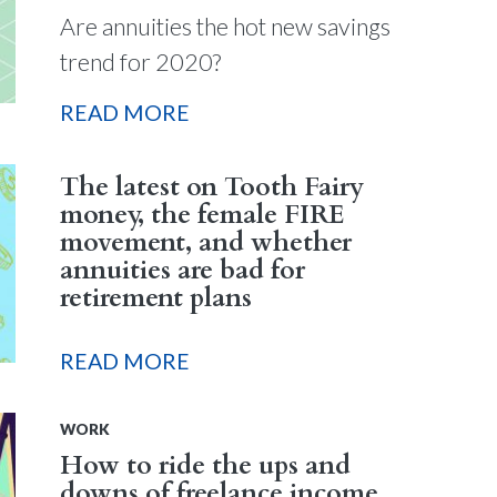
Are annuities the hot new savings
trend for 2020?
READ MORE
The latest on Tooth Fairy
money, the female FIRE
movement, and whether
annuities are bad for
retirement plans
READ MORE
WORK
How to ride the ups and
downs of freelance income