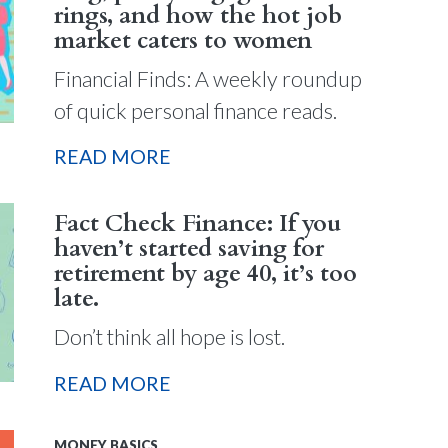
rings, and how the hot job
market caters to women
Financial Finds: A weekly roundup
of quick personal finance reads.
READ MORE
Fact Check Finance: If you
haven’t started saving for
retirement by age 40, it’s too
late.
Don’t think all hope is lost.
READ MORE
MONEY BASICS