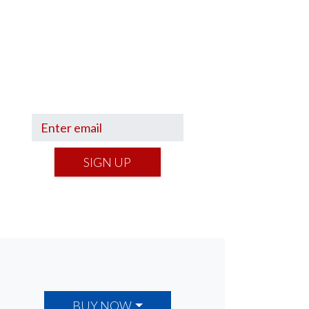
Sign up to hear what I’m up to
and
Get a Financial Life
can
help you find your financial
footing.
SIGN UP
BUY NOW