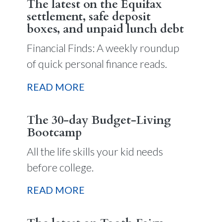
The latest on the Equifax
settlement, safe deposit
boxes, and unpaid lunch debt
Financial Finds: A weekly roundup
of quick personal finance reads.
READ MORE
The 30-day Budget-Living
Bootcamp
All the life skills your kid needs
before college.
READ MORE