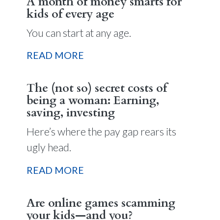
A month of money smarts for
kids of every age
You can start at any age.
READ MORE
The (not so) secret costs of
being a woman: Earning,
saving, investing
Here’s where the pay gap rears its
ugly head.
READ MORE
Are online games scamming
your kids—and you?