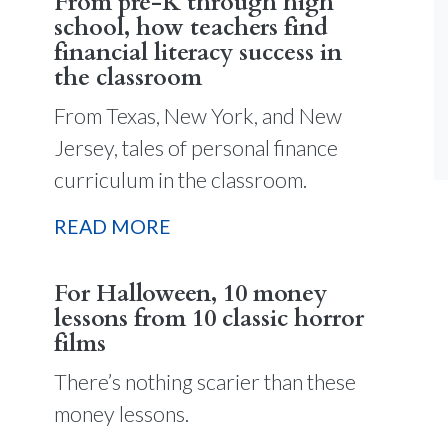
From pre-K through high
school, how teachers find
financial literacy success in
the classroom
From Texas, New York, and New
Jersey, tales of personal finance
curriculum in the classroom.
READ MORE
For Halloween, 10 money
lessons from 10 classic horror
films
There’s nothing scarier than these
money lessons.