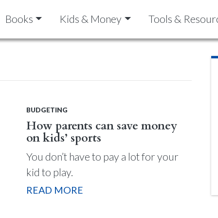
Books
Kids & Money
Tools & Resour
BUDGETING
How parents can save money
on kids’ sports
You don’t have to pay a lot for your
kid to play.
READ MORE