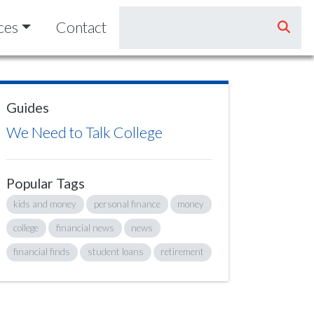
ces
Contact
Guides
We Need to Talk College
Popular Tags
kids and money
personal finance
money
college
financial news
news
financial finds
student loans
retirement