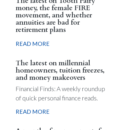
The latest on Tooth Fairy
money, the female FIRE
movement, and whether
annuities are bad for
retirement plans
READ MORE
The latest on millennial
homeowners, tuition freezes,
and money makeovers
Financial Finds: A weekly roundup
of quick personal finance reads.
READ MORE