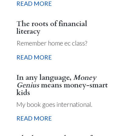
READ MORE
The roots of financial
literacy
Remember home ec class?
READ MORE
In any language,
Money
Genius
means money-smart
kids
My book goes international.
READ MORE