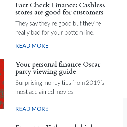
Fact Check Finance: Cashless
stores are good for customers
They say they’re good but they’re
really bad for your bottom line.
READ MORE
Your personal finance Oscar
party viewing guide
Surprising money tips from 2019’s
most acclaimed movies.
READ MORE