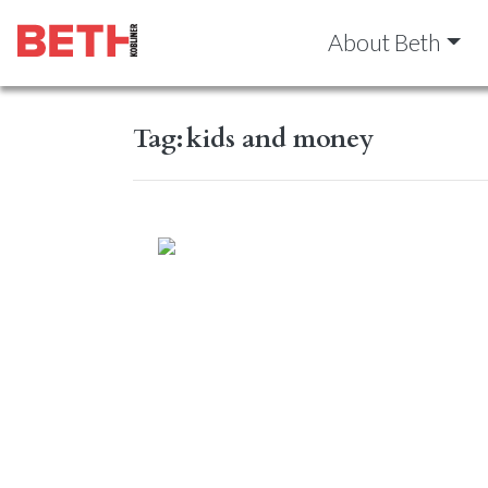
About Beth
Tag:
kids and money