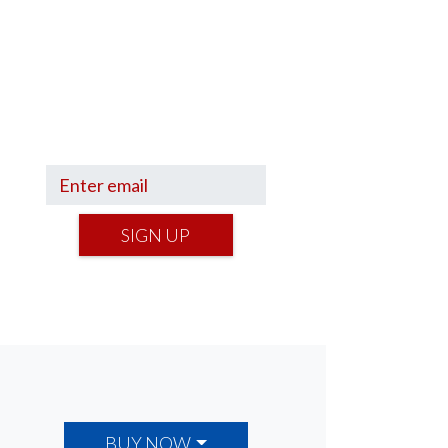
Sign up to hear what I’m up to
and
Get a Financial Life
can
help you find your financial
footing.
SIGN UP
BUY NOW