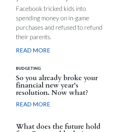
Facebook tricked kids into
spending money on in-game
purchases and refused to refund
their parents.
READ MORE
BUDGETING
So you already broke your
financial new year’s
resolution. Now what?
READ MORE
What does the future hold