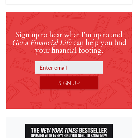
Sign up to hear what I’m up to and
Get a Financial Life
can help you find
your financial footing.
SIGN UP