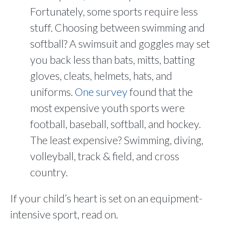
Fortunately, some sports require less
stuff. Choosing between swimming and
softball? A swimsuit and goggles may set
you back less than bats, mitts, batting
gloves, cleats, helmets, hats, and
uniforms.
One survey
found that the
most expensive youth sports were
football, baseball, softball, and hockey.
The least expensive? Swimming, diving,
volleyball, track & field, and cross
country.
If your child’s heart is set on an equipment-
intensive sport, read on.