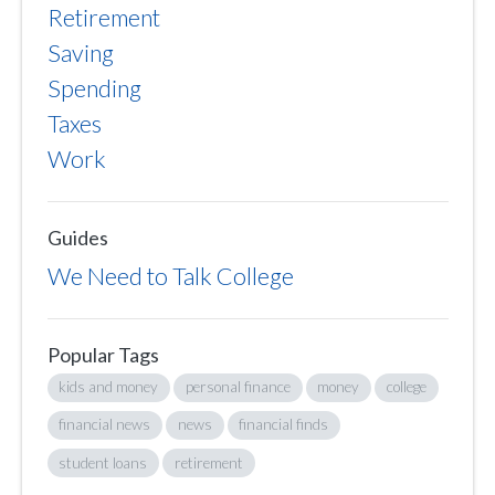
Retirement
Saving
Spending
Taxes
Work
Guides
We Need to Talk College
Popular Tags
kids and money
personal finance
money
college
financial news
news
financial finds
student loans
retirement