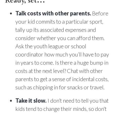
Ready, set…
Talk costs with other parents.
Before
your kid commits to a particular sport,
tally up its associated expenses and
consider whether you can afford them.
Ask the youth league or school
coordinator how much you’ll have to pay
in years to come. Is there a huge bump in
costs at the next level? Chat with other
parents to get a sense of incidental costs,
such as chipping in for snacks or travel.
Take it slow.
I don’t need to tell you that
kids tend to change their minds, so don’t