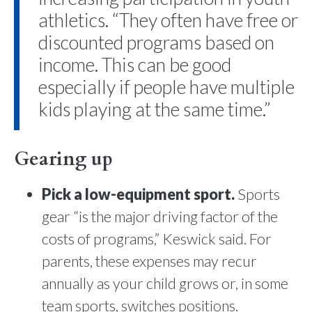
athletics. “They often have free or
discounted programs based on
income. This can be good
especially if people have multiple
kids playing at the same time.”
Gearing up
Pick a low-equipment sport.
Sports
gear “is the major driving factor of the
costs of programs,” Keswick said. For
parents, these expenses may recur
annually as your child grows or, in some
team sports, switches positions.