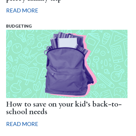
READ MORE
BUDGETING
How to save on your kid’s back-to-
school needs
READ MORE