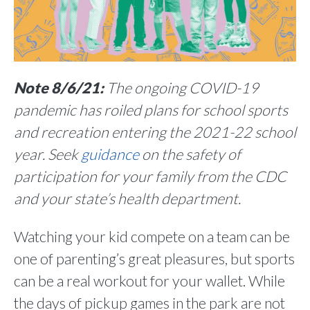
Note 8/6/21:
The ongoing COVID-19
pandemic has roiled plans for school sports
and recreation entering the 2021-22 school
year. Seek
guidance
on the safety of
participation for your family from the CDC
and your state’s health department.
Watching your kid compete on a team can be
one of parenting’s great pleasures, but sports
can be a real workout for your wallet. While
the days of pickup games in the park are not