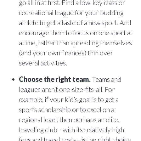
go all in at first. Find a low-key class or
recreational league for your budding
athlete to get a taste of a new sport. And
encourage them to focus on one sport at
a time, rather than spreading themselves
(and your own finances) thin over
several activities.
Choose the right team.
Teams and
leagues aren’t one-size-fits-all. For
example, if your kid’s goal is to get a
sports scholarship or to excel on a
regional level, then perhaps an elite,
traveling club—with its relatively high
fees and travel costs—is the right choice.