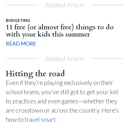
Related Article
BUDGETING
11 free (or almost free) things to do
with your kids this summer
READ MORE
Related Article
Hitting the road
Even if they’re playing exclusively on their
school teams, you’ve still got to get your kid
to practices and even games—whether they
are crosstown or across the country. Here’s
how to
travel smart
.