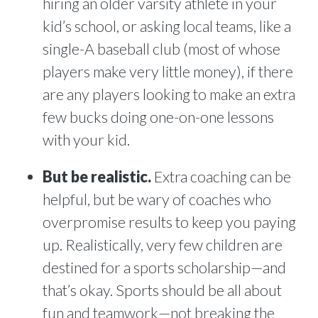
hiring an older varsity athlete in your
kid’s school, or asking local teams, like a
single-A baseball club (most of whose
players make very little money), if there
are any players looking to make an extra
few bucks doing one-on-one lessons
with your kid.
But be realistic.
Extra coaching can be
helpful, but be wary of coaches who
overpromise results to keep you paying
up. Realistically, very few children are
destined for a sports scholarship—and
that’s okay. Sports should be all about
fun and teamwork—not breaking the