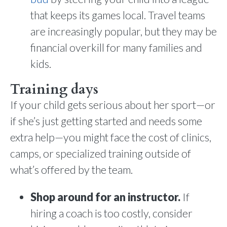
that keeps its games local. Travel teams
are increasingly popular, but they may be
financial overkill for many families and
kids.
Training days
If your child gets serious about her sport—or
if she’s just getting started and needs some
extra help—you might face the cost of clinics,
camps, or specialized training outside of
what’s offered by the team.
Shop around for an instructor.
If
hiring a coach is too costly, consider