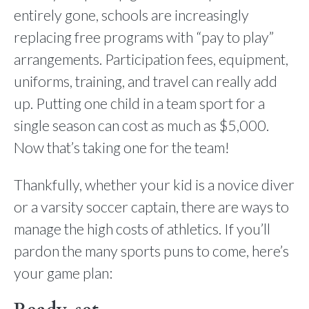
entirely gone, schools are increasingly
replacing free programs with “pay to play”
arrangements. Participation fees, equipment,
uniforms, training, and travel can really add
up. Putting one child in a team sport for a
single season can cost as much as $5,000.
Now that’s taking one for the team!
Thankfully, whether your kid is a novice diver
or a varsity soccer captain, there are ways to
manage the high costs of athletics. If you’ll
pardon the many sports puns to come, here’s
your game plan: