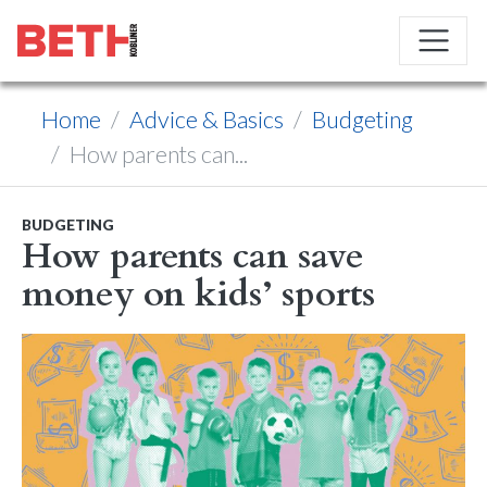
Home
Advice & Basics
Budgeting
How parents can...
BUDGETING
How parents can save
money on kids’ sports