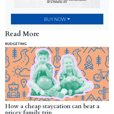
BUY NOW
Read More
BUDGETING
How a cheap staycation can beat a
pricey family trip