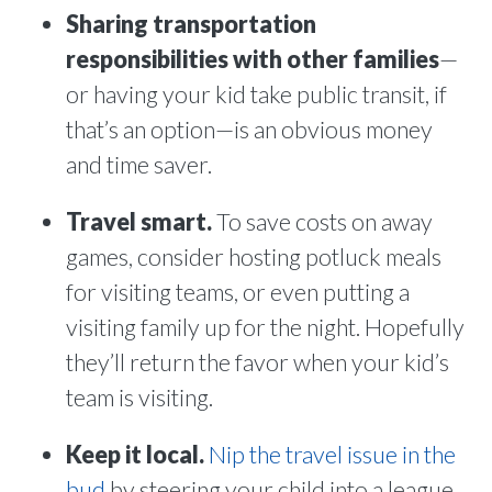
Sharing transportation
responsibilities with other families
—
or having your kid take public transit, if
that’s an option—is an obvious money
and time saver.
Travel smart.
To save costs on away
games, consider hosting potluck meals
for visiting teams, or even putting a
visiting family up for the night. Hopefully
they’ll return the favor when your kid’s
team is visiting.
Keep it local.
Nip the travel issue in the
bud
by steering your child into a league