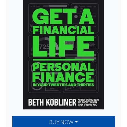
BUY NOW