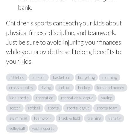
bank.
Children’s sports can teach your kids about
physical fitness, discipline, and teamwork.
Just be sure to avoid injuring your finances
while you provide these lifelong benefits to
your kids.
athletics
baseball
basketball
budgeting
coaching
cross country
diving
football
hockey
kids and money
kids sports
recreation
recreational league
saving
soccer
softball
sports
sports league
sports team
swimming
teamwork
track & field
training
varsity
volleyball
youth sports