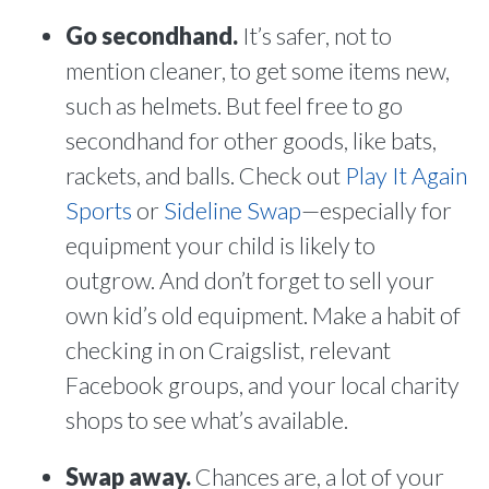
Go secondhand.
It’s safer, not to
mention cleaner, to get some items new,
such as helmets. But feel free to go
secondhand for other goods, like bats,
rackets, and balls. Check out
Play It Again
Sports
or
Sideline Swap
—especially for
equipment your child is likely to
outgrow. And don’t forget to sell your
own kid’s old equipment. Make a habit of
checking in on Craigslist, relevant
Facebook groups, and your local charity
shops to see what’s available.
Swap away.
Chances are, a lot of your