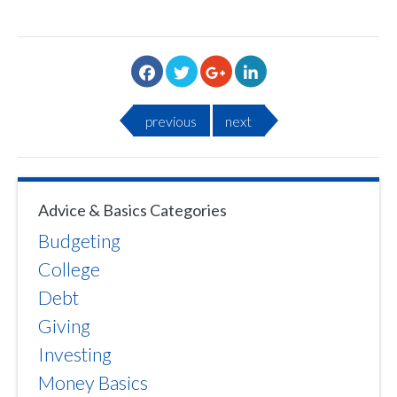
previous
next
Advice & Basics Categories
Budgeting
College
Debt
Giving
Investing
Money Basics