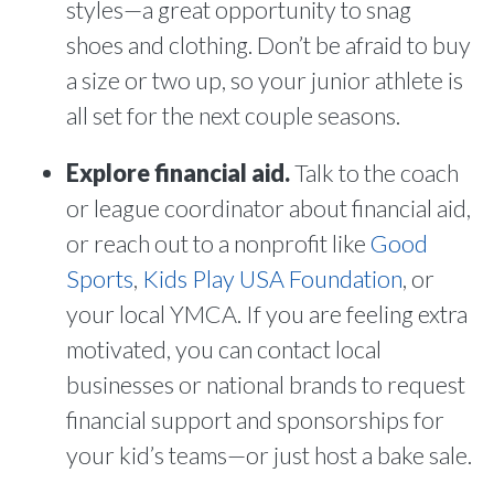
styles—a great opportunity to snag
shoes and clothing. Don’t be afraid to buy
a size or two up, so your junior athlete is
all set for the next couple seasons.
Explore financial aid.
Talk to the coach
or league coordinator about financial aid,
or reach out to a nonprofit like
Good
Sports
,
Kids Play USA Foundation
, or
your local YMCA. If you are feeling extra
motivated, you can contact local
businesses or national brands to request
financial support and sponsorships for
your kid’s teams—or just host a bake sale.