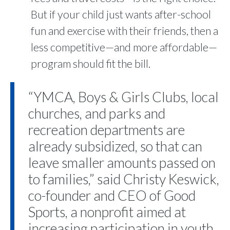
But if your child just wants after-school
fun and exercise with their friends, then a
less competitive—and more affordable—
program should fit the bill.
“YMCA, Boys & Girls Clubs, local
churches, and parks and
recreation departments are
already subsidized, so that can
leave smaller amounts passed on
to families,” said Christy Keswick,
co-founder and CEO of Good
Sports, a nonprofit aimed at
increasing participation in youth