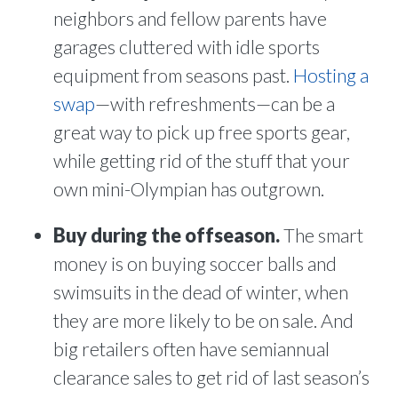
neighbors and fellow parents have
garages cluttered with idle sports
equipment from seasons past.
Hosting a
swap
—with refreshments—can be a
great way to pick up free sports gear,
while getting rid of the stuff that your
own mini-Olympian has outgrown.
Buy during the offseason.
The smart
money is on buying soccer balls and
swimsuits in the dead of winter, when
they are more likely to be on sale. And
big retailers often have semiannual
clearance sales to get rid of last season’s