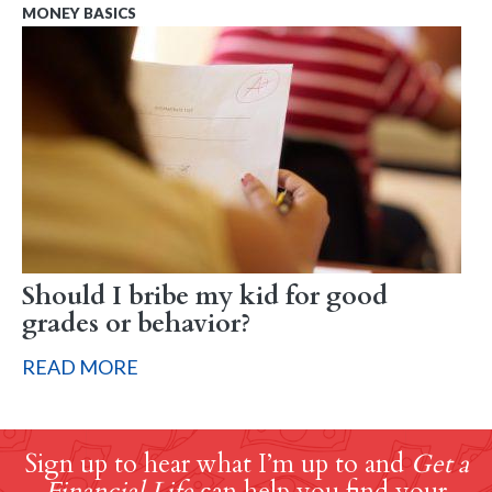
MONEY BASICS
Should I bribe my kid for good
grades or behavior?
READ MORE
Sign up to hear what I’m up to and
Get a
Financial Life
can help you find your