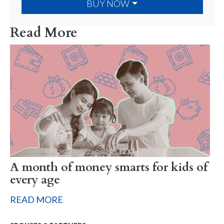
BUY NOW
Read More
A month of money smarts for kids of
every age
READ MORE