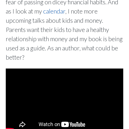
fear of passing on dicey financial habits. And
as I look at my
calendar
, I note more
upcoming talks about kids and money.
Parents want their kids to have a healthy
relationship with money and my book is being
used as a guide. As an author, what could be
better?