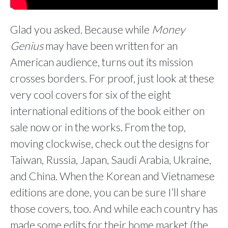
Glad you asked. Because while
Money
Genius
may have been written for an
American audience, turns out its mission
crosses borders. For proof, just look at these
very cool covers for six of the eight
international editions of the book either on
sale now or in the works. From the top,
moving clockwise, check out the designs for
Taiwan, Russia, Japan, Saudi Arabia, Ukraine,
and China. When the Korean and Vietnamese
editions are done, you can be sure I’ll share
those covers, too. And while each country has
made some edits for their home market (the