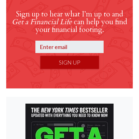
Sign up to hear what I’m up to and
Get a Financial Life
can help you find
your financial footing.
SIGN UP