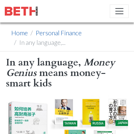
Home
Personal Finance
In any language,...
In any language,
Money
Genius
means money-
smart kids