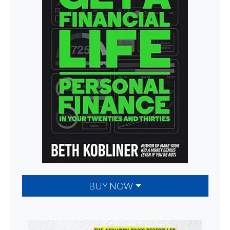
BUY NOW