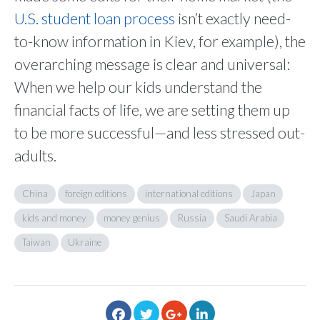
U.S. student loan process
isn’t exactly need-
to-know information in Kiev, for example), the
overarching message is clear and universal:
When we help our kids understand the
financial facts of life, we are setting them up
to be more successful—and less stressed out-
adults.
China
foreign editions
international editions
Japan
kids and money
money genius
Russia
Saudi Arabia
Taiwan
Ukraine