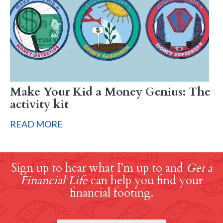
Make Your Kid a Money Genius: The
activity kit
READ MORE
Sign up to hear what I’m up to and
Get a
Financial Life
can help you find your
financial footing.