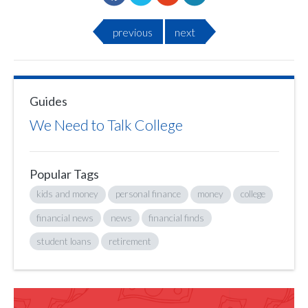
previous
next
Guides
We Need to Talk College
Popular Tags
kids and money
personal finance
money
college
financial news
news
financial finds
student loans
retirement