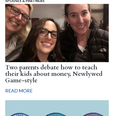
SPOUSES & PARTNERS
Two parents debate how to teach
their kids about money, Newlywed
Game-style
READ MORE