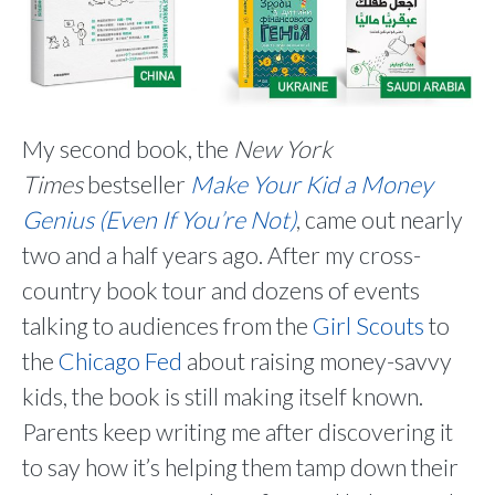
My second book, the
New York
Times
bestseller
Make Your Kid a Money
Genius (Even If You’re Not)
, came out nearly
two and a half years ago. After my cross-
country book tour and dozens of events
talking to audiences from the
Girl Scouts
to
the
Chicago Fed
about raising money-savvy
kids, the book is still making itself known.
Parents keep writing me after discovering it
to say how it’s helping them tamp down their