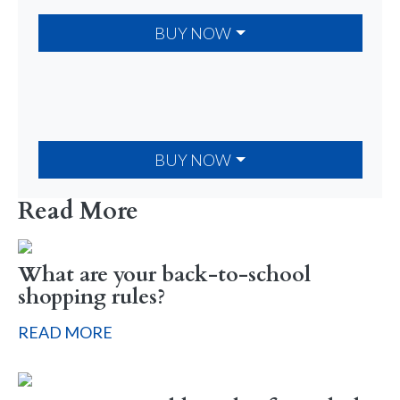
BUY NOW
BUY NOW
Read More
What are your back-to-school
shopping rules?
READ MORE