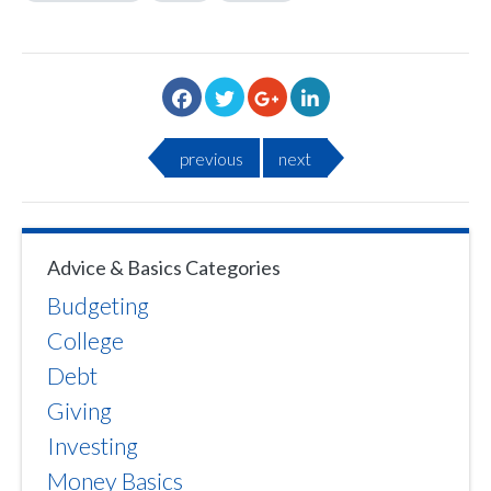
previous
next
Advice & Basics Categories
Budgeting
College
Debt
Giving
Investing
Money Basics