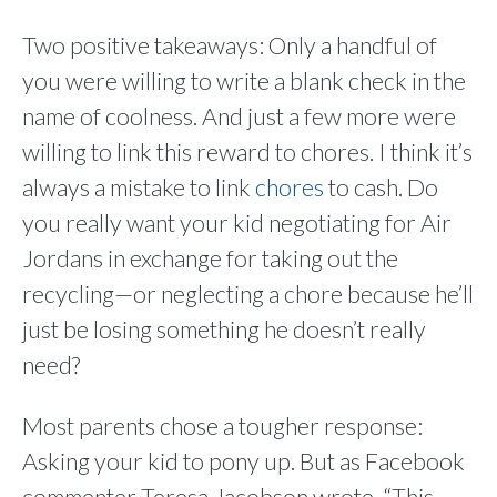
Two positive takeaways: Only a handful of
you were willing to write a blank check in the
name of coolness. And just a few more were
willing to link this reward to chores. I think it’s
always a mistake to link
chores
to cash. Do
you really want your kid negotiating for Air
Jordans in exchange for taking out the
recycling—or neglecting a chore because he’ll
just be losing something he doesn’t really
need?
Most parents chose a tougher response:
Asking your kid to pony up. But as Facebook
commenter Teresa Jacobson wrote, “This