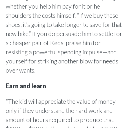
whether you help him pay for it or he
shoulders the costs himself. “If we buy these
shoes, it’s going to take longer to save for that
new bike.” If you do persuade him to settle for
a cheaper pair of Keds, praise him for
resisting a powerful spending impulse—and
yourself for striking another blow for needs
over wants.
Earn and learn
“The kid will appreciate the value of money
only if they understand the hard work and
amount of hours required to produce that