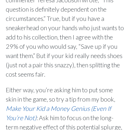
question is definitely dependent on the
circumstances.” True, but if you have a
sneakerhead on your hands who just wants to
add to his collection, then I agree with the
29% of you who would say, “Save up if you
want them.” But if your kid really needs shoes
(just not a pair this snazzy), then splitting the
cost seems fair.
Either way, you’re asking him to put some
skin in the game, so try a tip from my book,
Make Your Kid a Money Genius (Even If
You’re Not)
: Ask him to focus on the long-
term negative effect of this potential splurge,