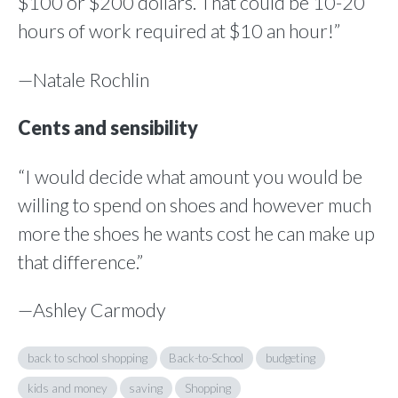
$100 or $200 dollars. That could be 10-20
hours of work required at $10 an hour!”
—Natale Rochlin
Cents and sensibility
“I would decide what amount you would be
willing to spend on shoes and however much
more the shoes he wants cost he can make up
that difference.”
—Ashley Carmody
back to school shopping
Back-to-School
budgeting
kids and money
saving
Shopping