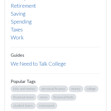
Retirement
Saving
Spending
Taxes
Work
Guides
We Need to Talk College
Popular Tags
kids and money
personal finance
money
college
financial news
news
financial finds
student loans
retirement