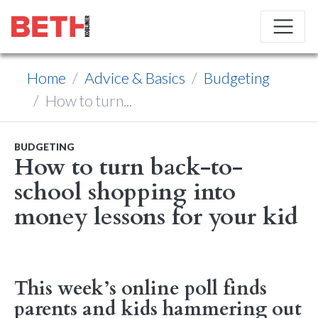
Home
Advice & Basics
Budgeting
How to turn...
BUDGETING
How to turn back-to-
school shopping into
money lessons for your kid
This week’s online poll finds
parents and kids hammering out