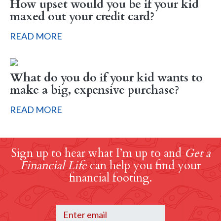
How upset would you be if your kid
maxed out your credit card?
READ MORE
What do you do if your kid wants to
make a big, expensive purchase?
READ MORE
Sign up to hear what I’m up to and
Get a
Financial Life
can help you find your
financial footing.