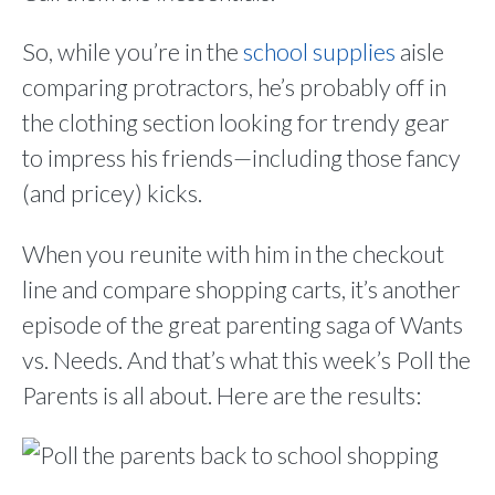
So, while you’re in the
school supplies
aisle
comparing protractors, he’s probably off in
the clothing section looking for trendy gear
to impress his friends—including those fancy
(and pricey) kicks.
When you reunite with him in the checkout
line and compare shopping carts, it’s another
episode of the great parenting saga of Wants
vs. Needs. And that’s what this week’s Poll the
Parents is all about. Here are the results: