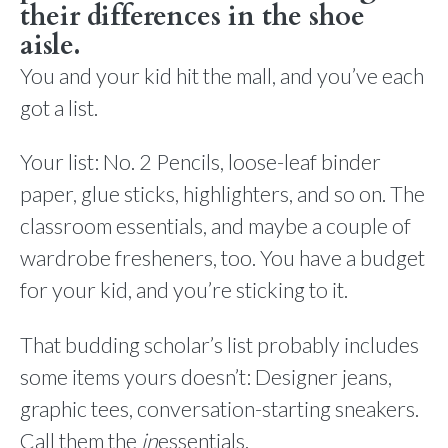
their differences in the shoe
aisle.
You and your kid hit the mall, and you’ve each
got a list.
Your list: No. 2 Pencils, loose-leaf binder
paper, glue sticks, highlighters, and so on. The
classroom essentials, and maybe a couple of
wardrobe fresheners, too. You have a budget
for your kid, and you’re sticking to it.
That budding scholar’s list probably includes
some items yours doesn’t: Designer jeans,
graphic tees, conversation-starting sneakers.
Call them the
in
essentials.