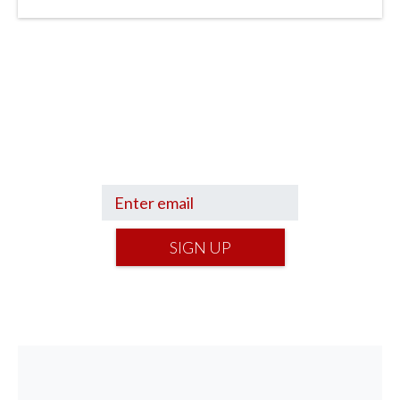
Sign up to hear what I’m up to and
Get a Financial Life
can help you find
your financial footing.
SIGN UP