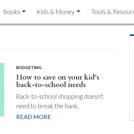
Books
Kids & Money
Tools & Resour
BUDGETING
How to save on your kid’s
back-to-school needs
Back-to-school shopping doesn’t
need to break the bank.
READ MORE