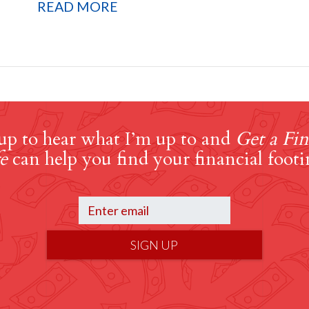
READ MORE
up to hear what I’m up to and
Get a Fin
e
can help you find your financial footi
SIGN UP