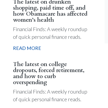
The latest on drunken
shopping, paid time off, and
how Obamacare has affected
women’s health
Financial Finds: A weekly roundup
of quick personal finance reads.
READ MORE
The latest on college
dropouts, forced retirement,
and how to curb
overspending
Financial Finds: A weekly roundup
of quick personal finance reads.