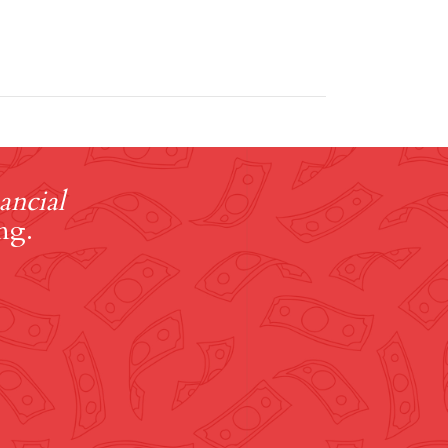
ancial
ng.