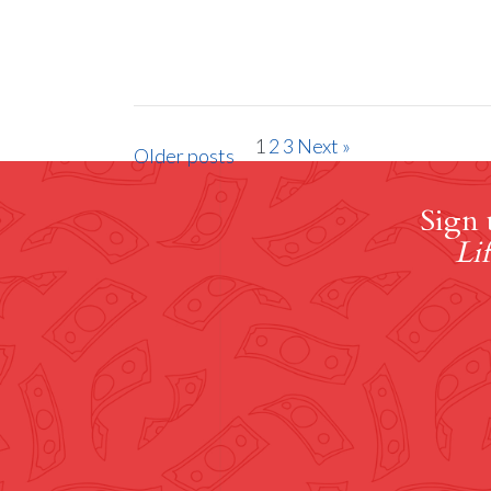
1
2
3
Next »
Older posts
Sign 
Lif