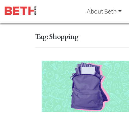
About Beth
Tag:
Shopping