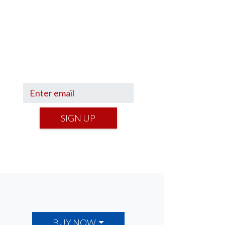
Sign up to hear what I’m up to
and
Get a Financial Life
can
help you find your financial
footing.
SIGN UP
BUY NOW