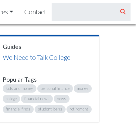
ces
Contact
Guides
We Need to Talk College
Popular Tags
kids and money
personal finance
money
college
financial news
news
financial finds
student loans
retirement