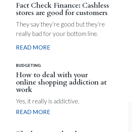
Fact Check Finance: Cashless
stores are good for customers
They say they’re good but they’re
really bad for your bottom line.
READ MORE
BUDGETING
How to deal with your
online shopping addiction at
work
Yes, it really is addictive.
READ MORE