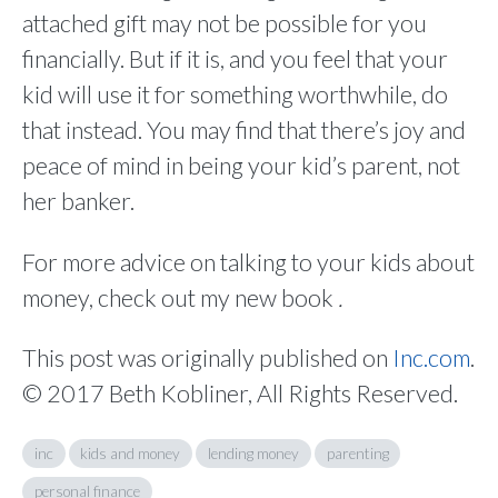
attached gift may not be possible for you
financially. But if it is, and you feel that your
kid will use it for something worthwhile, do
that instead. You may find that there’s joy and
peace of mind in being your kid’s parent, not
her banker.
For more advice on talking to your kids about
money, check out my new book
.
This post was originally published on
Inc.com
.
© 2017 Beth Kobliner, All Rights Reserved.
inc
kids and money
lending money
parenting
personal finance