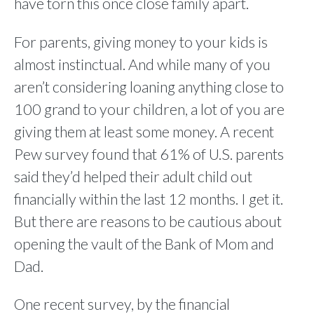
have torn this once close family apart.
For parents, giving money to your kids is
almost instinctual. And while many of you
aren’t considering loaning anything close to
100 grand to your children, a lot of you are
giving them at least some money. A recent
Pew survey found that 61% of U.S. parents
said they’d helped their adult child out
financially within the last 12 months. I get it.
But there are reasons to be cautious about
opening the vault of the Bank of Mom and
Dad.
One recent survey, by the financial