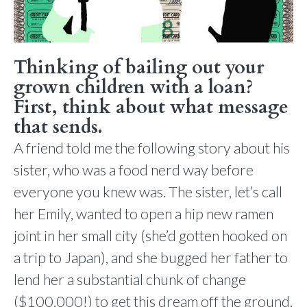
Thinking of bailing out your
grown children with a loan?
First, think about what message
that sends.
A friend told me the following story about his
sister, who was a food nerd way before
everyone you knew was. The sister, let’s call
her Emily, wanted to open a hip new ramen
joint in her small city (she’d gotten hooked on
a trip to Japan), and she bugged her father to
lend her a substantial chunk of change
($100,000!) to get this dream off the ground.