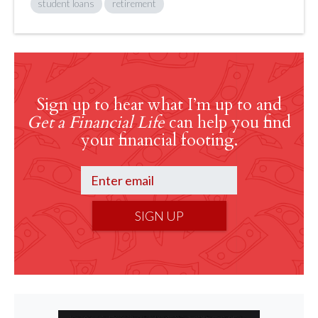
student loans
retirement
Sign up to hear what I’m up to and
Get a Financial Life
can help you find
your financial footing.
SIGN UP