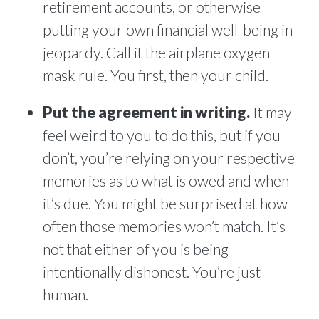
retirement accounts, or otherwise
putting your own financial well-being in
jeopardy. Call it the airplane oxygen
mask rule. You first, then your child.
Put the agreement in writing.
It may
feel weird to you to do this, but if you
don’t, you’re relying on your respective
memories as to what is owed and when
it’s due. You might be surprised at how
often those memories won’t match. It’s
not that either of you is being
intentionally dishonest. You’re just
human.