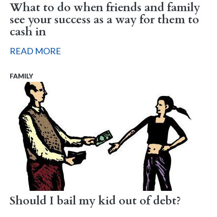
What to do when friends and family
see your success as a way for them to
cash in
READ MORE
FAMILY
Should I bail my kid out of debt?