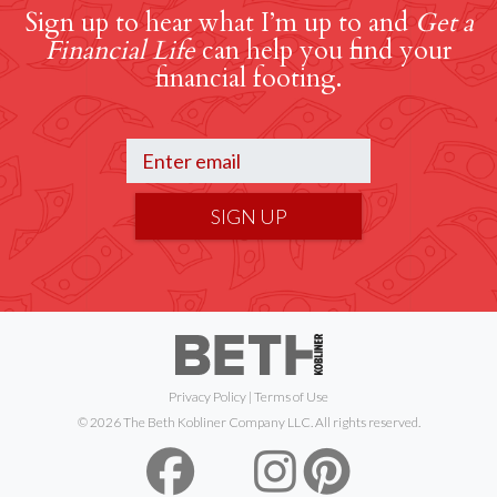
Sign up to hear what I’m up to and
Get a
Financial Life
can help you find your
financial footing.
SIGN UP
Privacy Policy
|
Terms of Use
© 2026 The Beth Kobliner Company LLC. All rights reserved.