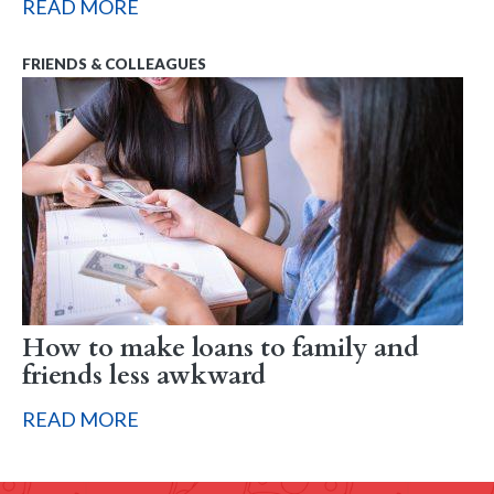
READ MORE
FRIENDS & COLLEAGUES
How to make loans to family and
friends less awkward
READ MORE