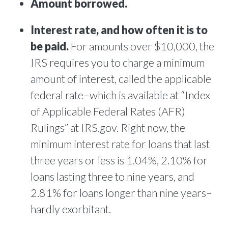
Amount borrowed.
Interest rate, and how often it is to
be paid.
For amounts over $10,000, the
IRS requires you to charge a minimum
amount of interest, called the applicable
federal rate–which is available at “Index
of Applicable Federal Rates (AFR)
Rulings” at IRS.gov. Right now, the
minimum interest rate for loans that last
three years or less is 1.04%, 2.10% for
loans lasting three to nine years, and
2.81% for loans longer than nine years–
hardly exorbitant.