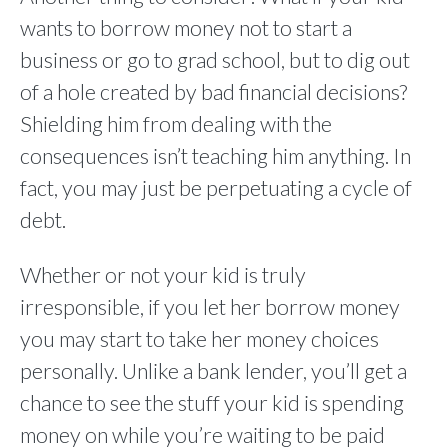
wants to borrow money not to start a
business or go to grad school, but to dig out
of a hole created by bad financial decisions?
Shielding him from dealing with the
consequences isn’t teaching him anything. In
fact, you may just be perpetuating a cycle of
debt.
Whether or not your kid is truly
irresponsible, if you let her borrow money
you may start to take her money choices
personally. Unlike a bank lender, you’ll get a
chance to see the stuff your kid is spending
money on while you’re waiting to be paid