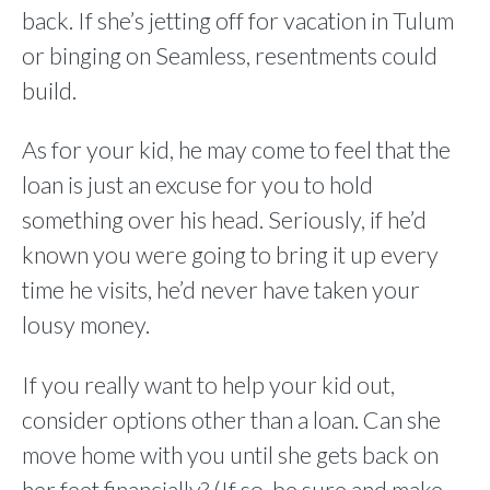
back. If she’s jetting off for vacation in Tulum
or binging on Seamless, resentments could
build.
As for your kid, he may come to feel that the
loan is just an excuse for you to hold
something over his head. Seriously, if he’d
known you were going to bring it up every
time he visits, he’d never have taken your
lousy money.
If you really want to help your kid out,
consider options other than a loan. Can she
move home with you until she gets back on
her feet financially? (If so, be sure and make