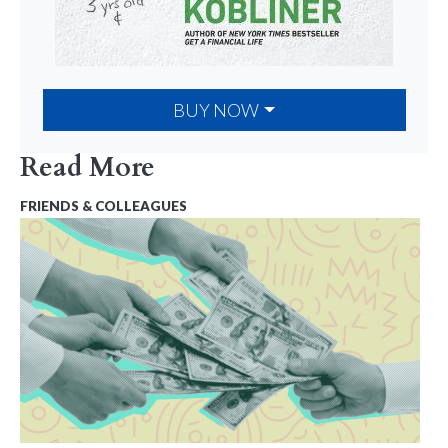
BUY NOW
Read More
FRIENDS & COLLEAGUES