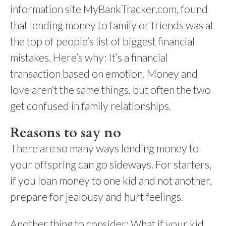
information site MyBankTracker.com, found
that lending money to family or friends was at
the top of people’s list of biggest financial
mistakes. Here’s why: It’s a financial
transaction based on emotion. Money and
love aren’t the same things, but often the two
get confused in family relationships.
Reasons to say no
There are so many ways lending money to
your offspring can go sideways. For starters,
if you loan money to one kid and not another,
prepare for jealousy and hurt feelings.
Another thing to consider: What if your kid