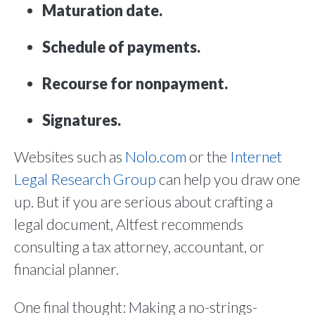
Maturation date.
Schedule of payments.
Recourse for nonpayment.
Signatures.
Websites such as
Nolo.com
or the
Internet
Legal Research Group
can help you draw one
up. But if you are serious about crafting a
legal document, Altfest recommends
consulting a tax attorney, accountant, or
financial planner.
One final thought: Making a no-strings-