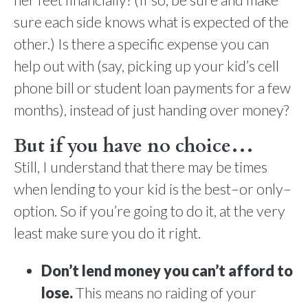
sure each side knows what is expected of the
other.) Is there a specific expense you can
help out with (say, picking up your kid’s cell
phone bill or student loan payments for a few
months), instead of just handing over money?
But if you have no choice…
Still, I understand that there may be times
when lending to your kid is the best–or only–
option. So if you’re going to do it, at the very
least make sure you do it right.
Don’t lend money you can’t afford to
lose.
This means no raiding of your