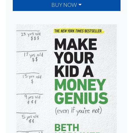
BUY NOW