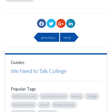
previous
next
Guides
We Need to Talk College
Popular Tags
kids and money
personal finance
money
college
financial news
news
financial finds