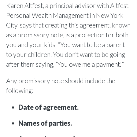
Karen Altfest, a principal advisor with Altfest
Personal Wealth Management in New York
City, says that creating this agreement, known
as a promissory note, is a protection for both
you and your kids. “You want to be a parent
to your children. You don’t want to be going
after them saying, ‘You owe me a payment.'”
Any promissory note should include the
following:
Date of agreement.
Names of parties.