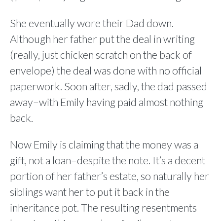
She eventually wore their Dad down.
Although her father put the deal in writing
(really, just chicken scratch on the back of
envelope) the deal was done with no official
paperwork. Soon after, sadly, the dad passed
away–with Emily having paid almost nothing
back.
Now Emily is claiming that the money was a
gift, not a loan–despite the note. It’s a decent
portion of her father’s estate, so naturally her
siblings want her to put it back in the
inheritance pot. The resulting resentments