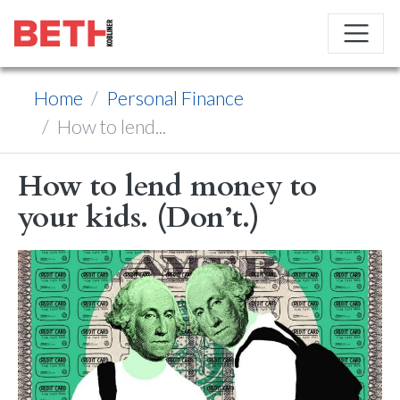
Home
Personal Finance
How to lend...
How to lend money to
your kids. (Don’t.)