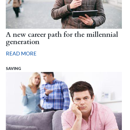
A new career path for the millennial
generation
READ MORE
SAVING