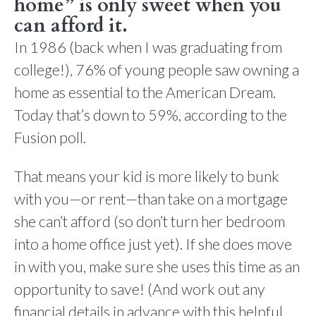
home” is only sweet when you
can afford it.
In 1986 (back when I was graduating from
college!), 76% of young people saw owning a
home as essential to the American Dream.
Today that’s down to 59%, according to the
Fusion poll.
That means your kid is more likely to bunk
with you—or rent—than take on a mortgage
she can’t afford (so don’t turn her bedroom
into a home office just yet). If she does move
in with you, make sure she uses this time as an
opportunity to save! (And work out any
financial details in advance with this helpful