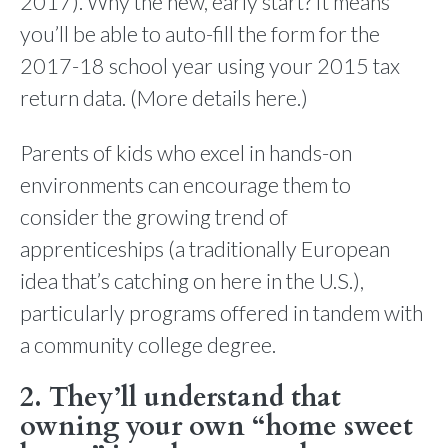
2017). Why the new, early start? It means
you’ll be able to auto-fill the form for the
2017-18 school year using your 2015 tax
return data. (More details here.)
Parents of kids who excel in hands-on
environments can encourage them to
consider the growing trend of
apprenticeships (a traditionally European
idea that’s catching on here in the U.S.),
particularly programs offered in tandem with
a community college degree.
2. They’ll understand that
owning your own “home sweet