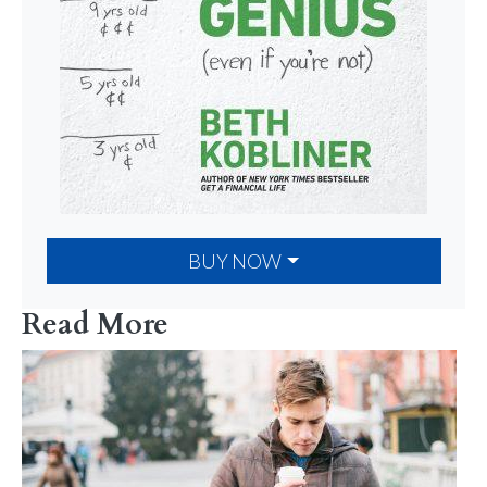
BUY NOW
Read More