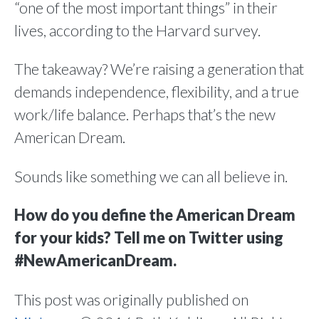
“one of the most important things” in their
lives, according to the Harvard survey.
The takeaway? We’re raising a generation that
demands independence, flexibility, and a true
work/life balance. Perhaps that’s the new
American Dream.
Sounds like something we can all believe in.
How do you define the American Dream
for your kids? Tell me on Twitter using
#NewAmericanDream.
This post was originally published on