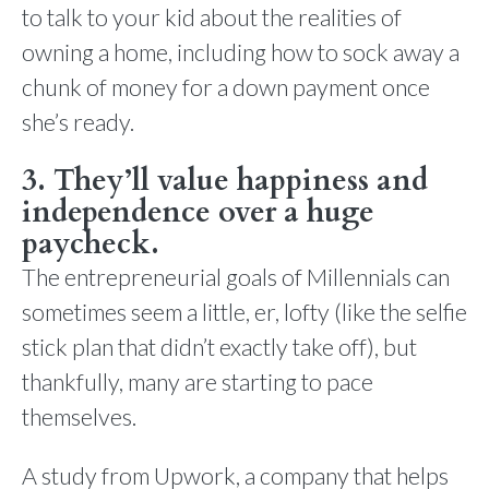
to talk to your kid about the realities of
owning a home, including how to sock away a
chunk of money for a down payment once
she’s ready.
3. They’ll value happiness and
independence over a huge
paycheck.
The entrepreneurial goals of Millennials can
sometimes seem a little, er, lofty (like the selfie
stick plan that didn’t exactly take off), but
thankfully, many are starting to pace
themselves.
A study from Upwork, a company that helps