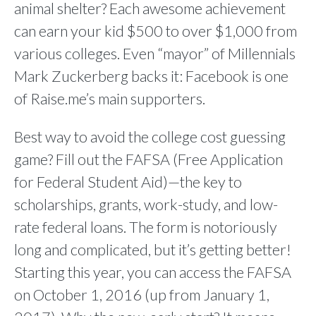
animal shelter? Each awesome achievement
can earn your kid $500 to over $1,000 from
various colleges. Even “mayor” of Millennials
Mark Zuckerberg backs it: Facebook is one
of Raise.me’s main supporters.
Best way to avoid the college cost guessing
game? Fill out the FAFSA (Free Application
for Federal Student Aid)—the key to
scholarships, grants, work-study, and low-
rate federal loans. The form is notoriously
long and complicated, but it’s getting better!
Starting this year, you can access the FAFSA
on October 1, 2016 (up from January 1,