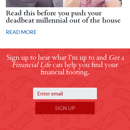
Read this before you push your
deadbeat millennial out of the house
READ MORE
Sign up to hear what I’m up to and
Get a
Financial Life
can help you find your
financial footing.
SIGN UP