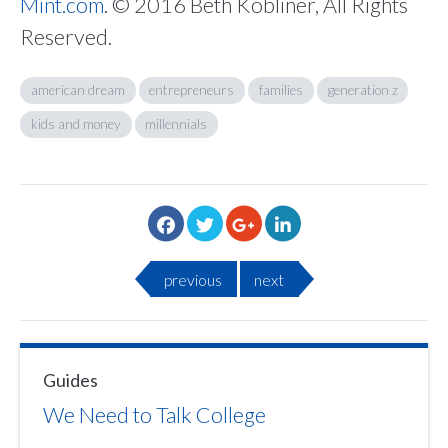
Mint.com
. © 2016 Beth Kobliner, All Rights
Reserved.
american dream
entrepreneurs
families
generation z
kids and money
millennials
previous
next
Guides
We Need to Talk College