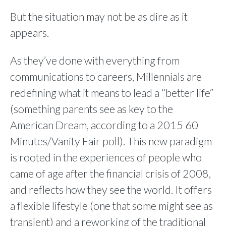
But the situation may not be as dire as it
appears.
As they’ve done with everything from
communications to careers, Millennials are
redefining what it means to lead a “better life”
(something parents see as key to the
American Dream, according to a 2015 60
Minutes/Vanity Fair poll). This new paradigm
is rooted in the experiences of people who
came of age after the financial crisis of 2008,
and reflects how they see the world. It offers
a flexible lifestyle (one that some might see as
transient) and a reworking of the traditional