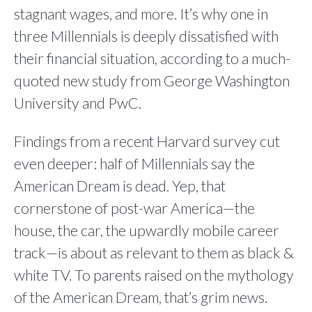
stagnant wages, and more. It’s why one in
three Millennials is deeply dissatisfied with
their financial situation, according to a much-
quoted new study from George Washington
University and PwC.
Findings from a recent Harvard survey cut
even deeper: half of Millennials say the
American Dream is dead. Yep, that
cornerstone of post-war America—the
house, the car, the upwardly mobile career
track—is about as relevant to them as black &
white TV. To parents raised on the mythology
of the American Dream, that’s grim news.