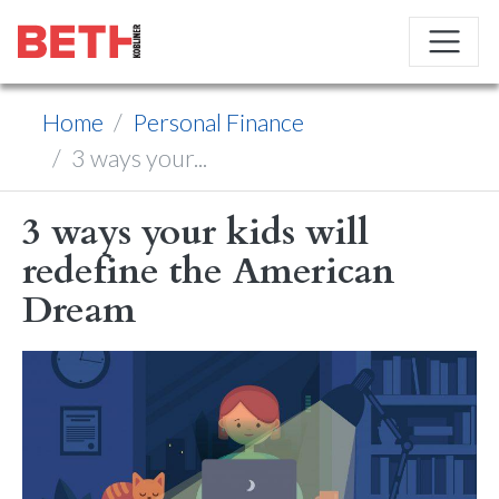
Home
Personal Finance
3 ways your...
3 ways your kids will
redefine the American
Dream