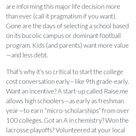
are informing this major life decision more
than ever (call it pragmatism if you want).
Gone are the days of selecting a school based
on its bucolic campus or dominant football
program. Kids (and parents) want more value
—and less debt.
That’s why it’s so critical to start the college
cost conversation early—like 9th grade-early.
Want an incentive? A start-up called Raise.me
allows high schoolers—as early as freshman
year—to earn “micro-scholarships” from over
100 colleges. Got an A in chemistry? Won the
lacrosse playoffs? Volunteered at your local