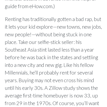
guide from eHow.com.)
Renting has traditionally gotten a bad rap, but
it lets your kid explore—new towns, new jobs,
new people!—without being stuck in one
place. Take our selfie-stick seller: his
Southeast Asia stint lasted less than a year
before he was back in the states and settling
into a new city and new gig. Like his fellow
Millennials, he’ll probably rent for several
years. Buying may not even cross his mind
until his early 30s. A Zillow study shows the
average first-time homebuyer is now 33, up
from 29 in the 1970s. Of course, you’ll want