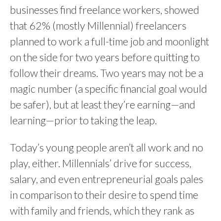
businesses find freelance workers, showed
that 62% (mostly Millennial) freelancers
planned to work a full-time job and moonlight
on the side for two years before quitting to
follow their dreams. Two years may not be a
magic number (a specific financial goal would
be safer), but at least they’re earning—and
learning—prior to taking the leap.
Today’s young people aren’t all work and no
play, either. Millennials’ drive for success,
salary, and even entrepreneurial goals pales
in comparison to their desire to spend time
with family and friends, which they rank as