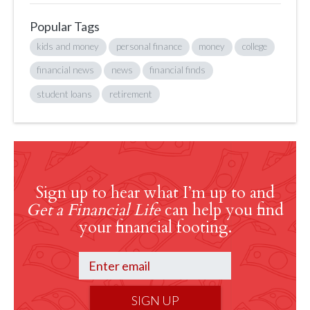
Popular Tags
kids and money
personal finance
money
college
financial news
news
financial finds
student loans
retirement
Sign up to hear what I’m up to and
Get a Financial Life
can help you find
your financial footing.
SIGN UP