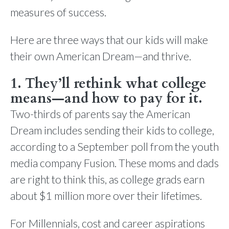
measures of success.
Here are three ways that our kids will make
their own American Dream—and thrive.
1. They’ll rethink what college
means—and how to pay for it.
Two-thirds of parents say the American
Dream includes sending their kids to college,
according to a September poll from the youth
media company Fusion. These moms and dads
are right to think this, as college grads earn
about $1 million more over their lifetimes.
For Millennials, cost and career aspirations