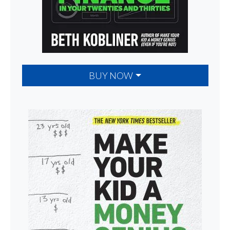
BUY NOW