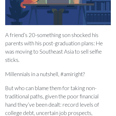
A friend’s 20-something son shocked his
parents with his post-graduation plans: He
was moving to Southeast Asia to sell selfie
sticks.
Millennials in a nutshell, #amiright?
But who can blame them for taking non-
traditional paths, given the poor financial
hand they’ve been dealt: record levels of
college debt, uncertain job prospects,