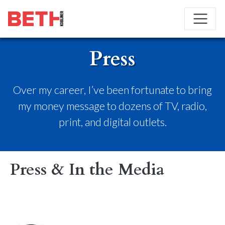
Press
Over my career, I’ve been fortunate to bring
my money message to dozens of TV, radio,
print, and digital outlets.
Press & In the Media