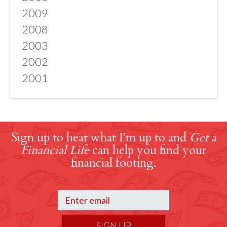
2009
2008
2003
2002
2001
Sign up to hear what I’m up to and
Get a
Financial Life
can help you find your
financial footing.
SIGN UP