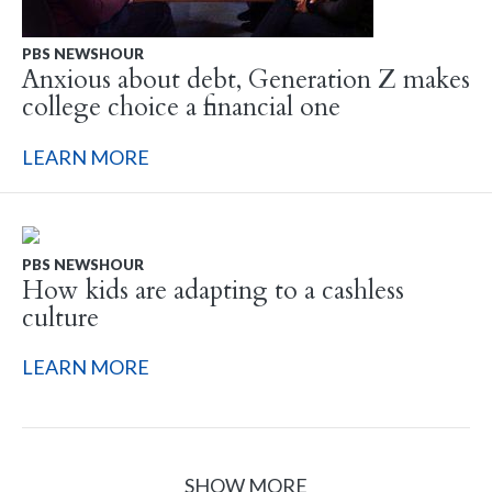
PBS NEWSHOUR
Anxious about debt, Generation Z makes
college choice a financial one
LEARN MORE
PBS NEWSHOUR
How kids are adapting to a cashless
culture
LEARN MORE
SHOW MORE