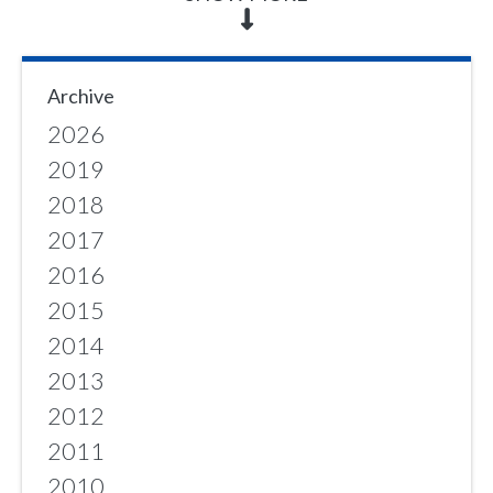
Archive
2026
2019
2018
2017
2016
2015
2014
2013
2012
2011
2010