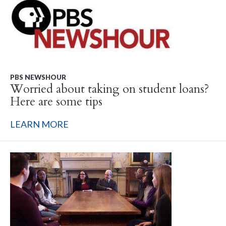
PBS NEWSHOUR
Worried about taking on student loans?
Here are some tips
LEARN MORE