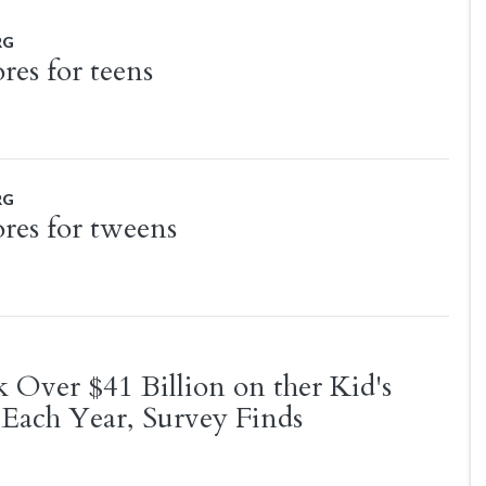
RG
res for teens
RG
ores for tweens
k Over $41 Billion on ther Kid's
Each Year, Survey Finds