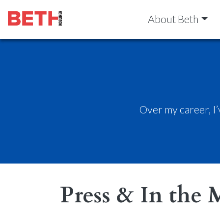
About Beth
Over my career, I
Press & In the 