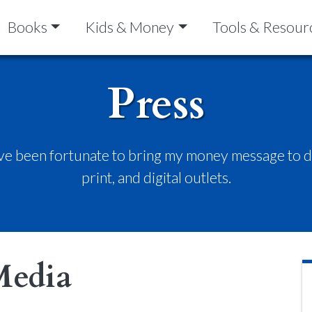
Books
Kids & Money
Tools & Resour
Press
’ve been fortunate to bring my money message to do
print, and digital outlets.
Media