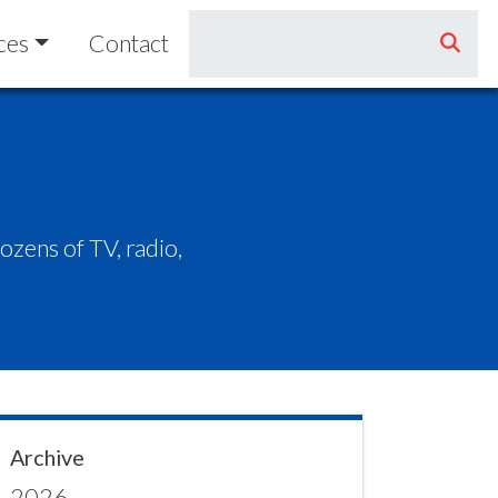
ces
Contact
zens of TV, radio,
Archive
2026