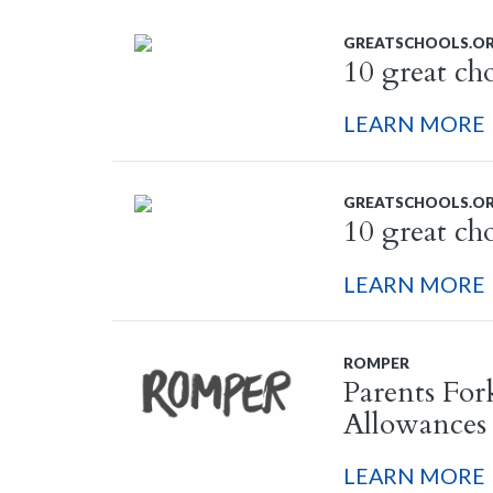
GREATSCHOOLS.O
10 great cho
LEARN MORE
GREATSCHOOLS.O
10 great ch
LEARN MORE
ROMPER
Parents For
Allowances 
LEARN MORE