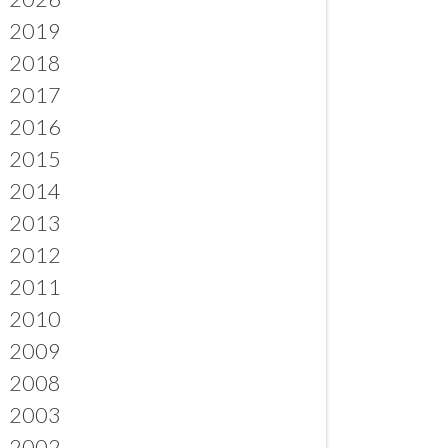
2019
2018
2017
2016
2015
2014
2013
2012
2011
2010
2009
2008
2003
2002