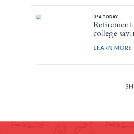
USA TODAY
Retirement:
college sav
LEARN MORE
SH