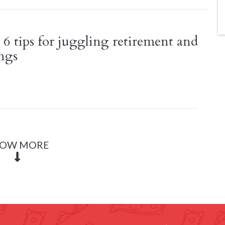
 6 tips for juggling retirement and
ings
OW MORE