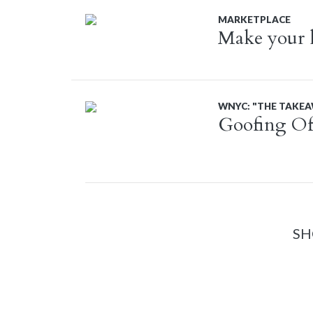
MARKETPLACE
Make your ki
WNYC: "THE TAKE
Goofing Of
SH