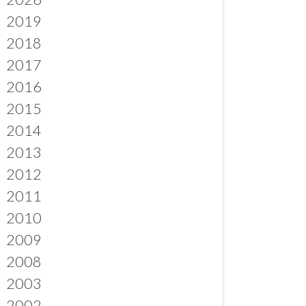
2019
2018
2017
2016
2015
2014
2013
2012
2011
2010
2009
2008
2003
2002