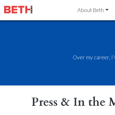
About Beth
Over my career, I
Press & In the 