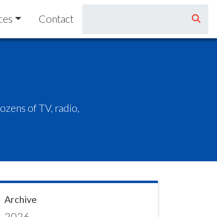
ces
Contact
zens of TV, radio,
Archive
2026