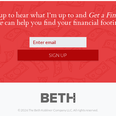
up to hear what I’m up to and
Get a Fin
e
can help you find your financial footi
SIGN UP
© 2026 The Beth Kobliner Company LLC. All rights reserved.