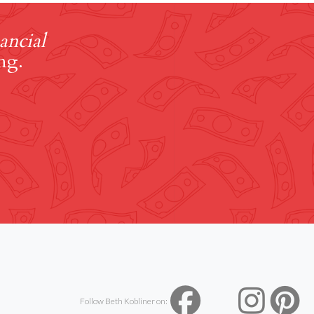
ancial
ng.
Follow Beth Kobliner on: