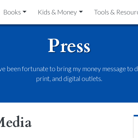
Books
Kids & Money
Tools & Resour
Press
’ve been fortunate to bring my money message to do
print, and digital outlets.
Media