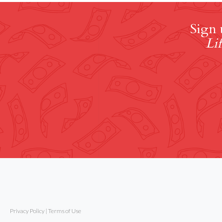
Sign 
Lif
Privacy Policy
|
Terms of Use