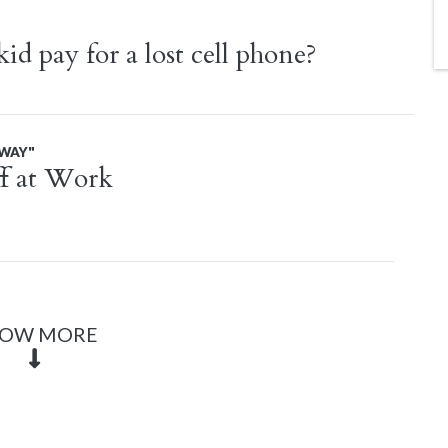
d pay for a lost cell phone?
AWAY"
f at Work
OW MORE