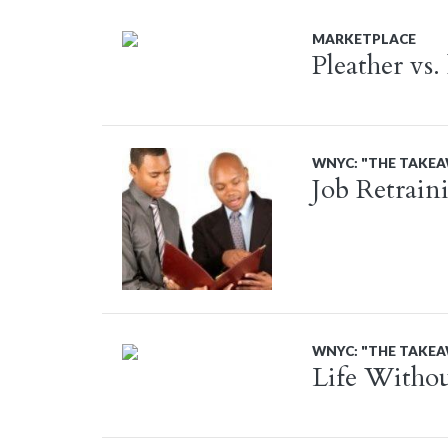
MARKETPLACE
Pleather vs.
WNYC: "THE TAKE
Job Retrain
WNYC: "THE TAKE
Life Withou