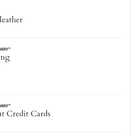
 leather
AWAY"
ing
AWAY"
t Credit Cards