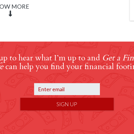
OW MORE
up to hear what I’m up to and
Get a Fin
e
can help you find your financial footi
SIGN UP