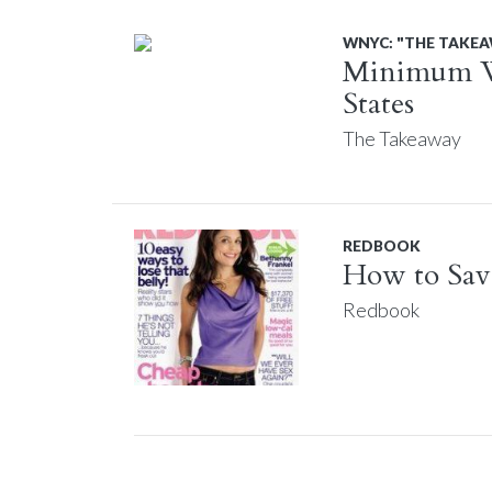
WNYC: "THE TAKE
Minimum Wa
States
The Takeaway
REDBOOK
How to Save
Redbook