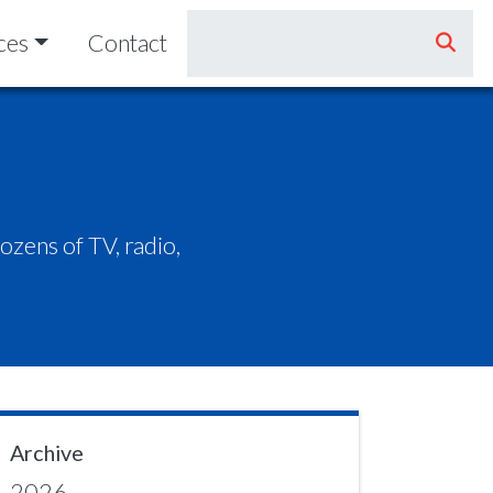
ces
Contact
zens of TV, radio,
Archive
2026