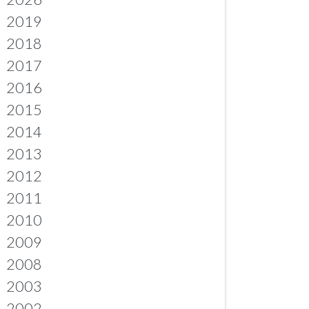
2019
2018
2017
2016
2015
2014
2013
2012
2011
2010
2009
2008
2003
2002