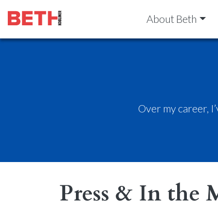
About Beth
Over my career, I
Press & In the 