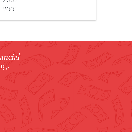
2001
ancial
ng.