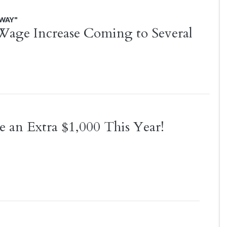
AWAY"
ge Increase Coming to Several
 an Extra $1,000 This Year!