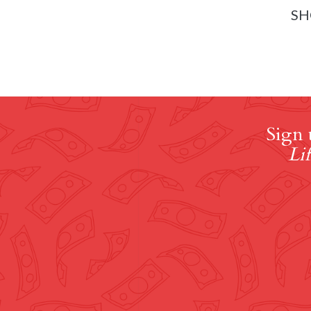
SH
Sign 
Lif