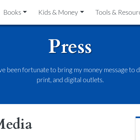
Books
Kids & Money
Tools & Resour
Press
’ve been fortunate to bring my money message to do
print, and digital outlets.
Media