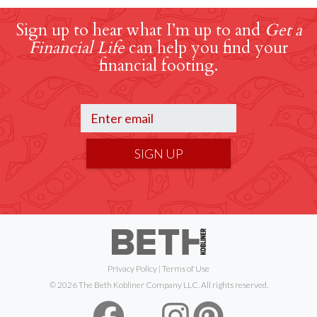
Sign up to hear what I’m up to and
Get a
Financial Life
can help you find your
financial footing.
SIGN UP
Privacy Policy
|
Terms of Use
© 2026 The Beth Kobliner Company LLC. All rights reserved.