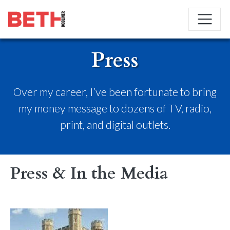
Press
Over my career, I’ve been fortunate to bring
my money message to dozens of TV, radio,
print, and digital outlets.
Press & In the Media