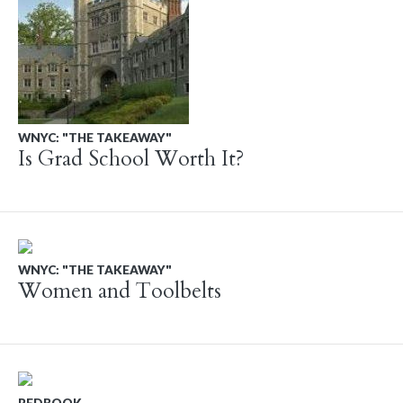
WNYC: "THE TAKEAWAY"
Is Grad School Worth It?
WNYC: "THE TAKEAWAY"
Women and Toolbelts
REDBOOK