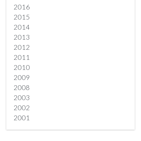
2016
2015
2014
2013
2012
2011
2010
2009
2008
2003
2002
2001