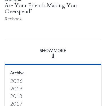
Are Your Friends Making You
Overspend?
Redbook
SHOW MORE
Archive
2026
2019
2018
2017