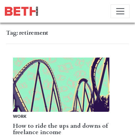
Tag:
retirement
WORK
How to ride the ups and downs of
freelance income