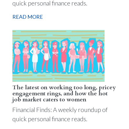
quick personal finance reads.
READ MORE
The latest on working too long, pricey
engagement rings, and how the hot
job market caters to women
Financial Finds: A weekly roundup of
quick personal finance reads.