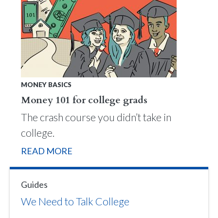
MONEY BASICS
Money 101 for college grads
The crash course you didn’t take in
college.
READ MORE
Guides
We Need to Talk College