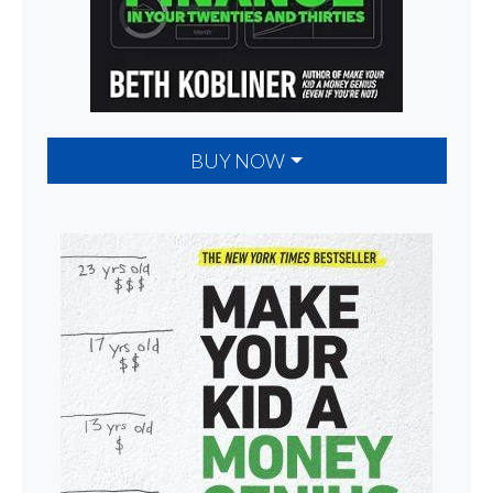
BUY NOW