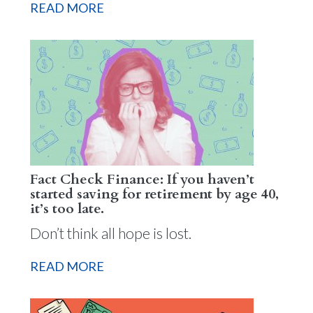
READ MORE
Fact Check Finance: If you haven’t
started saving for retirement by age 40,
it’s too late.
Don’t think all hope is lost.
READ MORE