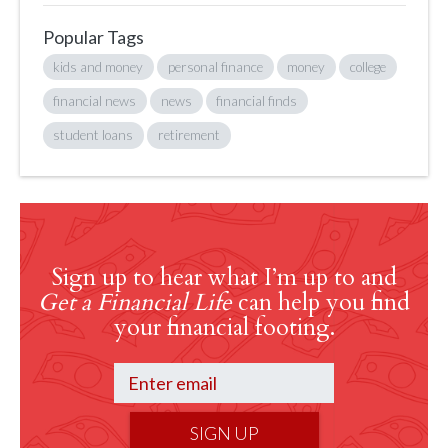
Popular Tags
kids and money
personal finance
money
college
financial news
news
financial finds
student loans
retirement
Sign up to hear what I’m up to and
Get a Financial Life
can help you find
your financial footing.
SIGN UP