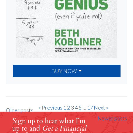
BUY NOW
« Previous
1
2
3
4
5
…
17
Next »
Older posts
Newer posts
Sign up to hear what I’m
up to and
Get a Financial