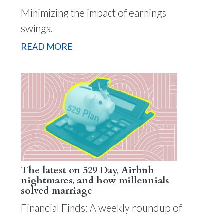
Minimizing the impact of earnings
swings.
READ MORE
The latest on 529 Day, Airbnb
nightmares, and how millennials
solved marriage
Financial Finds: A weekly roundup of