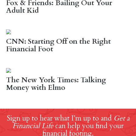
Fox & Friends: Bailing Out Your
Adult Kid
CNN: Starting Off on the Right
Financial Foot
The New York Times: Talking
Money with Elmo
Sign up to hear what I’m up to and
Get a
Financial Life
can help you find your
financial footing.