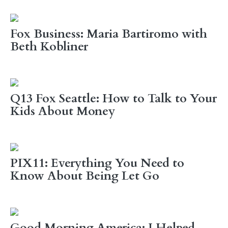
Fox Business: Maria Bartiromo with
Beth Kobliner
Q13 Fox Seattle: How to Talk to Your
Kids About Money
PIX11: Everything You Need to
Know About Being Let Go