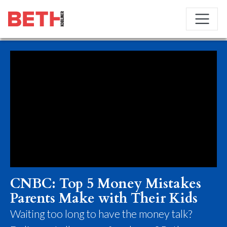
CNBC: Top 5 Money Mistakes
Parents Make with Their Kids
Waiting too long to have the money talk?