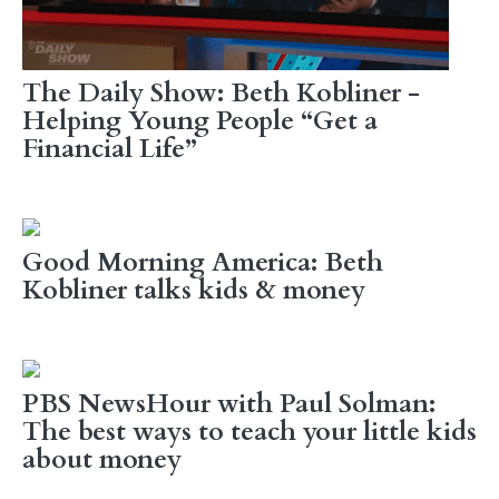
The Daily Show: Beth Kobliner -
Helping Young People “Get a
Financial Life”
Good Morning America: Beth
Kobliner talks kids & money
PBS NewsHour with Paul Solman:
The best ways to teach your little kids
about money