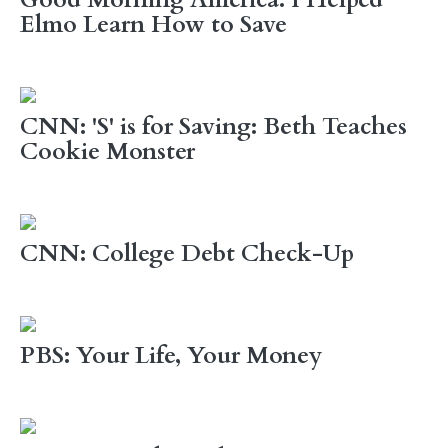
Good Morning America: I Helped
Elmo Learn How to Save
CNN: 'S' is for Saving: Beth Teaches
Cookie Monster
CNN: College Debt Check-Up
PBS: Your Life, Your Money