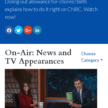
Doling out allowance for chores? Beth
explains how to do it right on CNBC. Watch
now!
On-Air: News and
Choose
TV Appearances
Category