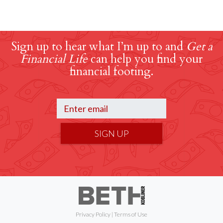
Sign up to hear what I’m up to and
Get a
Financial Life
can help you find your
financial footing.
SIGN UP
Privacy Policy
|
Terms of Use