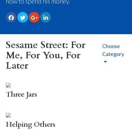
how to spend his money.
Sesame Street: For
Choose
Me, For You, For
Category
Later
Three Jars
Helping Others