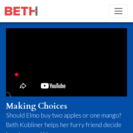
Making Choices
Should Elmo buy two apples or one mango?
Beth Kobliner helps her furry friend decide