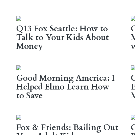
Q13 Fox Seattle: How to
Talk to Your Kids About
M
Money
w
Good Morning America: I
C
Helped Elmo Learn How
B
to Save
Fox & Friends: Bailing Out
C