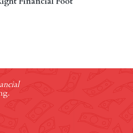
ight Financial Foot
ancial
ng.