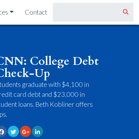
ces
Contact
CNN: College Debt
Check-Up
tudents graduate with $4,100 in
redit card debt and $23,000 in
tudent loans. Beth Kobliner offers
ips.