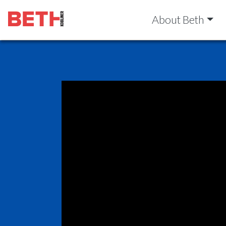
About Beth