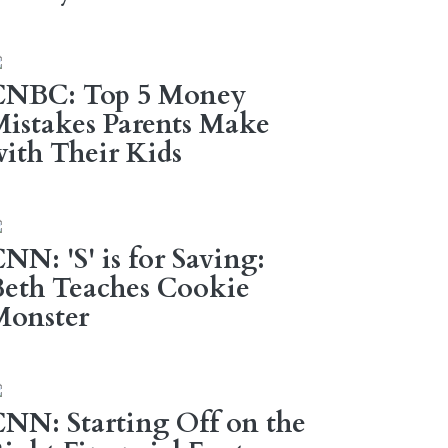
CNBC: Top 5 Money
istakes Parents Make
ith Their Kids
NN: 'S' is for Saving:
eth Teaches Cookie
Monster
NN: Starting Off on the