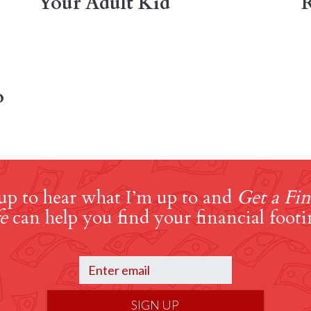
Your Adult Kid
R
o
up to hear what I’m up to and
Get a Fin
e
can help you find your financial footi
SIGN UP