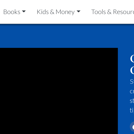
Books
Kids & Money
Tools & Resour
S
c
s
t