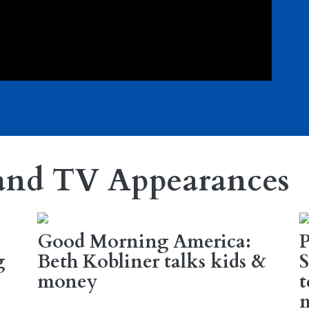
and TV Appearances
Good Morning America:
g
Beth Kobliner talks kids &
S
money
t