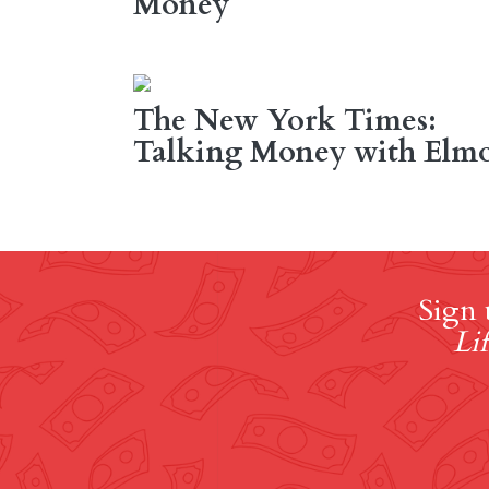
Money
The New York Times:
Talking Money with Elm
Sign 
Lif