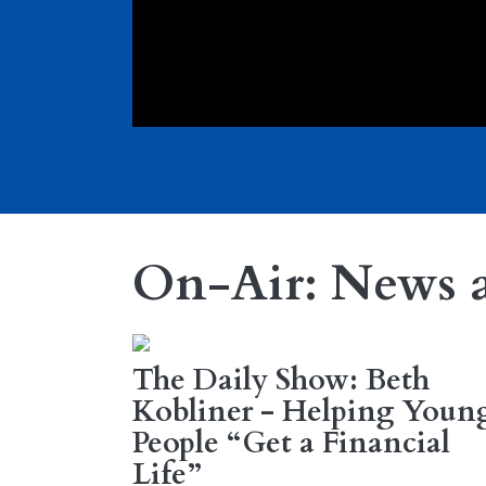
On-Air: News 
The Daily Show: Beth
Kobliner - Helping Youn
People “Get a Financial
Life”