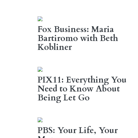
Fox Business: Maria
Bartiromo with Beth
Kobliner
PIX11: Everything You
Need to Know About
Being Let Go
PBS: Your Life, Your