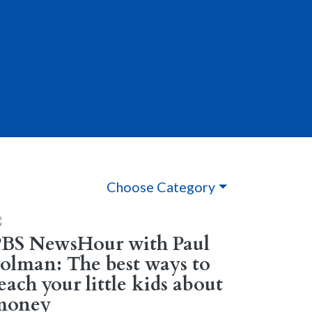
Choose Category
PBS NewsHour with Paul
olman: The best ways to
each your little kids about
money