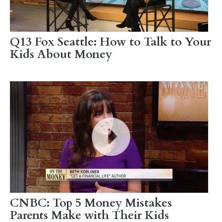
Q13 Fox Seattle: How to Talk to Your
Kids About Money
CNBC: Top 5 Money Mistakes
Parents Make with Their Kids