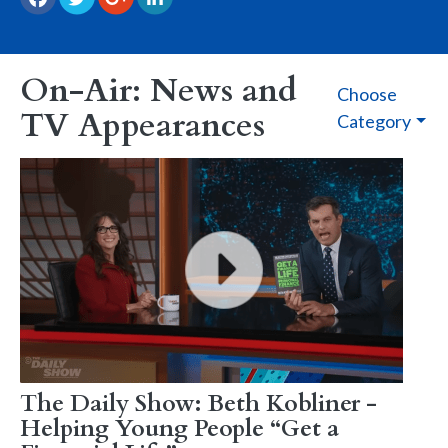
On-Air: News and
Choose
TV Appearances
Category
The Daily Show: Beth Kobliner -
Helping Young People “Get a