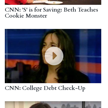
CNN: 'S' is for Saving: Beth Teaches
Cookie Monster
CNN: College Debt Check-Up