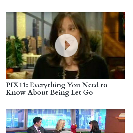
PIX11: Everything You Need to
Know About Being Let Go