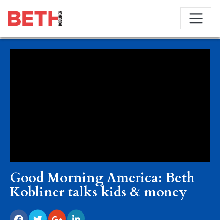
Good Morning America: Beth
Kobliner talks kids & money