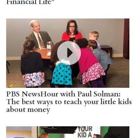
Financial Life”
PBS NewsHour with Paul Solman:
The best ways to teach your little kids
about money