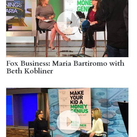
Fox Business: Maria Bartiromo with
Beth Kobliner