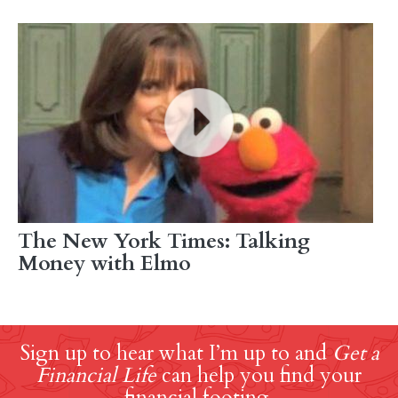
The New York Times: Talking
Money with Elmo
Sign up to hear what I’m up to and
Get a
Financial Life
can help you find your