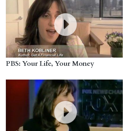
PBS: Your Life, Your Money