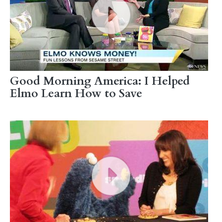
Good Morning America: I Helped
Elmo Learn How to Save