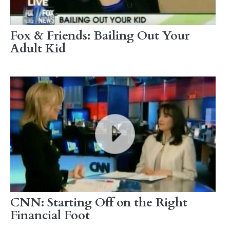
Fox & Friends: Bailing Out Your
Adult Kid
CNN: Starting Off on the Right
Financial Foot