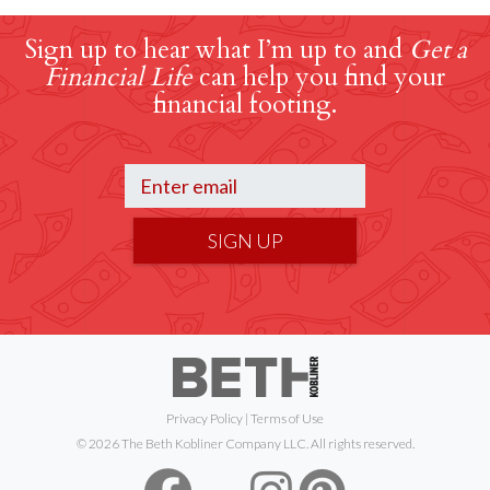
Sign up to hear what I’m up to and
Get a
Financial Life
can help you find your
financial footing.
SIGN UP
Privacy Policy
|
Terms of Use
© 2026 The Beth Kobliner Company LLC. All rights reserved.