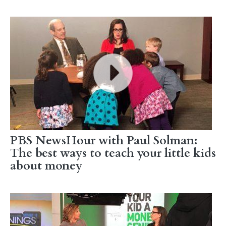
PBS NewsHour with Paul Solman:
The best ways to teach your little kids
about money