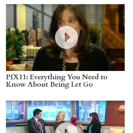
PIX11: Everything You Need to
Know About Being Let Go