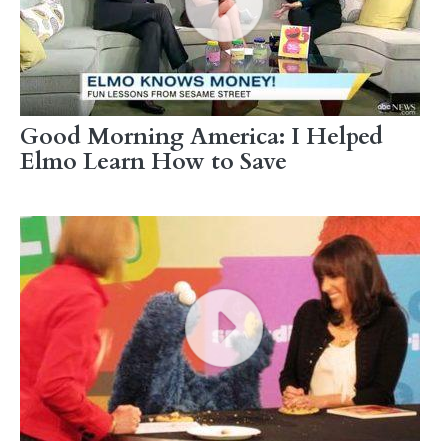
Good Morning America: I Helped
Elmo Learn How to Save