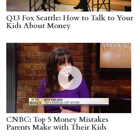
Q13 Fox Seattle: How to Talk to Your
Kids About Money
CNBC: Top 5 Money Mistakes
Parents Make with Their Kids