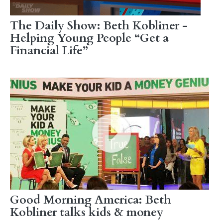
The Daily Show: Beth Kobliner -
Helping Young People “Get a
Financial Life”
Good Morning America: Beth
Kobliner talks kids & money