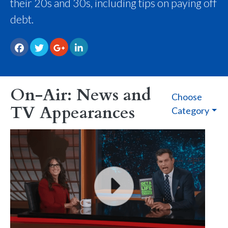
their 20s and 30s, including tips on paying off
debt.
On-Air: News and
Choose
TV Appearances
Category