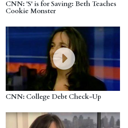
CNN: 'S' is for Saving: Beth Teaches
Cookie Monster
CNN: College Debt Check-Up