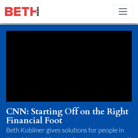
CNN: Starting Off on the Right
Financial Foot
Beth Kobliner gives solutions for people in