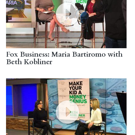
Fox Business: Maria Bartiromo with
Beth Kobliner