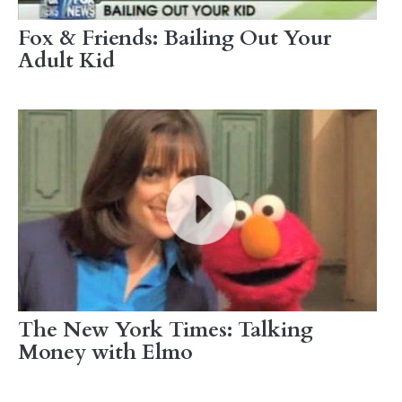
Fox & Friends: Bailing Out Your
Adult Kid
The New York Times: Talking
Money with Elmo