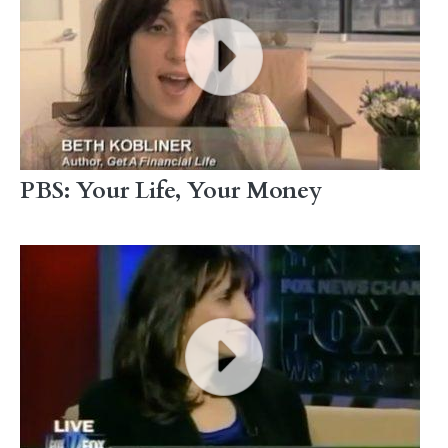
PBS: Your Life, Your Money