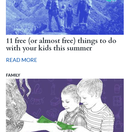
11 free (or almost free) things to do
with your kids this summer
READ MORE
FAMILY