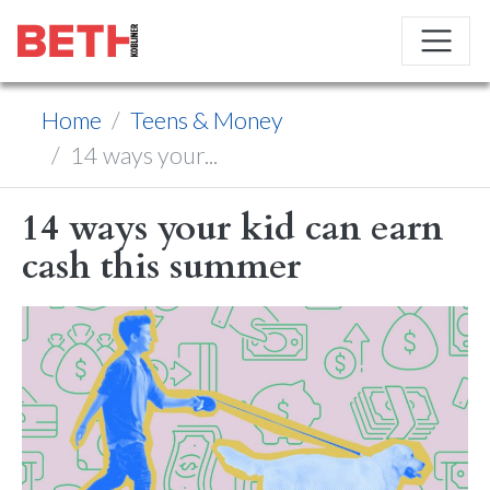
Home
Teens & Money
14 ways your...
14 ways your kid can earn
cash this summer