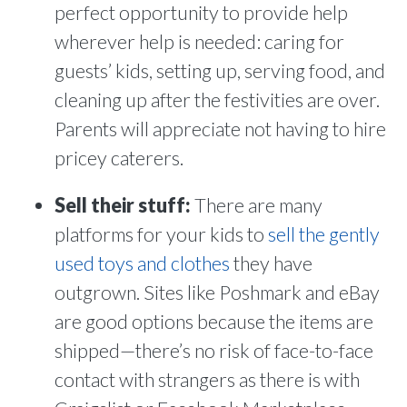
perfect opportunity to provide help
wherever help is needed: caring for
guests’ kids, setting up, serving food, and
cleaning up after the festivities are over.
Parents will appreciate not having to hire
pricey caterers.
Sell their stuff:
There are many
platforms for your kids to
sell the gently
used toys and clothes
they have
outgrown. Sites like Poshmark and eBay
are good options because the items are
shipped—there’s no risk of face-to-face
contact with strangers as there is with