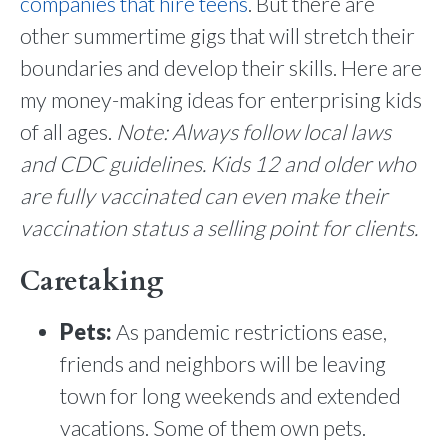
companies that hire teens
. But there are
other summertime gigs that will stretch their
boundaries and develop their skills. Here are
my money-making ideas for enterprising kids
of all ages.
Note: Always follow local laws
and CDC guidelines. Kids 12 and older who
are fully vaccinated can even make their
vaccination status a selling point for clients.
Caretaking
Pets:
As pandemic restrictions ease,
friends and neighbors will be leaving
town for long weekends and extended
vacations. Some of them own pets.