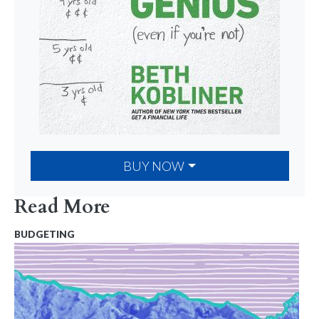
BUY NOW
Read More
BUDGETING