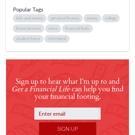
Popular Tags
kids and money
personal finance
money
college
financial news
news
financial finds
student loans
retirement
Sign up to hear what I’m up to and
Get a Financial Life
can help you find
your financial footing.
SIGN UP