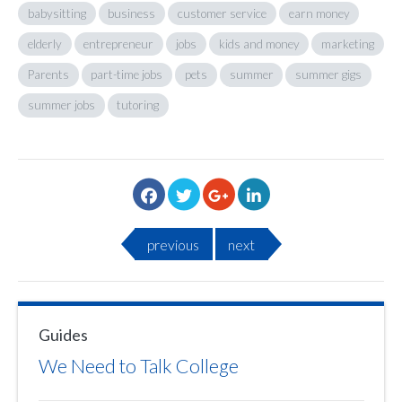
babysitting
business
customer service
earn money
elderly
entrepreneur
jobs
kids and money
marketing
Parents
part-time jobs
pets
summer
summer gigs
summer jobs
tutoring
previous
next
Guides
We Need to Talk College