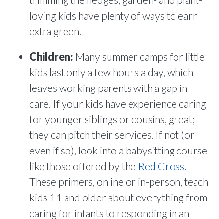
loving kids have plenty of ways to earn
extra green.
Children:
Many summer camps for little
kids last only a few hours a day, which
leaves working parents with a gap in
care. If your kids have experience caring
for younger siblings or cousins, great;
they can pitch their services. If not (or
even if so), look into a babysitting course
like those offered by the
Red Cross
.
These primers, online or in-person, teach
kids 11 and older about everything from
caring for infants to responding in an