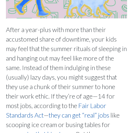
After a year-plus with more than their
accustomed share of downtime, your kids
may feel that the summer rituals of sleeping in
and hanging out may feel like more of the
same. Instead of them indulging in these
(usually) lazy days, you might suggest that
they use a chunk of their summer to hone
their work ethic. If they’re of age—14 for
most jobs, according to the
Fair Labor
Standards Act
—
they can get “real” jobs
like
scooping ice cream or busing tables for