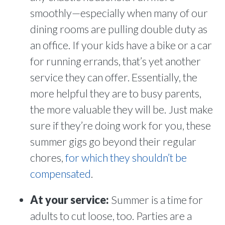
smoothly—especially when many of our
dining rooms are pulling double duty as
an office. If your kids have a bike or a car
for running errands, that’s yet another
service they can offer. Essentially, the
more helpful they are to busy parents,
the more valuable they will be. Just make
sure if they’re doing work for you, these
summer gigs go beyond their regular
chores,
for which they shouldn’t be
compensated
.
At your service:
Summer is a time for
adults to cut loose, too. Parties are a