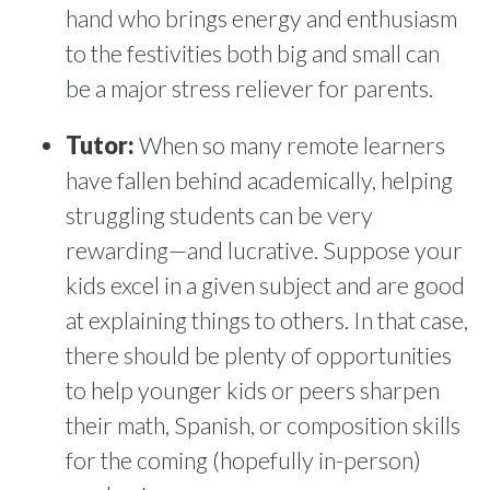
hand who brings energy and enthusiasm
to the festivities both big and small can
be a major stress reliever for parents.
Tutor:
When so many remote learners
have fallen behind academically, helping
struggling students can be very
rewarding—and lucrative. Suppose your
kids excel in a given subject and are good
at explaining things to others. In that case,
there should be plenty of opportunities
to help younger kids or peers sharpen
their math, Spanish, or composition skills
for the coming (hopefully in-person)