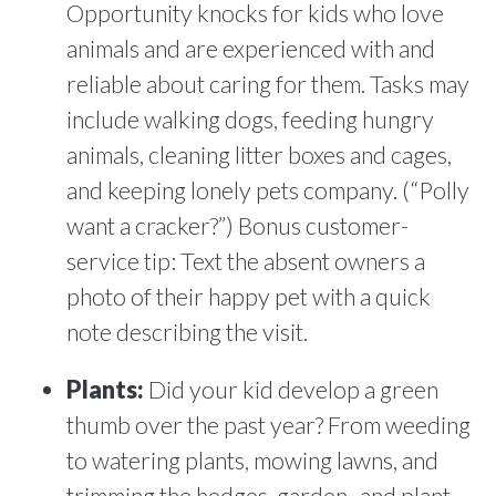
Opportunity knocks for kids who love
animals and are experienced with and
reliable about caring for them. Tasks may
include walking dogs, feeding hungry
animals, cleaning litter boxes and cages,
and keeping lonely pets company. (“Polly
want a cracker?”) Bonus customer-
service tip: Text the absent owners a
photo of their happy pet with a quick
note describing the visit.
Plants:
Did your kid develop a green
thumb over the past year? From weeding
to watering plants, mowing lawns, and
trimming the hedges, garden- and plant-