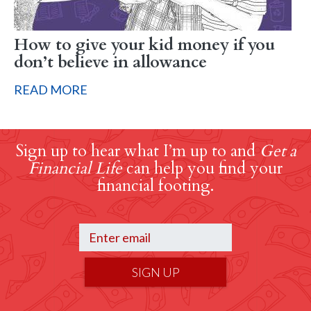
How to give your kid money if you
don’t believe in allowance
READ MORE
Sign up to hear what I’m up to and
Get a
Financial Life
can help you find your
financial footing.
SIGN UP