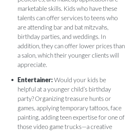
marketable skills. Kids who have these
talents can offer services to teens who
are attending bar and bat mitzvahs,
birthday parties, and weddings. In
addition, they can offer lower prices than
a salon, which their younger clients will
appreciate.
Entertainer:
Would your kids be
helpful at a younger child’s birthday
party? Organizing treasure hunts or
games, applying temporary tattoos, face
painting, adding teen expertise for one of
those video game trucks—a creative