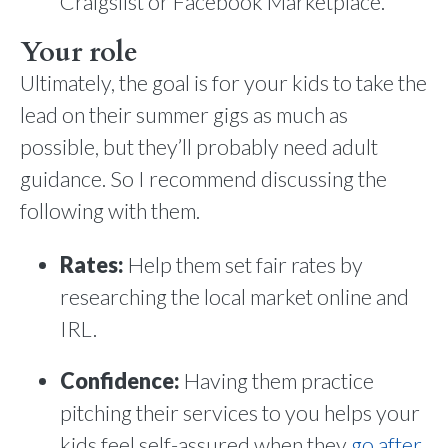
Craigslist or Facebook Marketplace.
Your role
Ultimately, the goal is for your kids to take the
lead on their summer gigs as much as
possible, but they’ll probably need adult
guidance. So I recommend discussing the
following with them.
Rates:
Help them set fair rates by
researching the local market online and
IRL.
Confidence:
Having them practice
pitching their services to you helps your
kids feel self-assured when they
go after