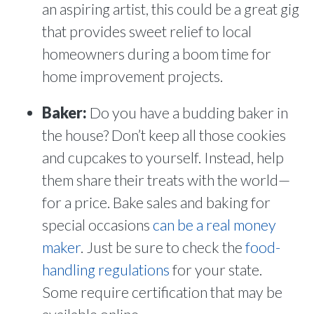
an aspiring artist, this could be a great gig
that provides sweet relief to local
homeowners during a boom time for
home improvement projects.
Baker:
Do you have a budding baker in
the house? Don’t keep all those cookies
and cupcakes to yourself. Instead, help
them share their treats with the world—
for a price. Bake sales and baking for
special occasions
can be a real money
maker
. Just be sure to check the
food-
handling regulations
for your state.
Some require certification that may be