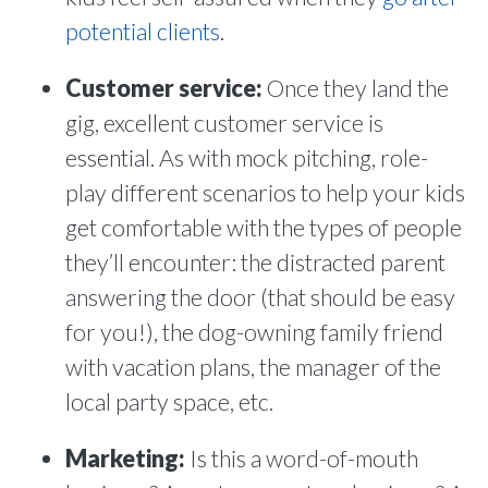
potential clients
.
Customer service:
Once they land the
gig, excellent customer service is
essential. As with mock pitching, role-
play different scenarios to help your kids
get comfortable with the types of people
they’ll encounter: the distracted parent
answering the door (that should be easy
for you!), the dog-owning family friend
with vacation plans, the manager of the
local party space, etc.
Marketing:
Is this a word-of-mouth