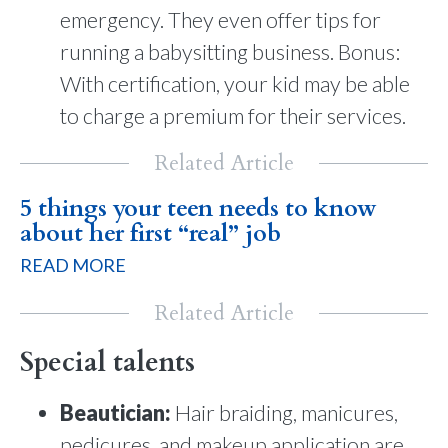
emergency. They even offer tips for
running a babysitting business. Bonus:
With certification, your kid may be able
to charge a premium for their services.
Related Article
5 things your teen needs to know
about her first “real” job
READ MORE
Related Article
Special talents
Beautician:
Hair braiding, manicures,
pedicures, and makeup application are