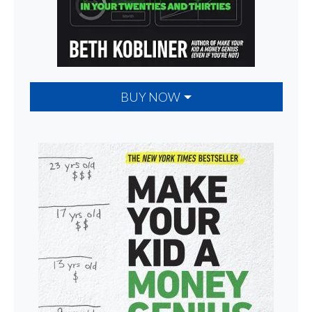
BUY NOW