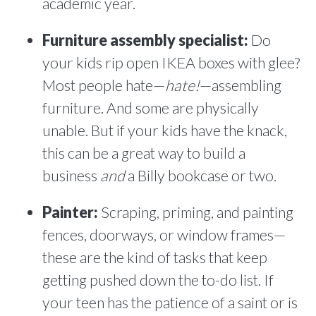
academic year.
Furniture assembly specialist:
Do
your kids rip open IKEA boxes with glee?
Most people hate—
hate!
—assembling
furniture. And some are physically
unable. But if your kids have the knack,
this can be a great way to build a
business
and
a Billy bookcase or two.
Painter:
Scraping, priming, and painting
fences, doorways, or window frames—
these are the kind of tasks that keep
getting pushed down the to-do list. If
your teen has the patience of a saint or is