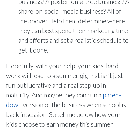
business? A poster-on-a-tree business? A
share-on-social-media business? All of
the above? Help them determine where
they can best spend their marketing time
and efforts and set a realistic schedule to
get it done.
Hopefully, with your help, your kids’ hard
work will lead to a summer gig that isn’t just
fun but lucrative and a real step up in
maturity. And maybe they can run a
pared-
down
version of the business when school is
back in session. So tell me below how your
kids choose to earn money this summer!