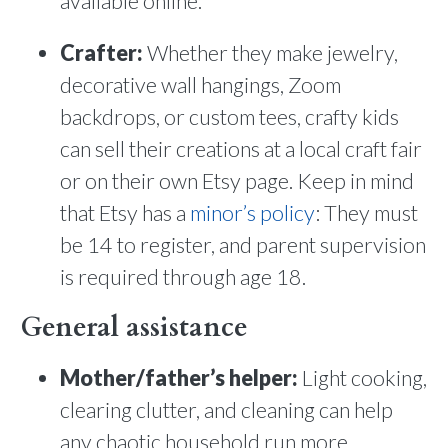
available online.
Crafter:
Whether they make jewelry,
decorative wall hangings, Zoom
backdrops, or custom tees, crafty kids
can sell their creations at a local craft fair
or on their own Etsy page. Keep in mind
that Etsy has a
minor’s policy
: They must
be 14 to register, and parent supervision
is required through age 18.
General assistance
Mother/father’s helper:
Light cooking,
clearing clutter, and cleaning can help
any chaotic household run more