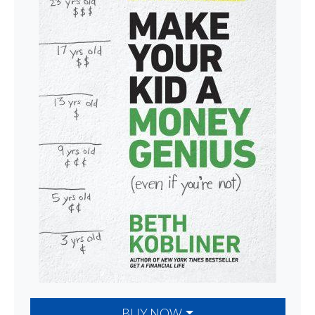
BUY NOW