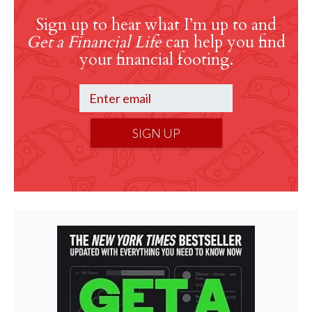
Sign up to hear what I’m up to and
Get a Financial Life
can help you find
your financial footing.
SIGN UP