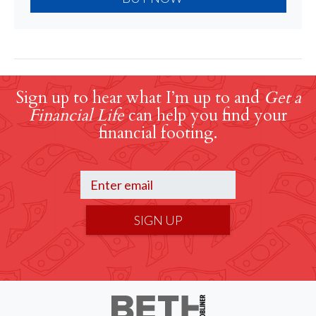
Sign up to hear what I’m up to and
Get a
Financial Life
can help you find your
financial footing.
SIGN UP