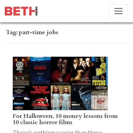
Tag:
part-time jobs
For Halloween, 10 money lessons from
10 classic horror films
There’s nothing scarier than these