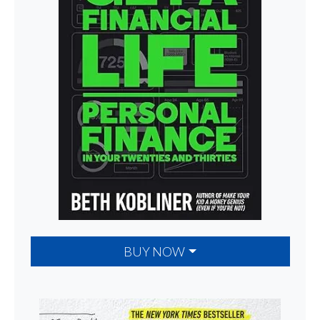
BUY NOW