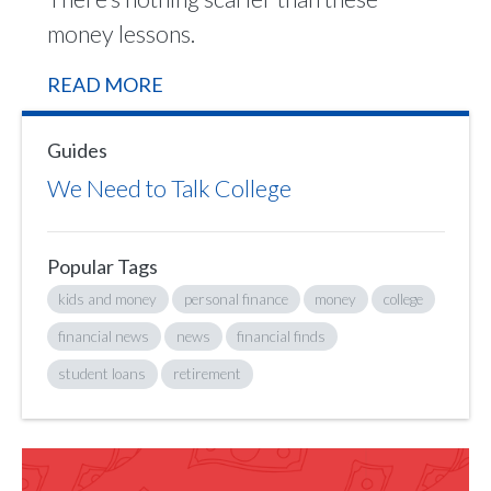
money lessons.
READ MORE
Guides
We Need to Talk College
Popular Tags
kids and money
personal finance
money
college
financial news
news
financial finds
student loans
retirement