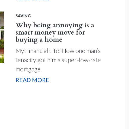
SAVING
Why being annoying is a
smart money move for
buying a home
My Financial Life: How one man’s
tenacity got him a super-low-rate
mortgage.
READ MORE