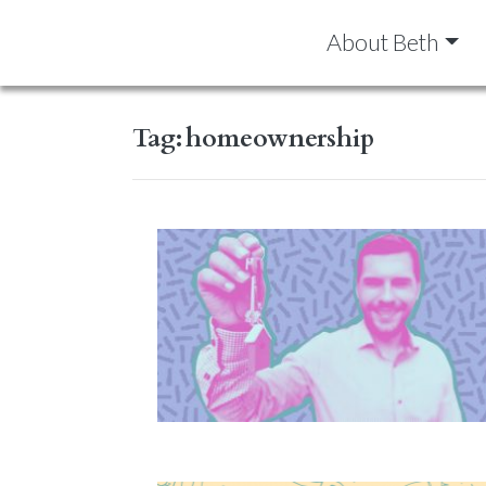
About Beth
Tag:
homeownership