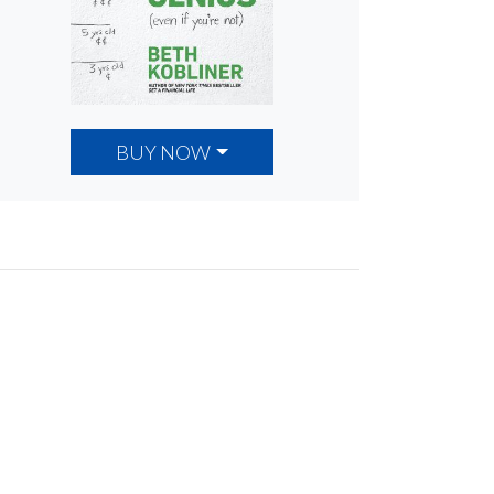
BUY NOW
ancial
ng.