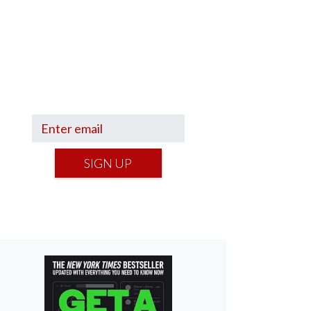
Sign up to hear what I’m up to
and
Get a Financial Life
can
help you find your financial
footing.
SIGN UP