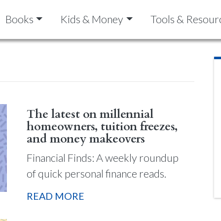
Books
Kids & Money
Tools & Resour
The latest on millennial
homeowners, tuition freezes,
and money makeovers
Financial Finds: A weekly roundup
of quick personal finance reads.
READ MORE