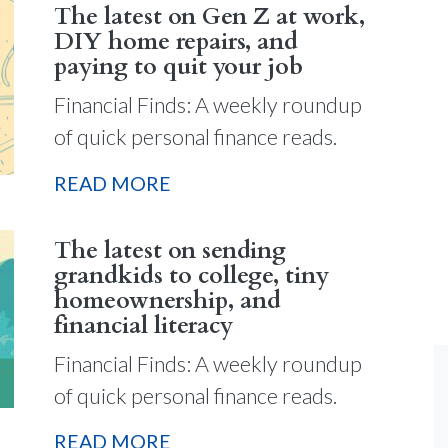
The latest on Gen Z at work,
DIY home repairs, and
paying to quit your job
Financial Finds: A weekly roundup
of quick personal finance reads.
READ MORE
The latest on sending
grandkids to college, tiny
homeownership, and
financial literacy
Financial Finds: A weekly roundup
of quick personal finance reads.
READ MORE