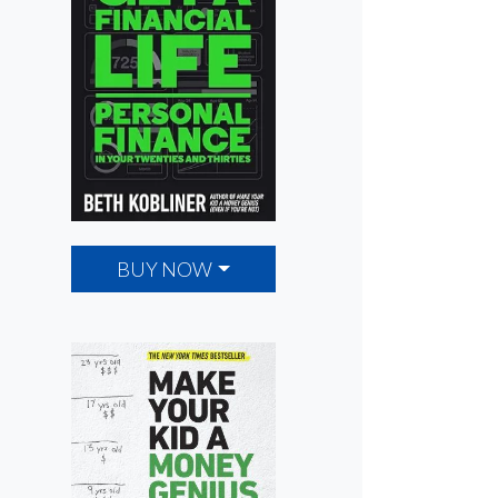
BUY NOW