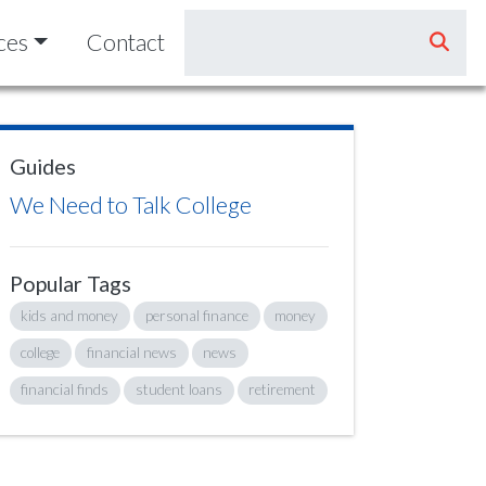
ces
Contact
Guides
We Need to Talk College
Popular Tags
kids and money
personal finance
money
college
financial news
news
financial finds
student loans
retirement