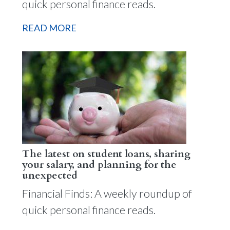
quick personal finance reads.
READ MORE
The latest on student loans, sharing
your salary, and planning for the
unexpected
Financial Finds: A weekly roundup of
quick personal finance reads.