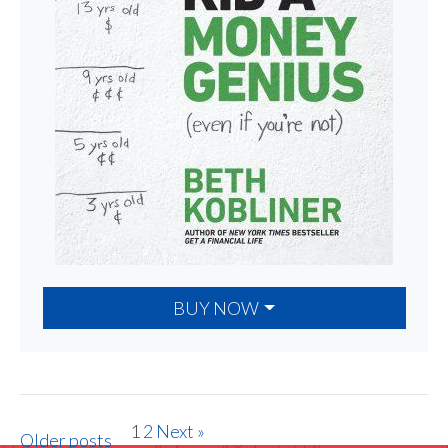
BUY NOW
1
2
Next »
Older posts