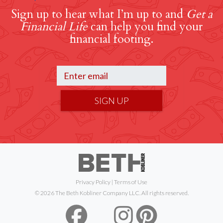
Sign up to hear what I’m up to and
Get a
Financial Life
can help you find your
financial footing.
SIGN UP
Privacy Policy
|
Terms of Use
© 2026 The Beth Kobliner Company LLC. All rights reserved.