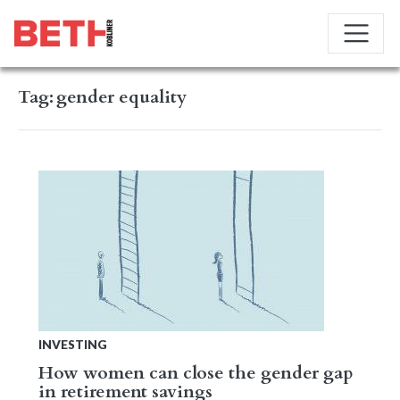
Tag:
gender equality
INVESTING
How women can close the gender gap
in retirement savings