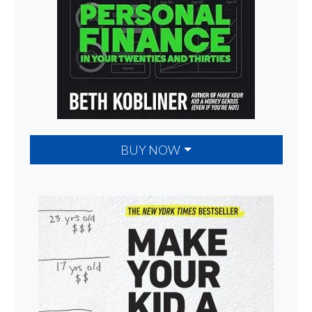
BUY NOW