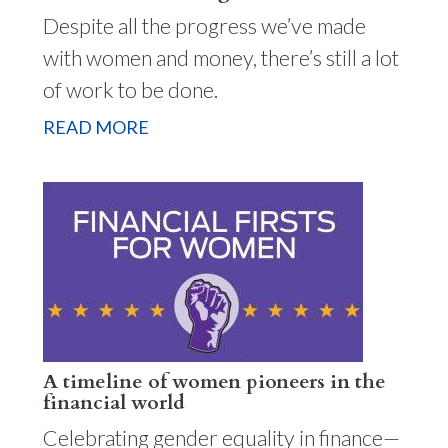
Despite all the progress we’ve made
with women and money, there’s still a lot
of work to be done.
READ MORE
A timeline of women pioneers in the
financial world
Celebrating gender equality in finance—