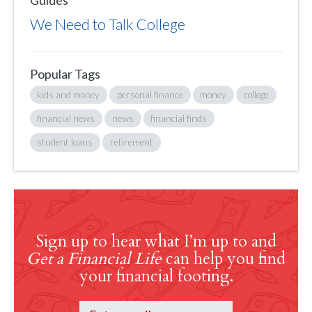
Guides
We Need to Talk College
Popular Tags
kids and money
personal finance
money
college
financial news
news
financial finds
student loans
retirement
Sign up to hear what I’m up to and
Get a Financial Life
can help you find
your financial footing.