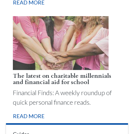
READ MORE
The latest on charitable millennials
and financial aid for school
Financial Finds: A weekly roundup of
quick personal finance reads.
READ MORE