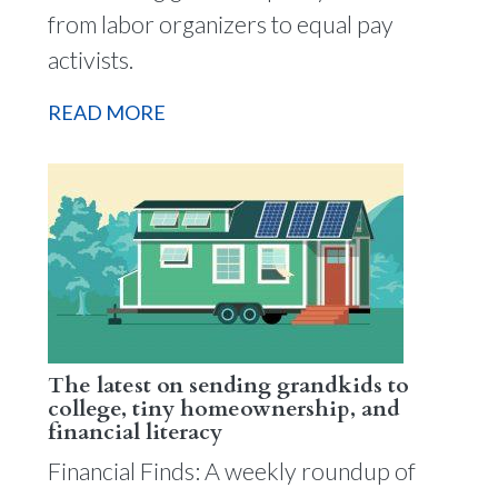
from labor organizers to equal pay
activists.
READ MORE
The latest on sending grandkids to
college, tiny homeownership, and
financial literacy
Financial Finds: A weekly roundup of