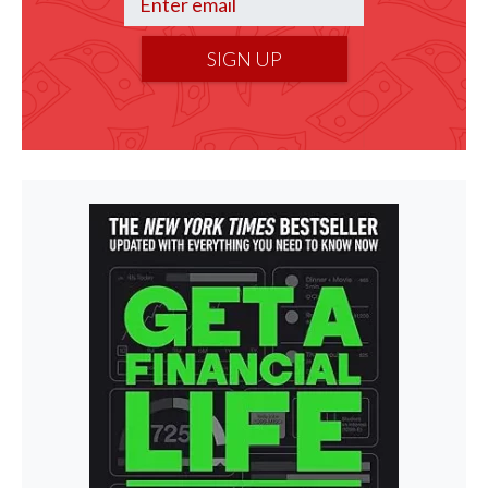
SIGN UP