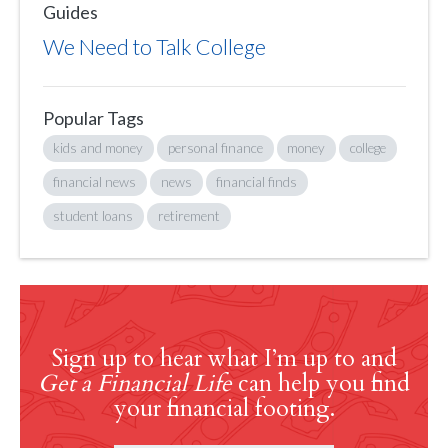
Guides
We Need to Talk College
Popular Tags
kids and money
personal finance
money
college
financial news
news
financial finds
student loans
retirement
Sign up to hear what I’m up to and
Get a Financial Life
can help you find
your financial footing.