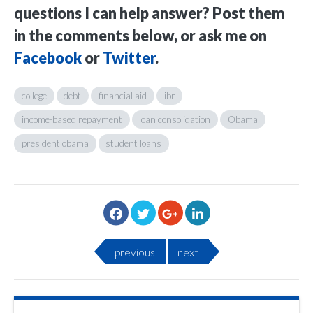
questions I can help answer? Post them
in the comments below, or ask me on
Facebook
or
Twitter
.
college
debt
financial aid
ibr
income-based repayment
loan consolidation
Obama
president obama
student loans
previous
next