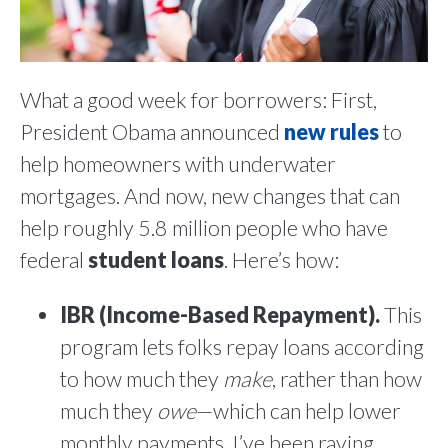
What a good week for borrowers: First,
President Obama announced
new rules
to
help homeowners with underwater
mortgages. And now, new changes that can
help roughly 5.8 million people who have
federal
student loans
. Here’s how:
IBR (Income-Based Repayment).
This
program lets folks repay loans according
to how much they
make
, rather than how
much they
owe
—which can help lower
monthly payments. I’ve been raving