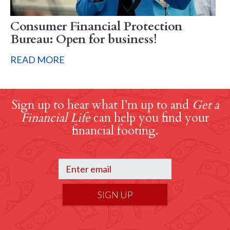
Consumer Financial Protection
Bureau: Open for business!
READ MORE
Sign up to hear what I’m up to and
Get a
Financial Life
can help you find your
financial footing.
SIGN UP