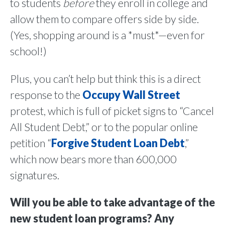
to students
before
they enroll in college and
allow them to compare offers side by side.
(Yes, shopping around is a *must*—even for
school!)
Plus, you can’t help but think this is a direct
response to the
Occupy Wall Street
protest, which is full of picket signs to “Cancel
All Student Debt,” or to the popular online
petition “
Forgive Student Loan Debt
,”
which now bears more than 600,000
signatures.
Will you be able to take advantage of the
new student loan programs? Any