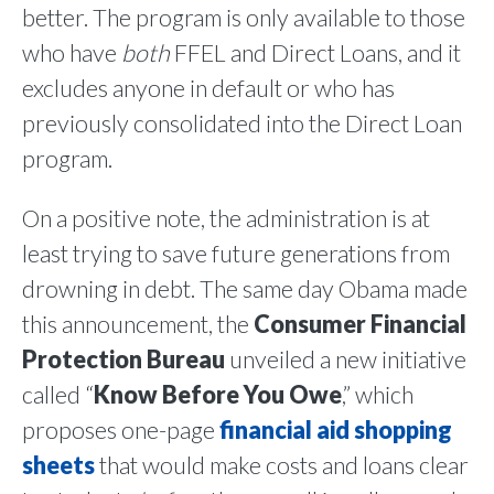
better. The program is only available to those
who have
both
FFEL and Direct Loans, and it
excludes anyone in default or who has
previously consolidated into the Direct Loan
program.
On a positive note, the administration is at
least trying to save future generations from
drowning in debt. The same day Obama made
this announcement, the
Consumer Financial
Protection Bureau
unveiled a new initiative
called “
Know Before You Owe
,” which
proposes one-page
financial aid shopping
sheets
that would make costs and loans clear