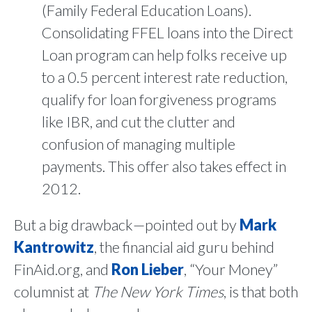
(Family Federal Education Loans).
Consolidating FFEL loans into the Direct
Loan program can help folks receive up
to a 0.5 percent interest rate reduction,
qualify for loan forgiveness programs
like IBR, and cut the clutter and
confusion of managing multiple
payments. This offer also takes effect in
2012.
But a big drawback—pointed out by
Mark
Kantrowitz
, the financial aid guru behind
FinAid.org, and
Ron Lieber
, “Your Money”
columnist at
The New York Times
, is that both