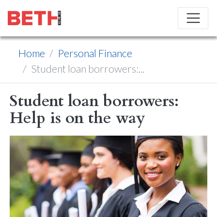
Home
Personal Finance
Student loan borrowers:...
Student loan borrowers:
Help is on the way