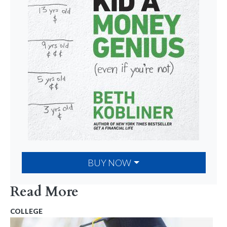
BUY NOW
Read More
COLLEGE