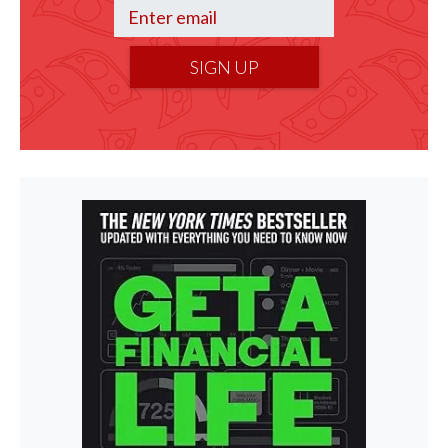
SIGN UP