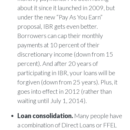
about it since it launched in 2009, but
under the new “Pay As You Earn”
proposal, IBR gets even better.
Borrowers can cap their monthly
payments at 10 percent of their
discretionary income (down from 15
percent). And after 20 years of
participating in IBR, your loans will be
forgiven (down from 25 years). Plus, it
goes into effect in 2012 (rather than
waiting until July 1, 2014).
Loan consolidation.
Many people have
a combination of Direct Loans or FFEL