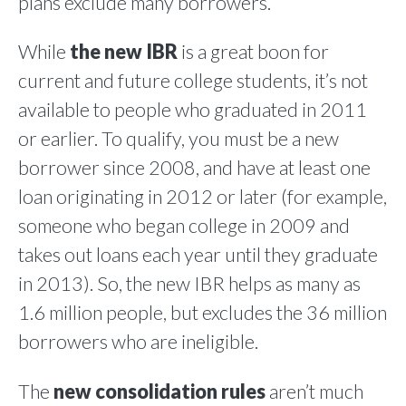
plans exclude many borrowers.
While
the new IBR
is a great boon for
current and future college students, it’s not
available to people who graduated in 2011
or earlier. To qualify, you must be a new
borrower since 2008, and have at least one
loan originating in 2012 or later (for example,
someone who began college in 2009 and
takes out loans each year until they graduate
in 2013). So, the new IBR helps as many as
1.6 million people, but excludes the 36 million
borrowers who are ineligible.
The
new consolidation rules
aren’t much