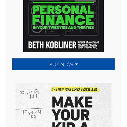
BUY NOW