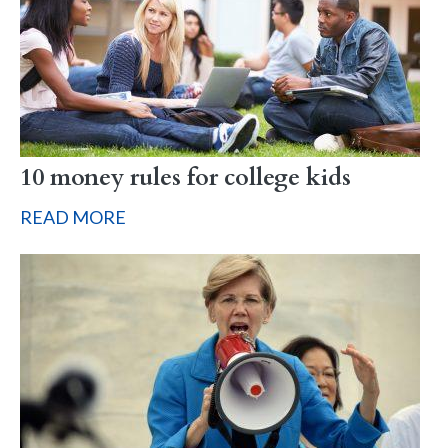
10 money rules for college kids
READ MORE