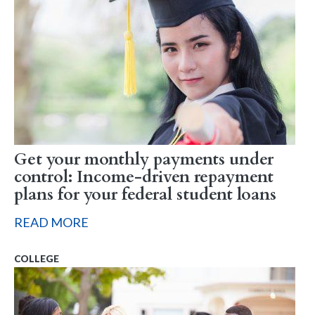
Get your monthly payments under
control: Income-driven repayment
plans for your federal student loans
READ MORE
COLLEGE