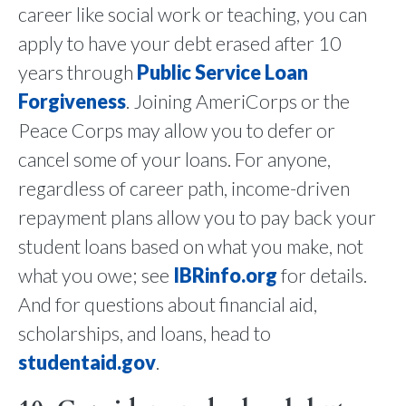
career like social work or teaching, you can
apply to have your debt erased after 10
years through
Public Service Loan
Forgiveness
. Joining AmeriCorps or the
Peace Corps may allow you to defer or
cancel some of your loans. For anyone,
regardless of career path, income-driven
repayment plans allow you to pay back your
student loans based on what you make, not
what you owe; see
IBRinfo.org
for details.
And for questions about financial aid,
scholarships, and loans, head to
studentaid.gov
.