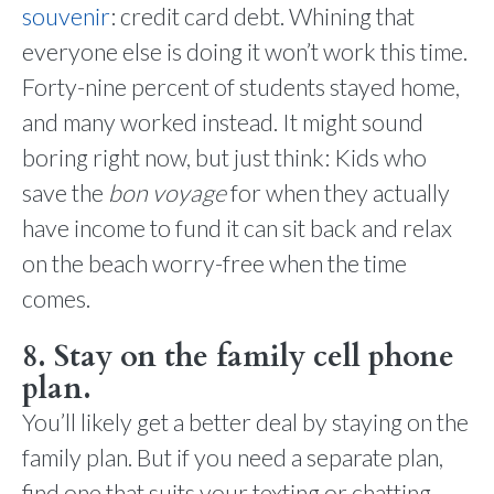
souvenir
: credit card debt. Whining that
everyone else is doing it won’t work this time.
Forty-nine percent of students stayed home,
and many worked instead. It might sound
boring right now, but just think: Kids who
save the
bon voyage
for when they actually
have income to fund it can sit back and relax
on the beach worry-free when the time
comes.
8. Stay on the family cell phone
plan.
You’ll likely get a better deal by staying on the
family plan. But if you need a separate plan,
find one that suits your texting or chatting