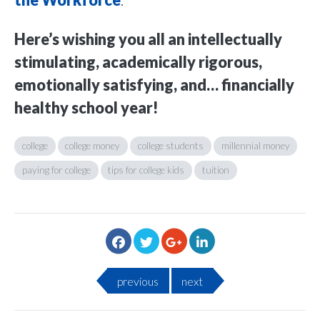
the Workforce
.
Here’s wishing you all an intellectually
stimulating, academically rigorous,
emotionally satisfying, and… financially
healthy school year!
college
college money
college students
millennial money
paying for college
tips for college kids
tuition
previous
next