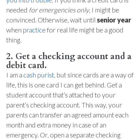
needed
for emergencies only
, I might be
convinced. Otherwise, wait until
senior year
when
practice
for real life might be a good
thing.
2. Get a checking account and a
debit card.
I am a
cash purist
, but since cards are a way of
life, this is one card I can get behind. Get a
student account that’s attached to your
parent’s checking account. This way, your
parents can transfer an agreed amount each
month and extra money in case of an
emergency. Or, open a separate checking