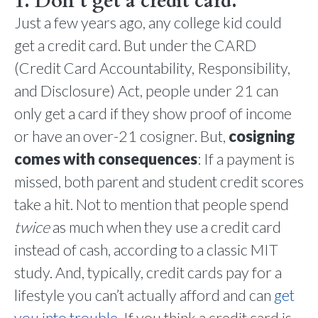
1. Don’t get a credit card.
Just a few years ago, any college kid could
get a credit card. But under the CARD
(Credit Card Accountability, Responsibility,
and Disclosure) Act, people under 21 can
only get a card if they show proof of income
or have an over-21 cosigner. But,
cosigning
comes with consequences
: If a payment is
missed, both parent and student credit scores
take a hit. Not to mention that people spend
twice
as much when they use a credit card
instead of cash, according to a classic MIT
study. And, typically, credit cards pay for a
lifestyle you can’t actually afford and can
get
you into trouble
. If you think a credit card is