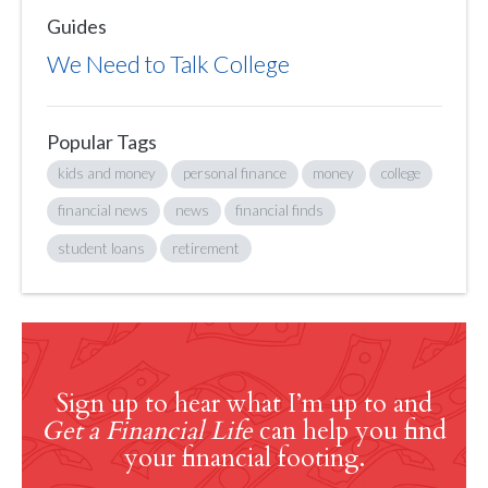
Guides
We Need to Talk College
Popular Tags
kids and money
personal finance
money
college
financial news
news
financial finds
student loans
retirement
Sign up to hear what I’m up to and
Get a Financial Life
can help you find
your financial footing.