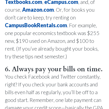
Textbooks.com
,
eCampus.com
, and, of
course,
Amazon.com
. Or, for books you
don’t care to keep, try renting on
CampusBookRentals.com
. For example,
one popular economics textbook was $255
new, $190 used on Amazon, and $100 to
rent. (If you’ve already bought your books,
try these tips next semester.)
6. Always pay your bills on time.
You check Facebook and Twitter constantly,
right? If you check your bank accounts and
bills even half as regularly, you’ll be off to a
good start. Remember, one late payment can
damage your credit score—basically the GPA