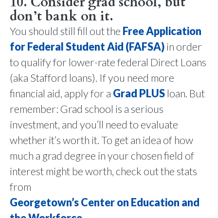
10. Consider grad school, but
don’t bank on it.
You should still fill out the
Free Application
for Federal Student Aid (FAFSA)
in order
to qualify for lower-rate federal Direct Loans
(aka Stafford loans). If you need more
financial aid, apply for a
Grad PLUS
loan. But
remember: Grad school is a serious
investment, and you’ll need to evaluate
whether it’s worth it. To get an idea of how
much a grad degree in your chosen field of
interest might be worth, check out the stats
from
Georgetown’s Center on Education and