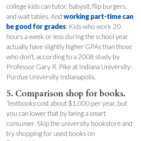
college kids can tutor, babysit, flip burgers,
and wait tables. And
working part-time can
be good for grades
: Kids who work 20
hours a week or less during the school year
actually have slightly higher GPAs than those
who don’t, according to a 2008 study by
Professor Gary R. Pike at Indiana University-
Purdue University Indianapolis.
5. Comparison shop for books.
Textbooks cost about $1,000 per year, but
you can lower that by being a smart
consumer. Skip the university bookstore and
try shopping for used books on