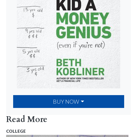
BUY NOW
Read More
COLLEGE