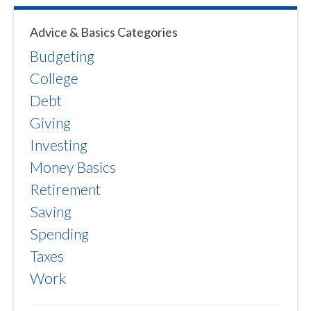
Advice & Basics Categories
Budgeting
College
Debt
Giving
Investing
Money Basics
Retirement
Saving
Spending
Taxes
Work