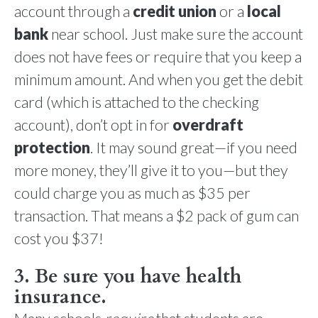
account through a
credit union
or a
local
bank
near school. Just make sure the account
does not have fees or require that you keep a
minimum amount. And when you get the debit
card (which is attached to the checking
account), don’t opt in for
overdraft
protection
. It may sound great—if you need
more money, they’ll give it to you—but they
could charge you as much as $35 per
transaction. That means a $2 pack of gum can
cost you $37!
3. Be sure you have health
insurance.