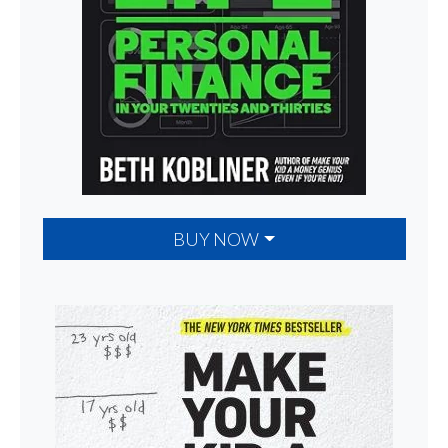
BUY NOW