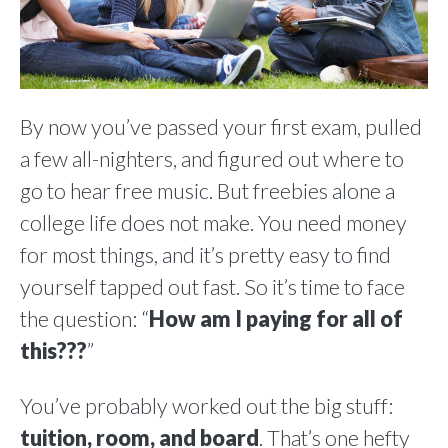
By now you’ve passed your first exam, pulled
a few all-nighters, and figured out where to
go to hear free music. But freebies alone a
college life does not make. You need money
for most things, and it’s pretty easy to find
yourself tapped out fast. So it’s time to face
the question: “
How am I paying for all of
this???
”
You’ve probably worked out the big stuff:
tuition, room, and board
. That’s one hefty