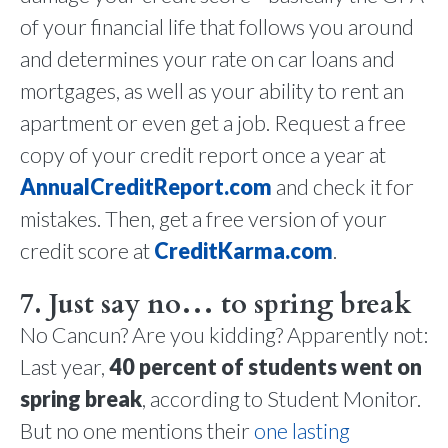
of your financial life that follows you around
and determines your rate on car loans and
mortgages, as well as your ability to rent an
apartment or even get a job. Request a free
copy of your credit report once a year at
AnnualCreditReport.com
and check it for
mistakes. Then, get a free version of your
credit score at
CreditKarma.com
.
7. Just say no… to spring break
No Cancun? Are you kidding? Apparently not:
Last year,
40 percent of students went on
spring break
, according to Student Monitor.
But no one mentions their
one lasting