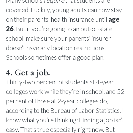
Many schools
require
that students are
covered. Luckily, young adults can now stay
on their parents’ health insurance until
age
26
. But if you’re going to an out-of-state
school, make sure your parents’ insurer
doesn’t have any location restrictions.
Schools sometimes offer a good plan.
4. Get a job.
Thirty-two percent of students at 4-year
colleges work while they’re in school, and 52
percent of those at 2-year colleges do,
according to the Bureau of Labor Statistics. I
know what you’re thinking: Finding a job isn’t
easy. That’s true especially right now. But