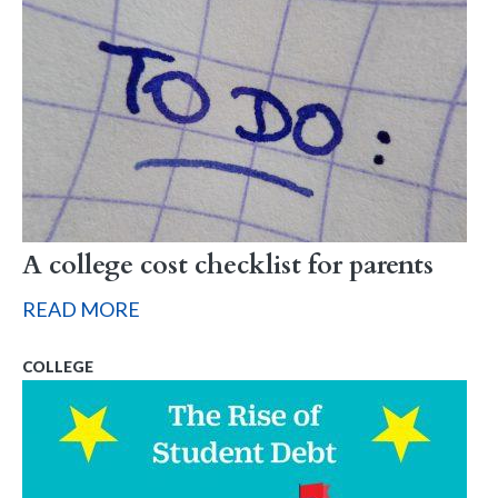
A college cost checklist for parents
READ MORE
COLLEGE