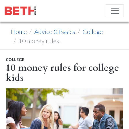
Home
Advice & Basics
College
10 money rules...
COLLEGE
10 money rules for college
kids