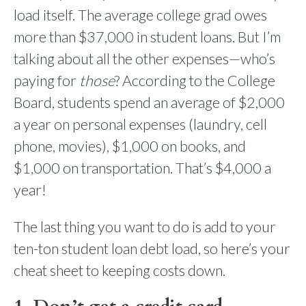
load itself. The average college grad owes
more than $37,000 in student loans. But I’m
talking about all the other expenses—who’s
paying for
those
? According to the College
Board, students spend an average of $2,000
a year on personal expenses (laundry, cell
phone, movies), $1,000 on books, and
$1,000 on transportation. That’s $4,000 a
year!
The last thing you want to do is add to your
ten-ton student loan debt load, so here’s your
cheat sheet to keeping costs down.