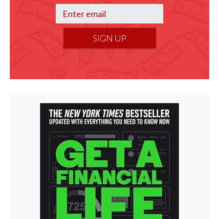
SIGN UP