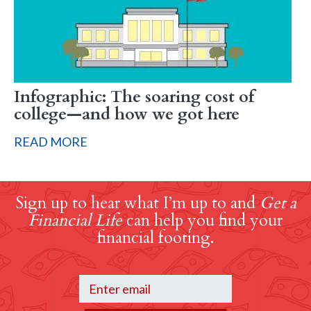
Infographic: The soaring cost of
college—and how we got here
READ MORE
Sign up to hear what I’m up to and
Get a
Financial Life
can help you find your
financial footing.