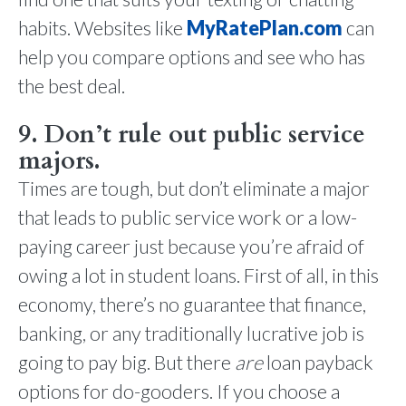
habits. Websites like
MyRatePlan.com
can
help you compare options and see who has
the best deal.
9. Don’t rule out public service
majors.
Times are tough, but don’t eliminate a major
that leads to public service work or a low-
paying career just because you’re afraid of
owing a lot in student loans. First of all, in this
economy, there’s no guarantee that finance,
banking, or any traditionally lucrative job is
going to pay big. But there
are
loan payback
options for do-gooders. If you choose a