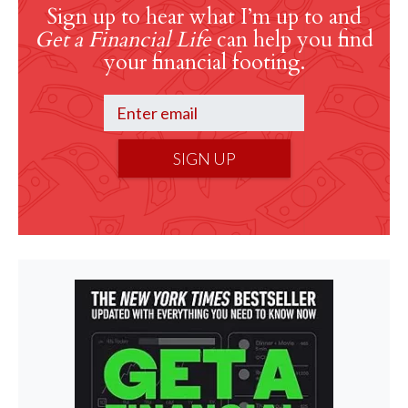
Sign up to hear what I’m up to and
Get a Financial Life
can help you find
your financial footing.
SIGN UP