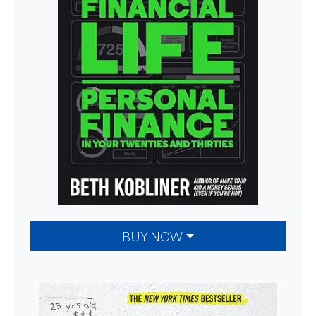
BUY NOW