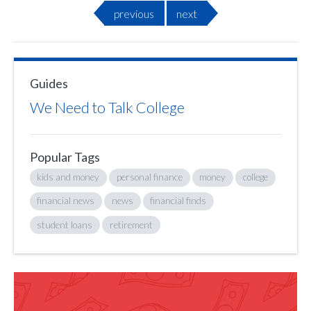
previous
next
Guides
We Need to Talk College
Popular Tags
kids and money
personal finance
money
college
financial news
news
financial finds
student loans
retirement