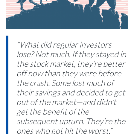
“What did regular investors
lose? Not much. If they stayed in
the stock market, they’re better
off now than they were before
the crash. Some lost much of
their savings and decided to get
out of the market—and didn’t
get the benefit of the
subsequent upturn. They’re the
ones who got hit the worst.”