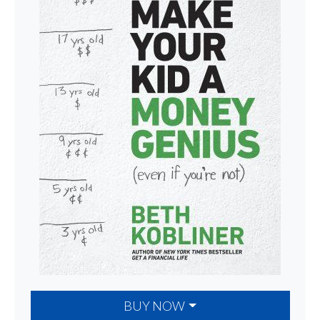
BUY NOW