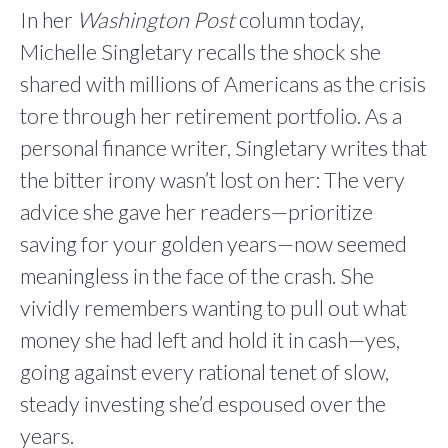
In her
Washington Post
column today,
Michelle Singletary recalls the shock she
shared with millions of Americans as the crisis
tore through her retirement portfolio. As a
personal finance writer, Singletary writes that
the bitter irony wasn’t lost on her: The very
advice she gave her readers—prioritize
saving for your golden years—now seemed
meaningless in the face of the crash. She
vividly remembers wanting to pull out what
money she had left and hold it in cash—yes,
going against every rational tenet of slow,
steady investing she’d espoused over the
years.