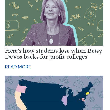
Here’s how students lose when Betsy
DeVos backs for-profit colleges
READ MORE