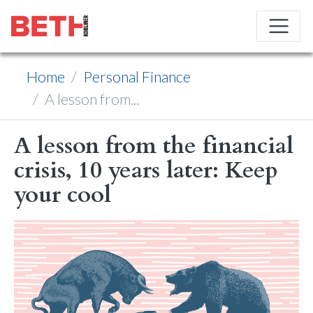
Home
Personal Finance
A lesson from...
A lesson from the financial
crisis, 10 years later: Keep
your cool