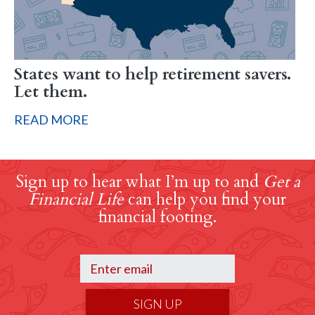
States want to help retirement savers.
Let them.
READ MORE
Sign up to hear what I’m up to and
Get a
Financial Life
can help you find your
financial footing.
SIGN UP