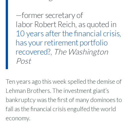
—former secretary of
labor Robert Reich, as quoted in
10 years after the financial crisis,
has your retirement portfolio
recovered?
,
The
Washington
Post
Ten years ago this week spelled the demise of
Lehman Brothers. The investment giant’s
bankruptcy was the first of many dominoes to
fall as the financial crisis engulfed the world
economy.