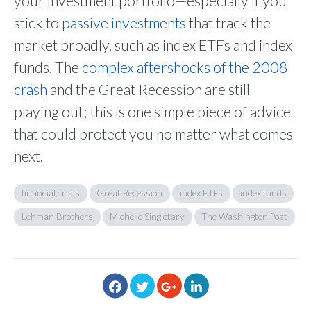
your investment portfolio—especially if you
stick to
passive investments
that track the
market broadly, such as index ETFs and index
funds. The
complex aftershocks of the 2008
crash
and the Great Recession are still
playing out; this is one simple piece of advice
that could protect you no matter what comes
next.
financial crisis
Great Recession
index ETFs
index funds
Lehman Brothers
Michelle Singletary
The Washington Post