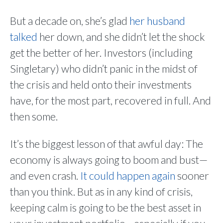
But a decade on, she’s glad
her husband
talked
her down, and she didn’t let the shock
get the better of her. Investors (including
Singletary) who didn’t panic in the midst of
the crisis and held onto their investments
have, for the most part, recovered in full. And
then some.
It’s the biggest lesson of that awful day: The
economy is always going to boom and bust—
and even crash.
It could happen again
sooner
than you think. But as in any kind of crisis,
keeping calm is going to be the best asset in