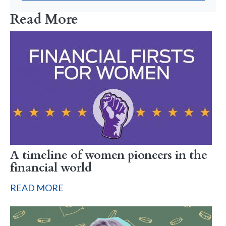
Read More
A timeline of women pioneers in the
financial world
READ MORE