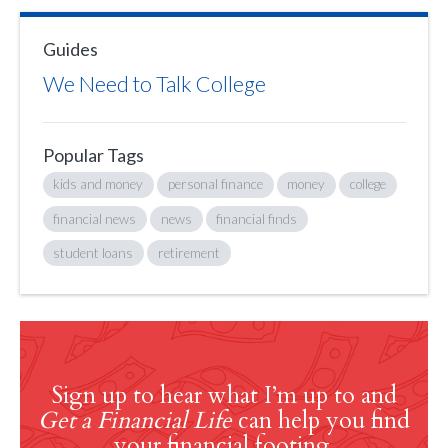
Guides
We Need to Talk College
Popular Tags
kids and money
personal finance
money
college
financial news
news
financial finds
student loans
retirement
Sign up to hear what I’m up to and
Get a Financial Life
can help you find
your financial footing.