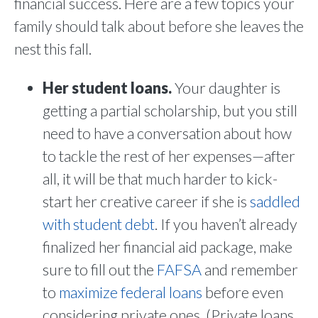
financial success. Here are a few topics your
family should talk about before she leaves the
nest this fall.
Her student loans.
Your daughter is
getting a partial scholarship, but you still
need to have a conversation about how
to tackle the rest of her expenses—after
all, it will be that much harder to kick-
start her creative career if she is
saddled
with student debt
. If you haven’t already
finalized her financial aid package, make
sure to fill out the
FAFSA
and remember
to
maximize federal loans
before even
considering private ones. (Private loans