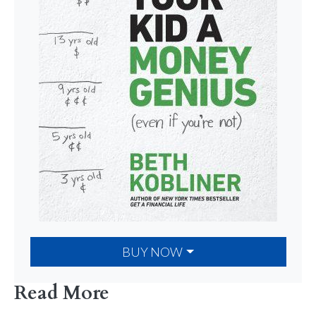
BUY NOW
Read More