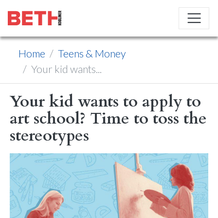
Home
Teens & Money
Your kid wants...
Your kid wants to apply to
art school? Time to toss the
stereotypes