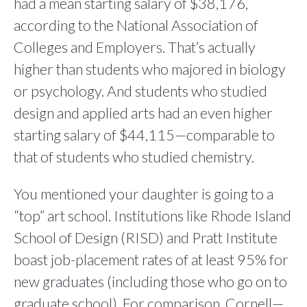
had a mean starting salary of $38,176,
according to the National Association of
Colleges and Employers. That’s actually
higher than students who majored in biology
or psychology. And students who studied
design and applied arts had an even higher
starting salary of $44,115—comparable to
that of students who studied chemistry.
You mentioned your daughter is going to a
“top” art school. Institutions like Rhode Island
School of Design (RISD) and Pratt Institute
boast job-placement rates of at least 95% for
new graduates (including those who go on to
graduate school). For comparison, Cornell—