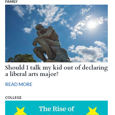
FAMILY
Should I talk my kid out of declaring
a liberal arts major?
READ MORE
COLLEGE