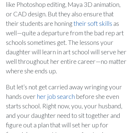
like Photoshop editing, Maya 3D animation,
or CAD design. But they also ensure that
their students are honing
their soft skills
as
well—quite a departure from the bad rep art
schools sometimes get. The lessons your
daughter will learn in art school will serve her
well throughout her entire career—no matter
where she ends up.
But let’s not get carried away wringing your
hands over
her job search
before she even
starts school. Right now, you, your husband,
and your daughter need to sit together and
figure out a plan that will set her up for