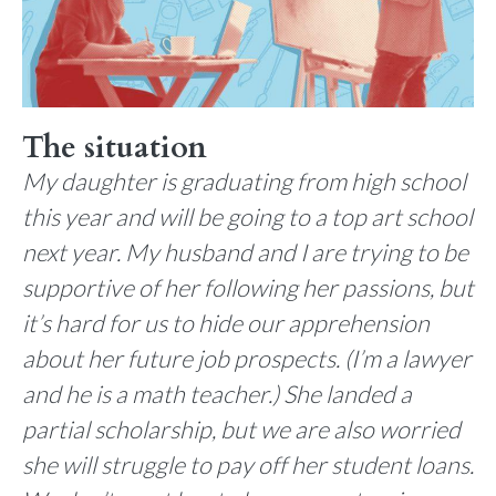
The situation
My daughter is graduating from high school
this year and will be going to a top art school
next year. My husband and I are trying to be
supportive of her following her passions, but
it’s hard for us to hide our apprehension
about her future job prospects. (I’m a lawyer
and he is a math teacher.) She landed a
partial scholarship, but we are also worried
she will struggle to pay off her student loans.