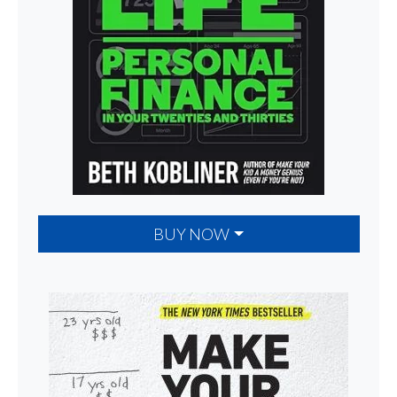
BUY NOW