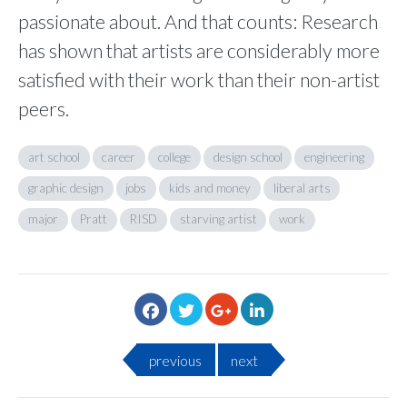
passionate about. And that counts: Research
has shown that artists are considerably more
satisfied with their work than their non-artist
peers.
art school
career
college
design school
engineering
graphic design
jobs
kids and money
liberal arts
major
Pratt
RISD
starving artist
work
previous
next