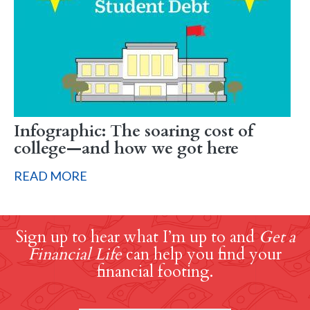
Infographic: The soaring cost of
college—and how we got here
READ MORE
Sign up to hear what I’m up to and
Get a
Financial Life
can help you find your
financial footing.