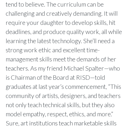
tend to believe. The curriculum can be
challenging and creatively demanding. It will
require your daughter to develop skills, hit
deadlines, and produce quality work, all while
learning the latest technology. She’ll need a
strong work ethic and excellent time-
management skills meet the demands of her
teachers. As my friend Michael Spalter—who
is Chairman of the Board at RISD—told
graduates at last year’s commencement, “This
community of artists, designers, and teachers
not only teach technical skills, but they also
model empathy, respect, ethics, and more.”
Sure, art institutions teach marketable skills