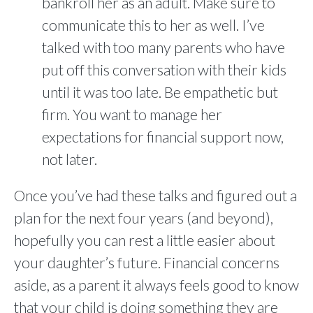
bankroll her as an adult. Make sure to
communicate this to her as well. I’ve
talked with too many parents who have
put off this conversation with their kids
until it was too late. Be empathetic but
firm. You want to manage her
expectations for financial support now,
not later.
Once you’ve had these talks and figured out a
plan for the next four years (and beyond),
hopefully you can rest a little easier about
your daughter’s future. Financial concerns
aside, as a parent it always feels good to know
that your child is doing something they are