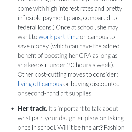
come with high interest rates and pretty
inflexible payment plans, compared to
federal loans.) Once at school, she may
want to
work part-time
on campus to
save money (which can have the added
benefit of boosting her GPA as long as
she keeps it under 20 hours a week).
Other cost-cutting moves to consider:
living off campus
or buying discounted
or second-hand art supplies.
Her track.
It’s important to talk about
what path your daughter plans on taking
once in school. Will it be fine art? Fashion