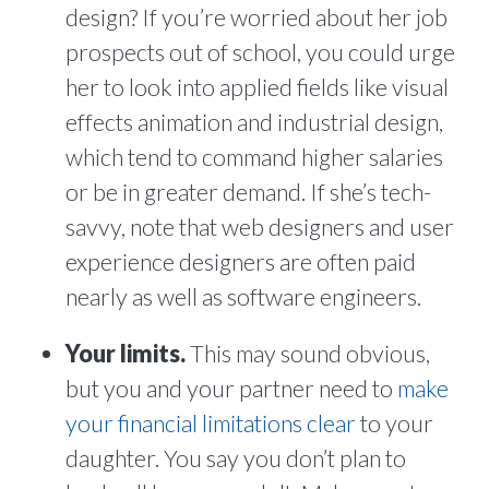
design? If you’re worried about her job
prospects out of school, you could urge
her to look into applied fields like visual
effects animation and industrial design,
which tend to command higher salaries
or be in greater demand. If she’s tech-
savvy, note that web designers and user
experience designers are often paid
nearly as well as software engineers.
Your limits.
This may sound obvious,
but you and your partner need to
make
your financial limitations clear
to your
daughter. You say you don’t plan to