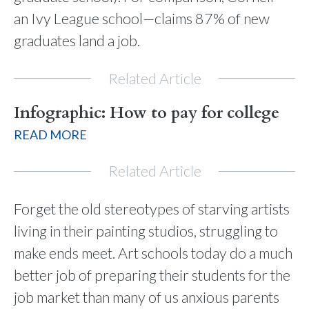
an Ivy League school—claims 87% of new
graduates land a job.
Related Article
Infographic: How to pay for college
READ MORE
Related Article
Forget the old stereotypes of starving artists
living in their painting studios, struggling to
make ends meet. Art schools today do a much
better job of preparing their students for the
job market than many of us anxious parents