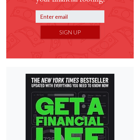
SIGN UP