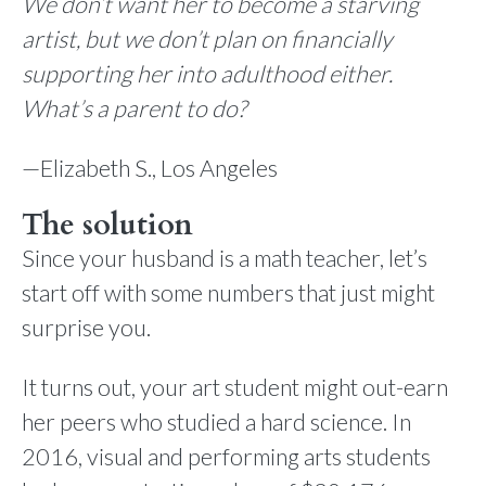
We don’t want her to become a starving
artist, but we don’t plan on financially
supporting her into adulthood either.
What’s a parent to do?
—Elizabeth S., Los Angeles
The solution
Since your husband is a math teacher, let’s
start off with some numbers that just might
surprise you.
It turns out, your art student might out-earn
her peers who studied a hard science. In
2016, visual and performing arts students