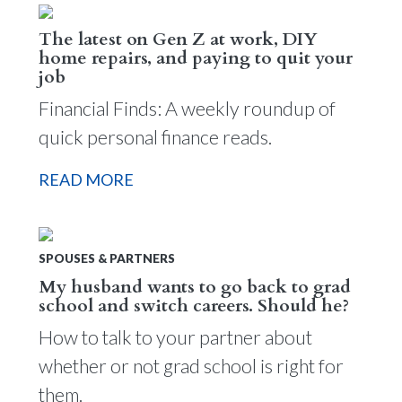
The latest on Gen Z at work, DIY
home repairs, and paying to quit your
job
Financial Finds: A weekly roundup of
quick personal finance reads.
READ MORE
SPOUSES & PARTNERS
My husband wants to go back to grad
school and switch careers. Should he?
How to talk to your partner about
whether or not grad school is right for
them.