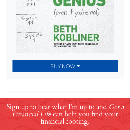
BUY NOW
Sign up to hear what I’m up to and
Get a
Financial Life
can help you find your
financial footing.