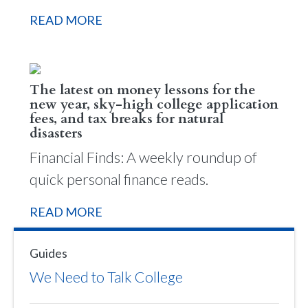
READ MORE
The latest on money lessons for the
new year, sky-high college application
fees, and tax breaks for natural
disasters
Financial Finds: A weekly roundup of
quick personal finance reads.
READ MORE
Guides
We Need to Talk College