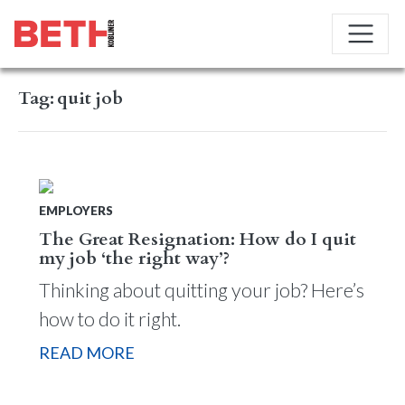
Tag:
quit job
EMPLOYERS
The Great Resignation: How do I quit
my job ‘the right way’?
Thinking about quitting your job? Here’s
how to do it right.
READ MORE