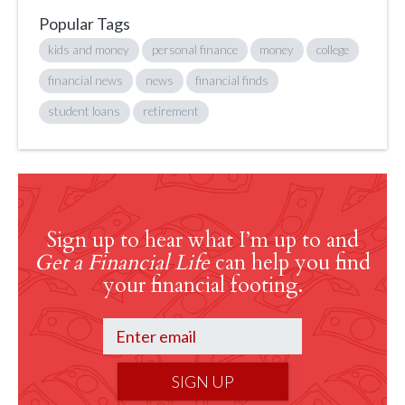
Popular Tags
kids and money
personal finance
money
college
financial news
news
financial finds
student loans
retirement
Sign up to hear what I’m up to and
Get a Financial Life
can help you find
your financial footing.
SIGN UP