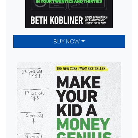
BUY NOW