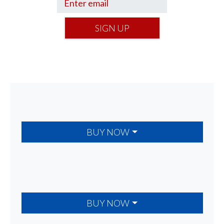
SIGN UP
BUY NOW
BUY NOW