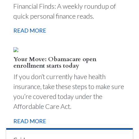
Financial Finds: A weekly roundup of
quick personal finance reads.
READ MORE
Your Move: Obamacare open
enrollment starts today
If you don’t currently have health
insurance, take these steps to make sure
you’re covered today under the
Affordable Care Act.
READ MORE