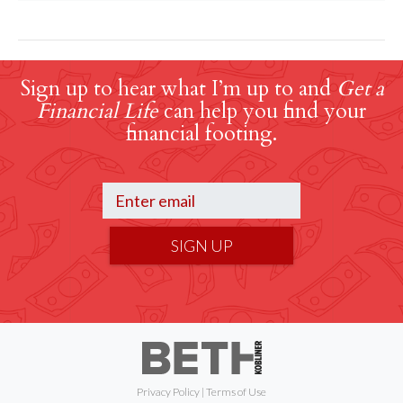
Sign up to hear what I’m up to and
Get a
Financial Life
can help you find your
financial footing.
SIGN UP
Privacy Policy
|
Terms of Use