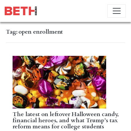
Tag:
open enrollment
The latest on leftover Halloween candy,
financial heroes, and what Trump’s tax
reform means for college students