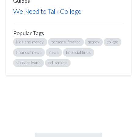
Guides
We Need to Talk College
Popular Tags
kids and money
personal finance
money
college
financial news
news
financial finds
student loans
retirement
Sign up to hear what I’m up to and
Get a Financial Life
can help you find
your financial footing.