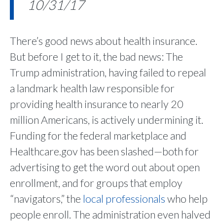
10/31/17
There’s good news about health insurance.
But before I get to it, the bad news: The
Trump administration, having failed to repeal
a landmark health law responsible for
providing health insurance to nearly 20
million Americans, is actively undermining it.
Funding for the federal marketplace and
Healthcare.gov has been slashed—both for
advertising to get the word out about open
enrollment, and for groups that employ
“navigators,” the
local professionals
who help
people enroll. The administration even halved