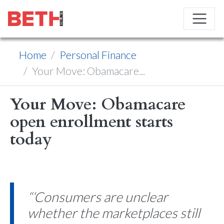
Home
Personal Finance
Your Move: Obamacare...
Your Move: Obamacare
open enrollment starts
today
“‘Consumers are unclear
whether the marketplaces still